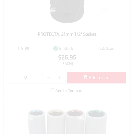
PROTECTA, 21mm 1/2" Socket
115199
Pack Size: 1
In Stock
$26.95
(EACH)
Add to cart
Add to Compare