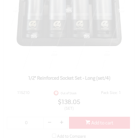
1/2" Reinforced Socket Set - Long (set/4)
115210
Pack Size: 1
Out of Stock
$138.05
(SET)
Add to cart
Add to Compare