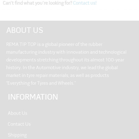
Can't find what you're looking for?
Contact us!
ABOUT US
REMA TIP TOP is a global pioneer of the rubber
manufacturing industry with innovation and technological
developments stretching throughout its almost 100-year
history. In the Automotive industry, we lead the global
market in tyre repair materials, as well as products
“Everything for Tyres and Wheels.”
INFORMATION
About Us
Contact Us
Shipping