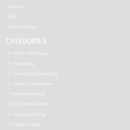
Returns
Blog
Product Videos
CATEGORIES
Tyre & Tube Repair
Retreading
Tyre Fitting & Handling
Valves & Accessories
Balance Weights
Air Tools & Airlines
Jacking & Lifting
Cordless Tools