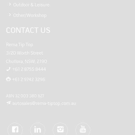
Outdoor & Leisure
Other/Workshop
CONTACT US
Rema Tip Top
3/20 Worth Street
Chullora, NSW, 2190
+61 2 8755 8444
+61 2 9742 3296
ABN 32 003 380 827
autosales@rema-tiptop.com.au