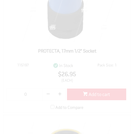
PROTECTA, 17mm 1/2" Socket
115197
Pack Size: 1
In Stock
$26.95
(EACH)
Add to cart
Add to Compare