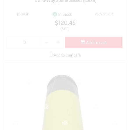
1/2" 6-Way Spline Socket (set/3)
180930
Pack Size: 1
In Stock
$120.45
(SET)
Add to cart
Add to Compare