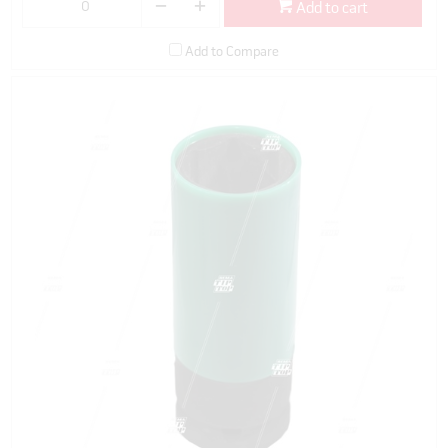
Add to cart
Add to Compare