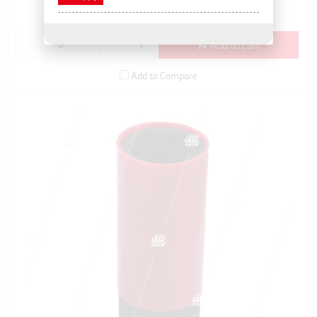
(EACH)
Add to cart
Add to Compare