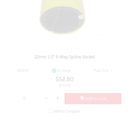
22mm 1/2" 6-Way Spline Socket
180932
Pack Size: 1
In Stock
$52.80
(EACH)
Add to cart
Add to Compare