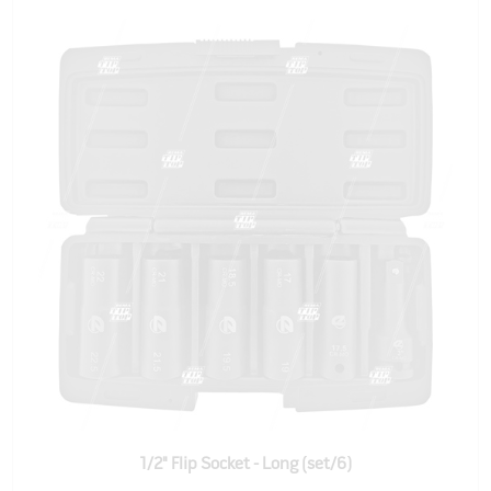
1/2" Flip Socket - Long (set/6)