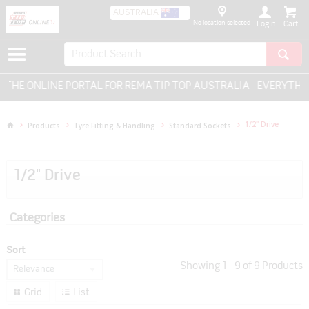
AUSTRALIA
No location selected
Login
NLINE PORTAL FOR REMA TIP TOP AUSTRALIA - EVERYTHING FO
1/2" Drive
Products
Tyre Fitting & Handling
Standard Sockets
1/2" Drive
Categories
Sort
Showing
1
-
9
of
9
Products
Relevance
Grid
List