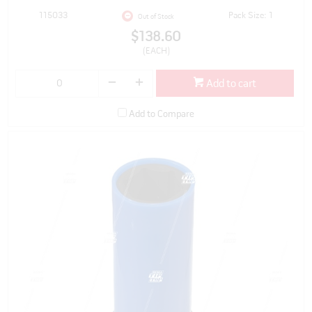
115033
Pack Size: 1
Out of Stock
$138.60
(EACH)
Add to cart
Add to Compare