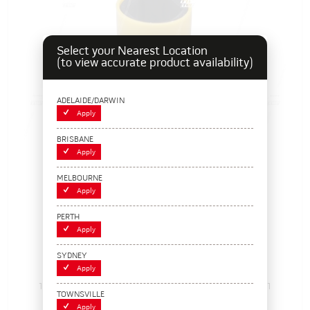
Select your Nearest Location
(to view accurate product availability)
ADELAIDE/DARWIN
Apply
BRISBANE
Apply
MELBOURNE
Apply
PERTH
Apply
PROTECTA, 19mm 1/2" Socket
SYDNEY
Apply
115198
Pack Size: 1
Out of Stock
TOWNSVILLE
$26.95
Apply