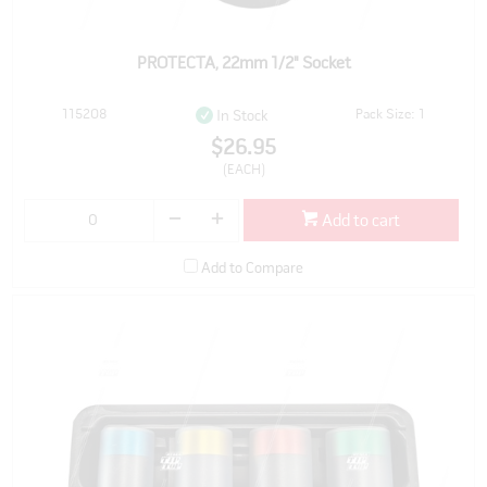
PROTECTA, 22mm 1/2" Socket
115208
Pack Size: 1
In Stock
$26.95
(EACH)
Add to cart
Add to Compare