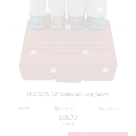
PROTECTA, 1/2" Socket Set - Long (set/4)
115207
Pack Size: 1
In Stock
$95.70
(EACH)