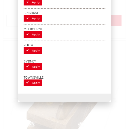
$59.40
Apply
(EACH)
BRISBANE
Apply
Add to cart
MELBOURNE
Add to Compare
Apply
PERTH
Apply
SYDNEY
Apply
TOWNSVILLE
Apply