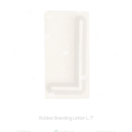
Rubber Branding Letter L, 1"