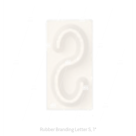
Rubber Branding Letter S, 1"