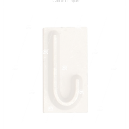
Add to Compare