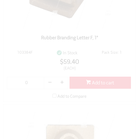
Rubber Branding Letter F, 1"
103384F
Pack Size: 1
In Stock
$59.40
(EACH)
Add to cart
Add to Compare