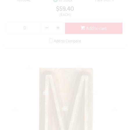
103384L
Pack Size: 1
In Stock
$59.40
(EACH)
Add to cart
Add to Compare