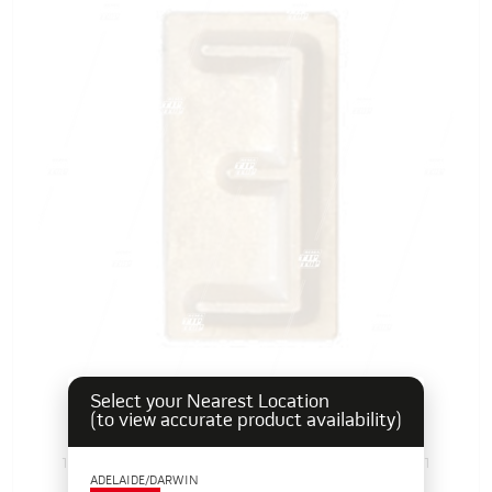
Select your Nearest Location
Rubber Branding Letter E, 1"
(to view accurate product availability)
103384E
Pack Size: 1
In Stock
ADELAIDE/DARWIN