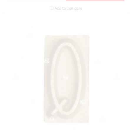
Add to Compare