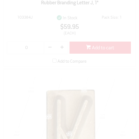
Rubber Branding Letter J, 1"
103384J
Pack Size: 1
In Stock
$59.95
(EACH)
Add to cart
Add to Compare