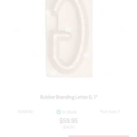
Rubber Branding Letter G, 1"
103384G
Pack Size: 1
In Stock
$59.95
(EACH)