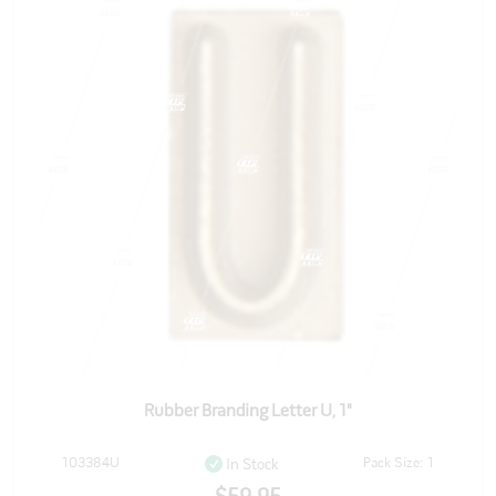
Rubber Branding Letter U, 1"
103384U
Pack Size: 1
In Stock