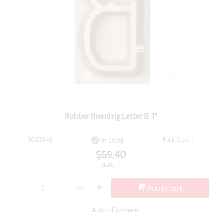
Rubber Branding Letter B, 1"
103384B
Pack Size: 1
In Stock
$59.40
(EACH)
Add to cart
Add to Compare