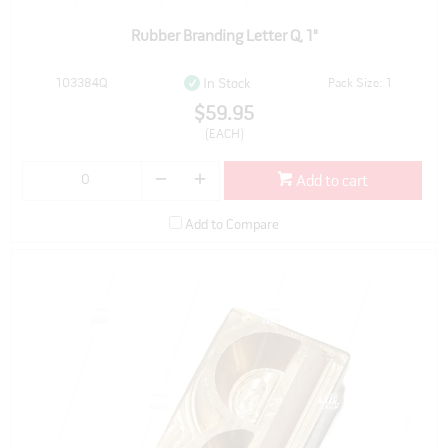
Rubber Branding Letter Q, 1"
103384Q
Pack Size: 1
In Stock
$59.95
(EACH)
Add to cart
Add to Compare