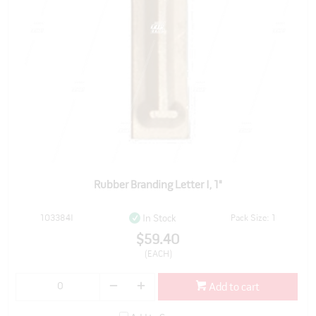
Rubber Branding Letter I, 1"
103384I
Pack Size: 1
In Stock
$59.40
(EACH)
Add to cart