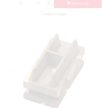
Add to cart
Add to Compare