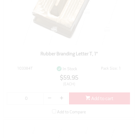
Rubber Branding Letter T, 1"
103384T
Pack Size: 1
In Stock
$59.95
(EACH)
Add to cart
Add to Compare