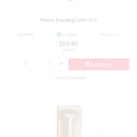
Rubber Branding Letter H, 1"
103384H
Pack Size: 1
In Stock
$59.40
(EACH)
Add to cart
Add to Compare