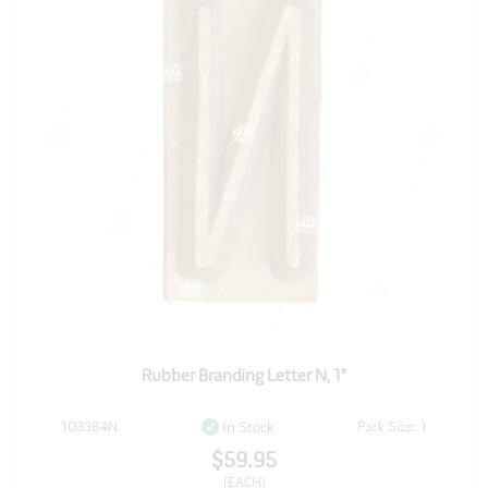
Rubber Branding Letter N, 1"
103384N
Pack Size: 1
In Stock
$59.95
(EACH)