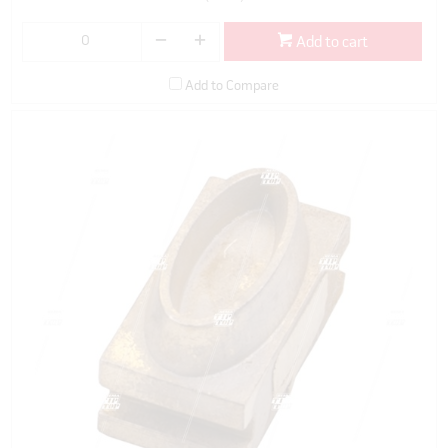
Add to cart
Add to Compare