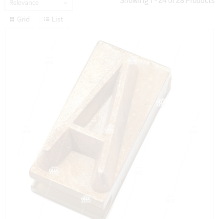
Showing
1
-
24
of
28
Products
Relevance
Grid
List