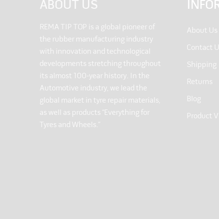
ABOUT US
INFO
REMA TIP TOP is a global pioneer of
About Us
the rubber manufacturing industry
Contact 
with innovation and technological
developments stretching throughout
Shipping
its almost 100-year history. In the
Returns
Automotive industry, we lead the
Blog
global market in tyre repair materials,
as well as products “Everything for
Product V
Tyres and Wheels.”