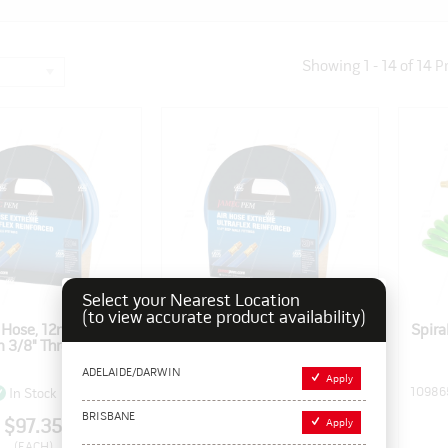
Showing
1
-
14
of
14
P
Select your Nearest Location
(to view accurate product availability)
x Hose, 12mm x 20m
Ultraflex Hose, 10mm x 20m
Spira
h 3/8" Threads
with 1/4" Threads
ADELAIDE/DARWIN
Apply
Pack Size: 1
109858
Pack Size: 1
10986
In Stock
In Stock
BRISBANE
$97.35
$79.75
Apply
(EACH)
(EACH)