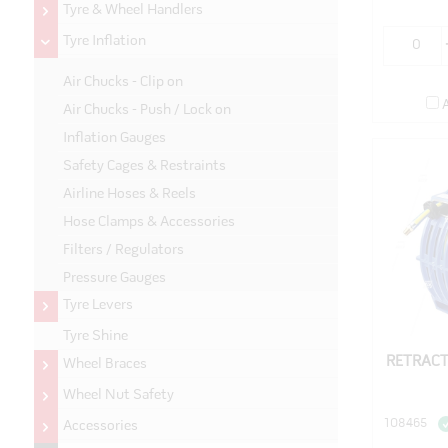
Tyre & Wheel Handlers
Tyre Inflation
Air Chucks - Clip on
Air Chucks - Push / Lock on
Inflation Gauges
Safety Cages & Restraints
Airline Hoses & Reels
Hose Clamps & Accessories
Filters / Regulators
Pressure Gauges
Tyre Levers
Tyre Shine
RETRACT
Wheel Braces
Wheel Nut Safety
108465
Accessories