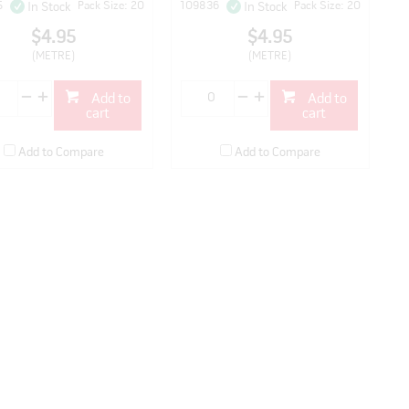
5
Pack Size: 20
109836
Pack Size: 20
In Stock
In Stock
$4.95
$4.95
(METRE)
(METRE)
Add to
Add to
cart
cart
Add to Compare
Add to Compare