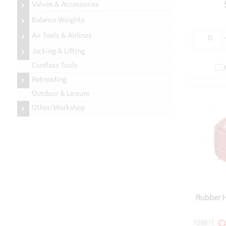
Valves & Accessories
Balance Weights
Air Tools & Airlines
Jacking & Lifting
Cordless Tools
Retreading
Outdoor & Leisure
Other/Workshop
Rubber 
109811