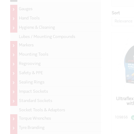
Gauges
Sort
Hand Tools
Relevance
Hygiene & Cleaning
Lubes / Mounting Compounds
Markers
Mounting Tools
Regrooving
Safety & PPE
Sealing Rings
Impact Sockets
Ultrafle
Standard Sockets
wit
Socket Tools & Adaptors
109856
Torque Wrenches
Tyre Branding