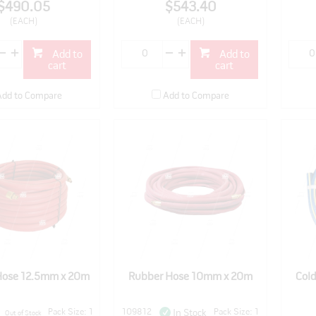
$490.05
$543.40
(EACH)
(EACH)
Add to
Add to
cart
cart
Add to Compare
Add to Compare
Hose 12.5mm x 20m
Rubber Hose 10mm x 20m
Col
Pack Size: 1
109812
Pack Size: 1
In Stock
Out of Stock