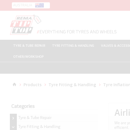
AUSTRALIA
TYRE & TUBE REPAIR
TYRE FITTING & HANDLING
VALVES & ACCESS
OTHER/WORKSHOP
Products
Tyre Fitting & Handling
Tyre Inflatio
Categories
Air
Tyre & Tube Repair
We are yo
Tyre Fitting & Handling
efficient