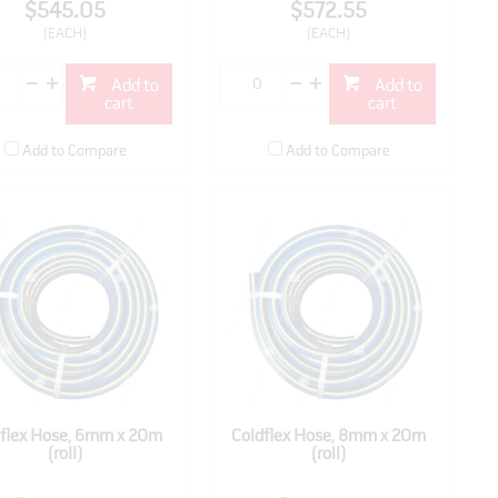
$545.05
$572.55
(EACH)
(EACH)
Add to
Add to
cart
cart
Add to Compare
Add to Compare
dflex Hose, 6mm x 20m
Coldflex Hose, 8mm x 20m
(roll)
(roll)