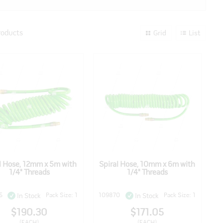
roducts
Grid
List
l Hose, 12mm x 5m with
Spiral Hose, 10mm x 6m with
1/4" Threads
1/4" Threads
5
Pack Size: 1
109870
Pack Size: 1
In Stock
In Stock
$190.30
$171.05
(EACH)
(EACH)