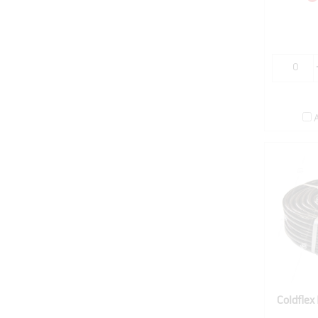
Coldfle