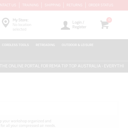
NTACT US
TRAINING
SHIPPING
RETURNS
ORDER STATUS
0
My Store:
Login /
No location
Register
selected
CORDLESS TOOLS
RETREADING
OUTDOOR & LEISURE
INE PORTAL FOR REMA TIP TOP AUSTRALIA - EVERYTHING FOR 
eep your workshop organized and
 for all your compressed air needs.