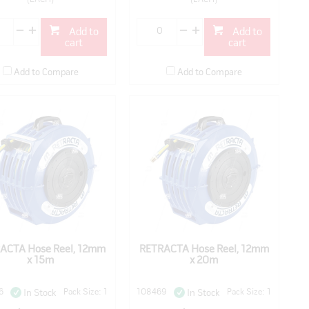
Add to
Add to
cart
cart
Add to Compare
Add to Compare
ACTA Hose Reel, 12mm
RETRACTA Hose Reel, 12mm
x 15m
x 20m
6
Pack Size: 1
108469
Pack Size: 1
In Stock
In Stock