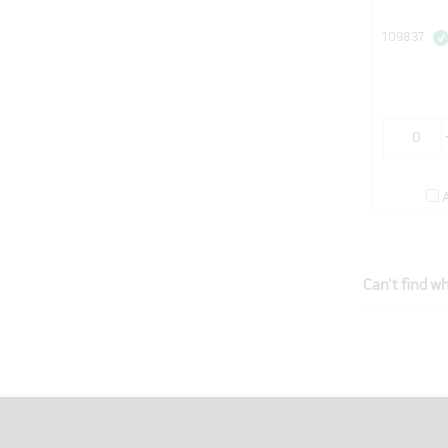
109837
Can't find wh