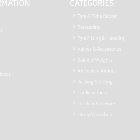
RMATION
CATEGORIES
Tyre & Tube Repair
Retreading
Us
Tyre Fitting & Handling
Valves & Accessories
Balance Weights
Air Tools & Airlines
ideos
Jacking & Lifting
Cordless Tools
Outdoor & Leisure
Other/Workshop