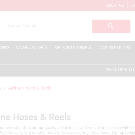
ABOUT US
CO
ORIES
BALANCE WEIGHTS
AIR TOOLS & AIRLINES
JACKING & LIFTING
WELCOME TO THE ONL
n
Airline Hoses & Reels
line Hoses & Reels
ur one-stop shop for top-quality airline hoses and reels. Our selection will k
. We also carry tyre inflation tools to keep you rolling. Shop Rema Tip Top today