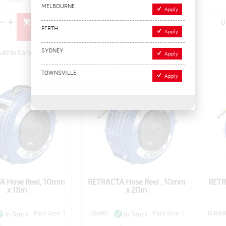
MELBOURNE
Apply
Add to
Add to
PERTH
cart
cart
Apply
SYDNEY
Add to Compare
Add to Compare
Apply
TOWNSVILLE
Apply
A Hose Reel, 10mm
RETRACTA Hose Reel , 10mm
RETR
x 15m
x 20m
Pack Size: 1
108467
Pack Size: 1
10846
In Stock
In Stock