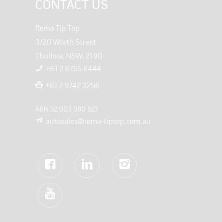
CONTACT US
Rema Tip Top
3/20 Worth Street
Chullora, NSW, 2190
+61 2 8755 8444
+61 2 9742 3296
ABN 32 003 380 827
autosales@rema-tiptop.com.au