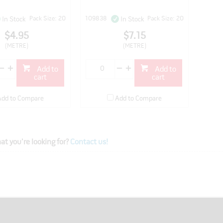
Pack Size: 20
109838
Pack Size: 20
In Stock
In Stock
$4.95
$7.15
(METRE)
(METRE)
Add to
Add to
cart
cart
Add to Compare
Add to Compare
at you're looking for?
Contact us!