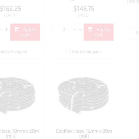
10983
$162.25
$145.75
(EACH)
(ROLL)
Add to
Add to
cart
cart
Add to Compare
Add to Compare
x Hose, 10mm x 20m
Coldflex Hose, 12mm x 20m
(roll)
(roll)