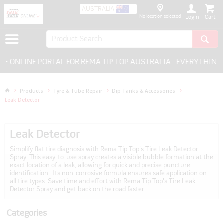
AUSTRALIA
No location selected
Login
ONLINE PORTAL FOR REMA TIP TOP AUSTRALIA - EVERYTHING F
Products
Tyre & Tube Repair
Dip Tanks & Accessories
Leak Detector
Leak Detector
Simplify flat tire diagnosis with Rema Tip Top's Tire Leak Detector
Spray. This easy-to-use spray creates a visible bubble formation at the
exact location of a leak, allowing for quick and precise puncture
identification. Its non-corrosive formula ensures safe application on
all tire types. Save time and effort with Rema Tip Top's Tire Leak
Detector Spray and get back on the road faster.
Categories