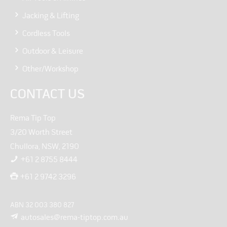
Jacking & Lifting
Cordless Tools
Outdoor & Leisure
Other/Workshop
CONTACT US
Rema Tip Top
3/20 Worth Street
Chullora, NSW, 2190
+61 2 8755 8444
+61 2 9742 3296
ABN 32 003 380 827
autosales@rema-tiptop.com.au