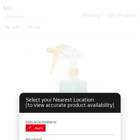
Sort
Showing
1
-
2
of
2
Products
Relevance
Grid
List
Select your Nearest Location
(to view accurate product availability)
ADELAIDE/DARWIN
Apply