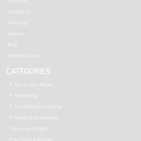
About Us
Contact Us
Shipping
Returns
Blog
Product Videos
CATEGORIES
Tyre & Tube Repair
Retreading
Tyre Fitting & Handling
Valves & Accessories
Balance Weights
Air Tools & Airlines