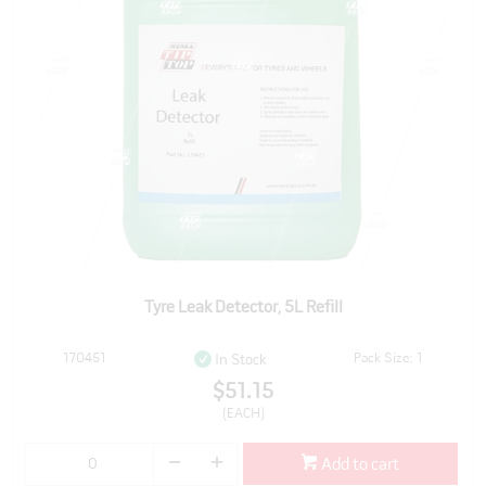
Tyre Leak Detector, 5L Refill
170451
Pack Size: 1
In Stock
$51.15
(EACH)
Add to cart