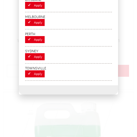
BRISBANE
Apply
MELBOURNE
Apply
Tyre Leak Detector, Spray Applicator 1L
PERTH
Apply
170450
Pack Size: 1
Out of Stock
$18.15
SYDNEY
(EACH)
Apply
TOWNSVILLE
Add to cart
Apply
Add to Compare