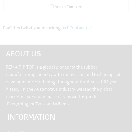
Add to Compare
Can't find what you're looking for?
Contact us!
ABOUT US
REMA TIP TOP is a global pioneer of the rubber
manufacturing industry with innovation and technological
developments stretching throughout its almost 100-year
history. In the Automotive industry, we lead the global
market in tyre repair materials, as well as products
“Everything for Tyres and Wheels.”
INFORMATION