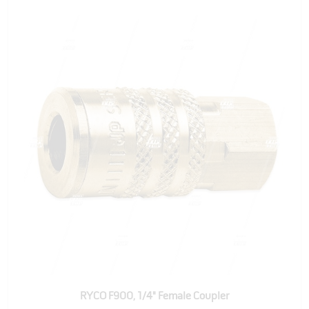
RYCO F900, 1/4" Female Coupler