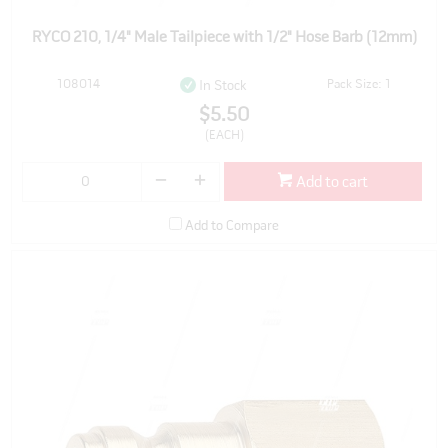
RYCO 210, 1/4" Male Tailpiece with 1/2" Hose Barb (12mm)
108014
Pack Size: 1
In Stock
$5.50
(EACH)
Add to cart
Add to Compare