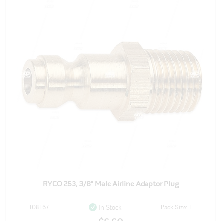
RYCO 253, 3/8" Male Airline Adaptor Plug
108167
Pack Size: 1
In Stock