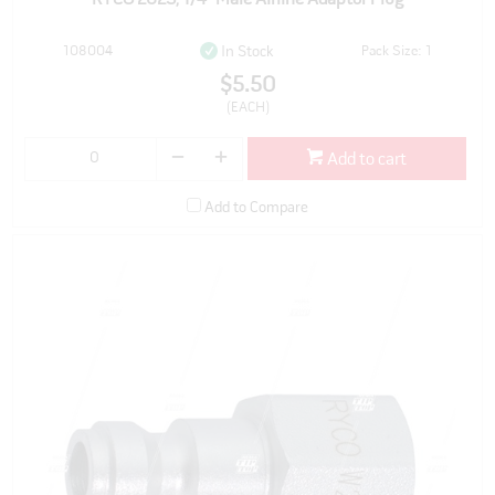
108004
Pack Size: 1
In Stock
$5.50
(EACH)
Add to cart
Add to Compare