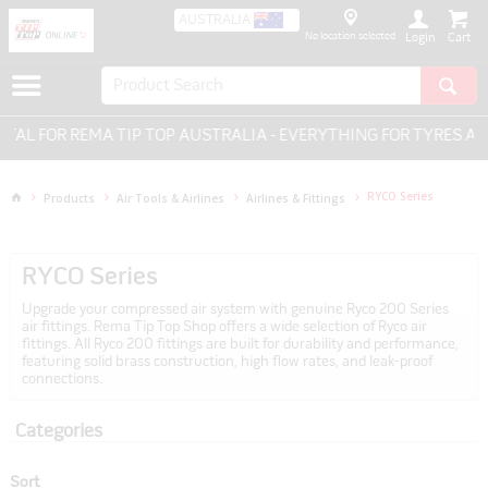
AUSTRALIA
No location selected
Login
MA TIP TOP AUSTRALIA - EVERYTHING FOR TYRES AND WHEELS.
RYCO Series
Products
Air Tools & Airlines
Airlines & Fittings
RYCO Series
Upgrade your compressed air system with genuine Ryco 200 Series
air fittings. Rema Tip Top Shop offers a wide selection of Ryco air
fittings. All Ryco 200 fittings are built for durability and performance,
featuring solid brass construction, high flow rates, and leak-proof
connections.
Categories
Sort