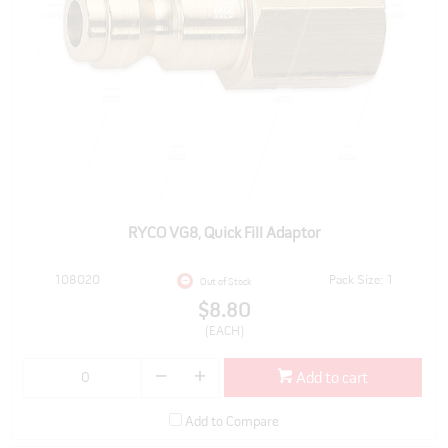
RYCO VG8, Quick Fill Adaptor
108020
Pack Size: 1
Out of Stock
$8.80
(EACH)
Add to cart
Add to Compare