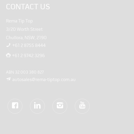
CONTACT US
Rema Tip Top
3/20 Worth Street
Chullora, NSW, 2190
+61 2 8755 8444
+61 2 9742 3296
ABN 32 003 380 827
autosales@rema-tiptop.com.au