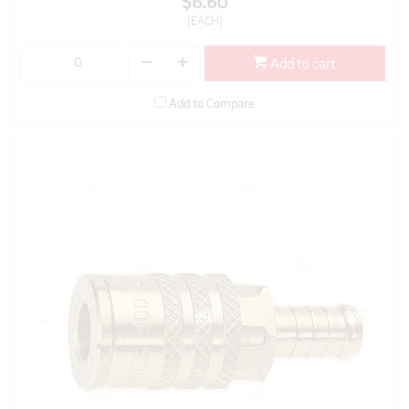
$6.60
(EACH)
Add to cart
Add to Compare