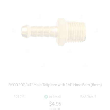
RYCO 207, 1/4" Male Tailpiece with 1/4" Hose Barb (6mm)
108011
Pack Size: 1
In Stock
$4.95
(EACH)