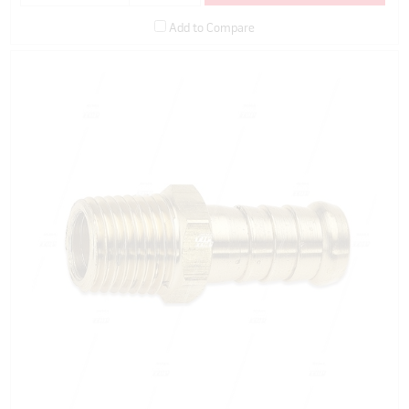
Add to Compare