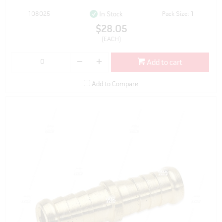
108025
Pack Size: 1
In Stock
$28.05
(EACH)
Add to cart
Add to Compare