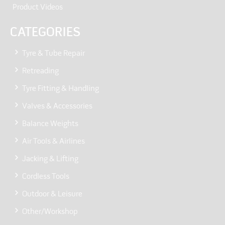
Product Videos
CATEGORIES
Tyre & Tube Repair
Retreading
Tyre Fitting & Handling
Valves & Accessories
Balance Weights
Air Tools & Airlines
Jacking & Lifting
Cordless Tools
Outdoor & Leisure
Other/Workshop