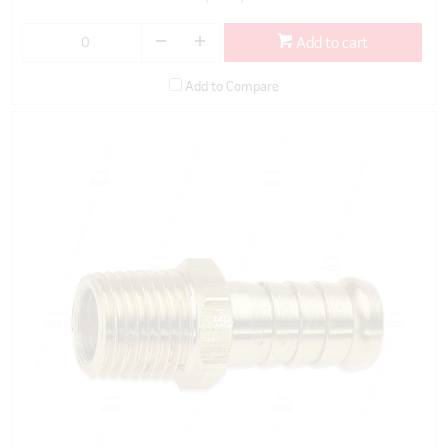
Add to cart
Add to Compare