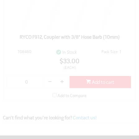
RYCO F912, Coupler with 3/8" Hose Barb (10mm)
108460
Pack Size: 1
In Stock
$33.00
(EACH)
Add to cart
Add to Compare
Can't find what you're looking for?
Contact us!