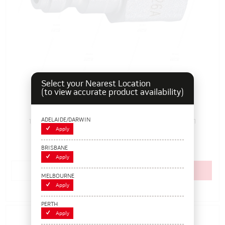
Select your Nearest Location
(to view accurate product availability)
RYCO 203S, 1/4" Female Airline Adaptor Plug
ADELAIDE/DARWIN
108006
Pack Size: 1
In Stock
Apply
$6.60
(EACH)
BRISBANE
Apply
Add to cart
MELBOURNE
Apply
Add to Compare
PERTH
Apply