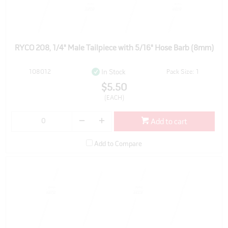
RYCO 208, 1/4" Male Tailpiece with 5/16" Hose Barb (8mm)
108012
Pack Size: 1
In Stock
$5.50
(EACH)
Add to cart
Add to Compare