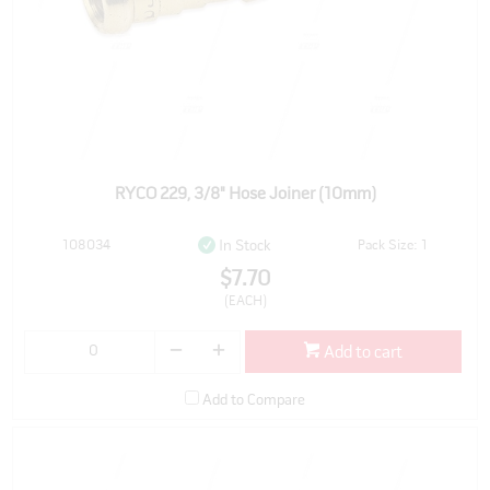
RYCO 229, 3/8" Hose Joiner (10mm)
108034
Pack Size: 1
In Stock
$7.70
(EACH)
Add to cart
Add to Compare