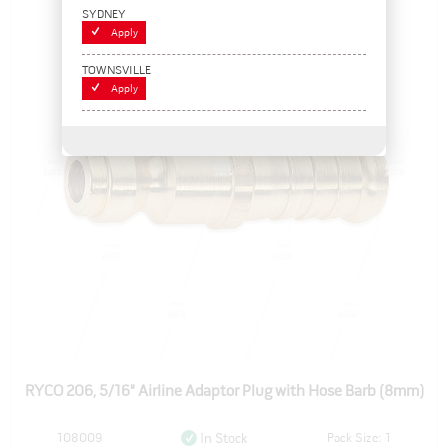
SYDNEY
Apply
TOWNSVILLE
Apply
RYCO 206, 5/16" Airline Adaptor Plug with Hose Barb (8mm)
108009
Pack Size: 1
In Stock