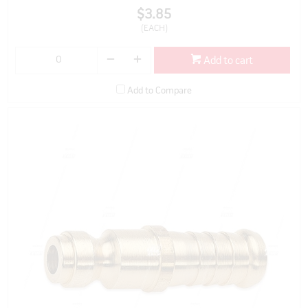
$3.85
(EACH)
Add to cart
Add to Compare