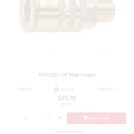
RYCO 201, 1/4" Male Coupler
108002
Pack Size: 1
In Stock
$29.70
(EACH)
Add to cart
Add to Compare