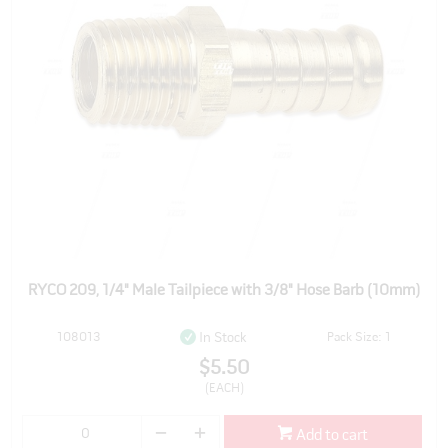
RYCO 209, 1/4" Male Tailpiece with 3/8" Hose Barb (10mm)
108013
Pack Size: 1
In Stock
$5.50
(EACH)
Add to cart