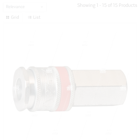
Showing
1
-
15
of
15
Products
Relevance
Grid
List