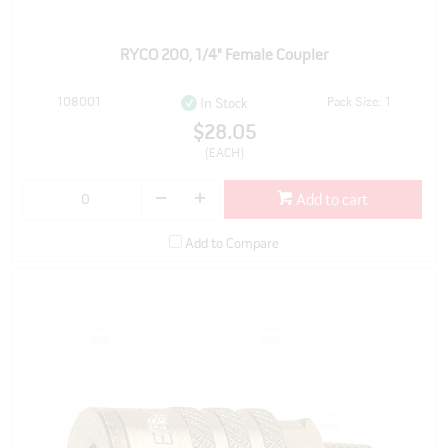
RYCO 200, 1/4" Female Coupler
108001
Pack Size: 1
In Stock
$28.05
(EACH)
Add to cart
Add to Compare