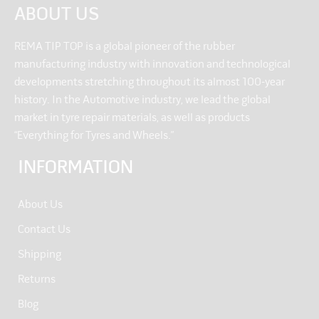
ABOUT US
REMA TIP TOP is a global pioneer of the rubber
manufacturing industry with innovation and technological
developments stretching throughout its almost 100-year
history. In the Automotive industry, we lead the global
market in tyre repair materials, as well as products
“Everything for Tyres and Wheels.”
INFORMATION
About Us
Contact Us
Shipping
Returns
Blog