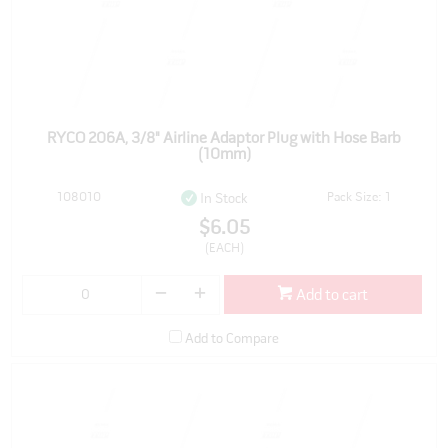
RYCO 206A, 3/8" Airline Adaptor Plug with Hose Barb
(10mm)
108010
Pack Size: 1
In Stock
$6.05
(EACH)
Add to cart
Add to Compare