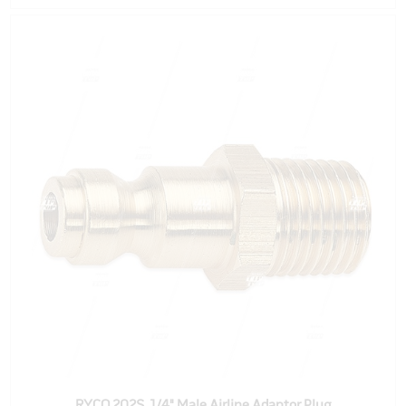
RYCO 202S, 1/4" Male Airline Adaptor Plug