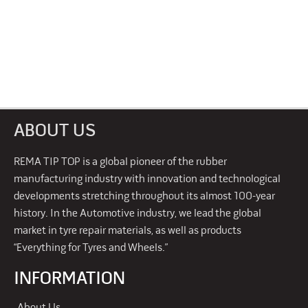
ABOUT US
REMA TIP TOP is a global pioneer of the rubber
manufacturing industry with innovation and technological
developments stretching throughout its almost 100-year
history. In the Automotive industry, we lead the global
market in tyre repair materials, as well as products
“Everything for Tyres and Wheels.”
INFORMATION