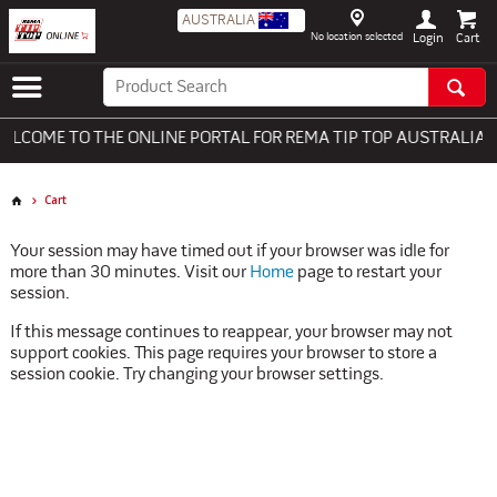
AUSTRALIA
No location selected
Login
LCOME TO THE ONLINE PORTAL FOR REMA TIP TOP AUSTRALIA - 
Cart
Your session may have timed out if your browser was idle for
more than 30 minutes. Visit our
Home
page to restart your
session.
If this message continues to reappear, your browser may not
support cookies. This page requires your browser to store a
session cookie. Try changing your browser settings.