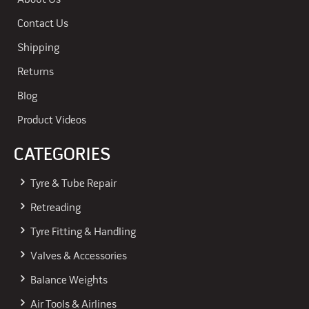
About Us
Contact Us
Shipping
Returns
Blog
Product Videos
CATEGORIES
Tyre & Tube Repair
Retreading
Tyre Fitting & Handling
Valves & Accessories
Balance Weights
Air Tools & Airlines