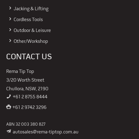
Jacking & Lifting
Cordless Tools
Outdoor & Leisure
Other/Workshop
CONTACT US
Rema Tip Top
3/20 Worth Street
Chullora, NSW, 2190
+61 2 8755 8444
+61 2 9742 3296
ABN 32 003 380 827
autosales@rema-tiptop.com.au