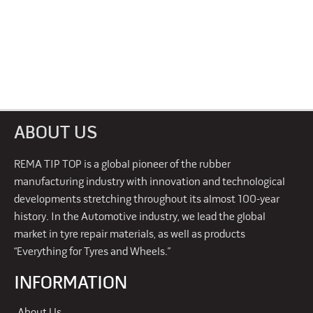
ABOUT US
REMA TIP TOP is a global pioneer of the rubber
manufacturing industry with innovation and technological
developments stretching throughout its almost 100-year
history. In the Automotive industry, we lead the global
market in tyre repair materials, as well as products
“Everything for Tyres and Wheels.”
INFORMATION