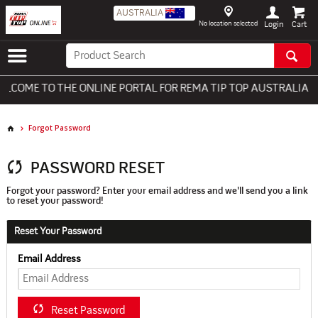
AUSTRALIA
No location selected
Login
COME TO THE ONLINE PORTAL FOR REMA TIP TOP AUSTRALIA - 
Forgot Password
PASSWORD RESET
Forgot your password? Enter your email address and we'll send you a link
to reset your password!
Reset Your Password
Email Address
Reset Password