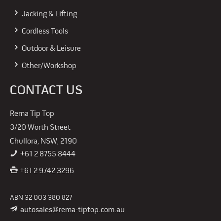
Jacking & Lifting
Cordless Tools
Outdoor & Leisure
Other/Workshop
CONTACT US
Rema Tip Top
3/20 Worth Street
Chullora, NSW, 2190
+61 2 8755 8444
+61 2 9742 3296
ABN 32 003 380 827
autosales@rema-tiptop.com.au