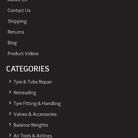
About Us
Contact Us
Shipping
Returns
Blog
Product Videos
CATEGORIES
Tyre & Tube Repair
Retreading
Tyre Fitting & Handling
Valves & Accessories
Balance Weights
Air Tools & Airlines