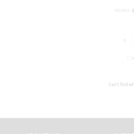
5622603
Can't find wh