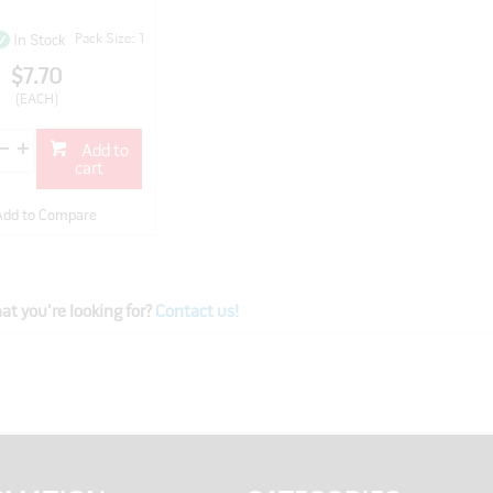
Pack Size: 1
In Stock
$7.70
(EACH)
Add to
cart
Add to Compare
at you're looking for?
Contact us!