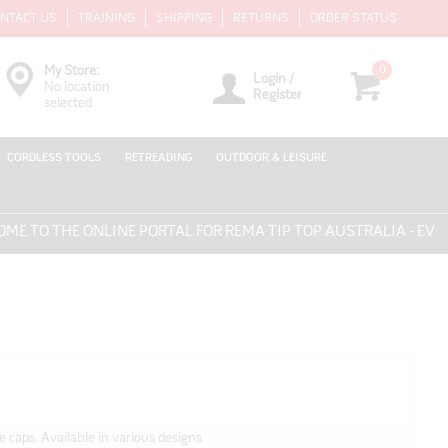
NTACT US
TRAINING
SHIPPING
RETURNS
ORDER STATUS
0
My Store:
Login /
No location
Register
selected
CORDLESS TOOLS
RETREADING
OUTDOOR & LEISURE
O THE ONLINE PORTAL FOR REMA TIP TOP AUSTRALIA - EVERYT
e caps. Available in various designs