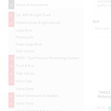
and mater
Valves & Accessories
perfect v
Car, 4WD & Light Truck
Sort
Infrastructure & Agricultural
Relevance
Large Bore
Motorcycle
Super Large Bore
Tank Valves
TPMS - Tyre Pressure Monitoring System
Truck & Bus
Tube Valves
Valve Caps
Valve Cores
TR430,
Valve Extensions & Holders
Motorcy
Valve Tools
156178