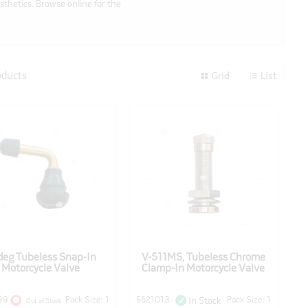
sthetics. Browse online for the
oducts
Grid
List
eg Tubeless Snap-In
V-511MS, Tubeless Chrome
Motorcycle Valve
Clamp-In Motorcycle Valve
89
Pack Size: 1
5621013
Pack Size: 1
In Stock
Out of Stock