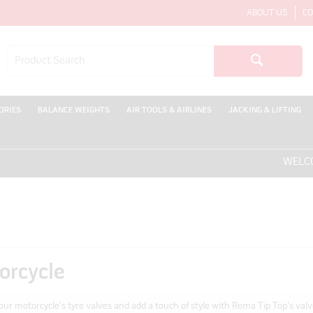
ABOUT US
CO
ORIES
BALANCE WEIGHTS
AIR TOOLS & AIRLINES
JACKING & LIFTING
WELCOME T
orcycle
our motorcycle's tyre valves and add a touch of style with Rema Tip Top's valv