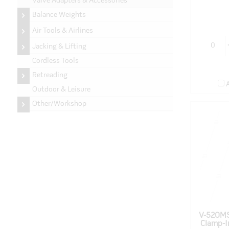
Valve Adapters & Accessories
Balance Weights
Air Tools & Airlines
Jacking & Lifting
Cordless Tools
Retreading
Outdoor & Leisure
Other/Workshop
V-520MS
Clamp-I