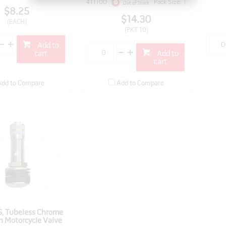
411100
Pack Size: 1
Out of Stock
$8.25
$14.30
(EACH)
(PKT 10)
Add to
cart
Add to
cart
Add to Compare
Add to Compare
, Tubeless Chrome
n Motorcycle Valve