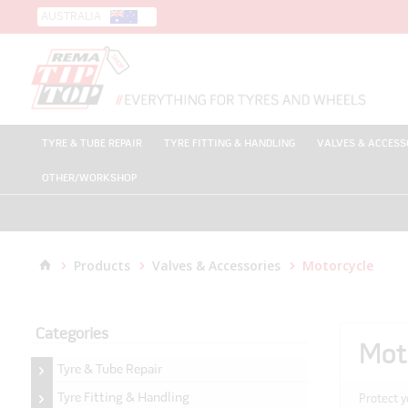
AUSTRALIA
TYRE & TUBE REPAIR
TYRE FITTING & HANDLING
VALVES & ACCESS
OTHER/WORKSHOP
Products
Valves & Accessories
Motorcycle
Categories
Mot
Tyre & Tube Repair
Tyre Fitting & Handling
Protect y