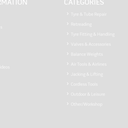
RMATION
CATEGORIES
Tyre & Tube Repair
Retreading
Us
Tyre Fitting & Handling
Valves & Accessories
Balance Weights
Air Tools & Airlines
ideos
Jacking & Lifting
Cordless Tools
Outdoor & Leisure
Other/Workshop