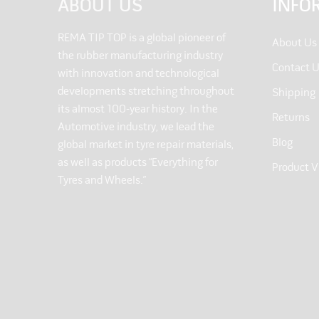
ABOUT US
INFO
REMA TIP TOP is a global pioneer of
About Us
the rubber manufacturing industry
Contact 
with innovation and technological
developments stretching throughout
Shipping
its almost 100-year history. In the
Returns
Automotive industry, we lead the
Blog
global market in tyre repair materials,
as well as products “Everything for
Product V
Tyres and Wheels.”