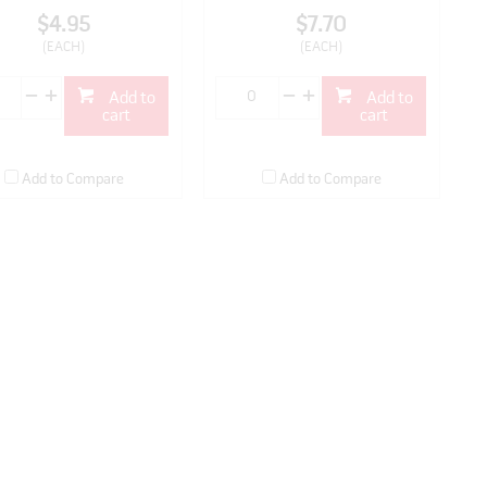
$4.95
$7.70
(EACH)
(EACH)
Add to
Add to
cart
cart
Add to Compare
Add to Compare