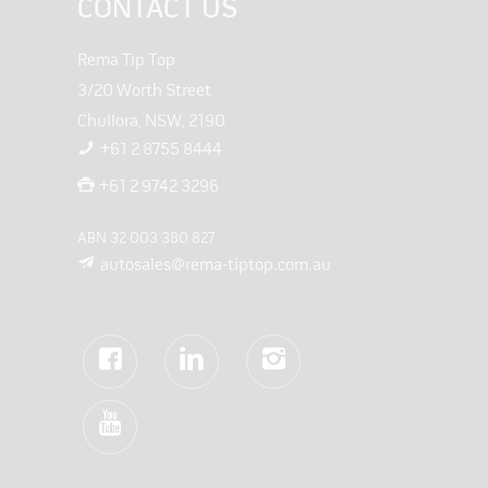
CONTACT US
Rema Tip Top
3/20 Worth Street
Chullora, NSW, 2190
+61 2 8755 8444
+61 2 9742 3296
ABN 32 003 380 827
autosales@rema-tiptop.com.au