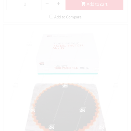
Add to cart
Add to Compare