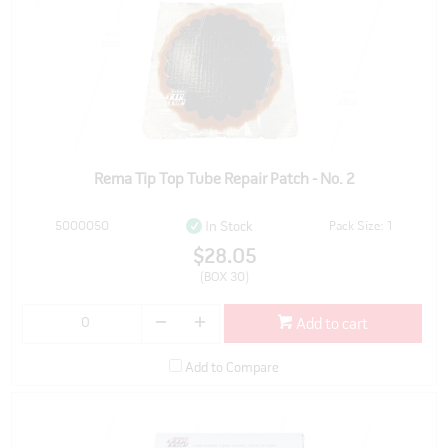
Rema Tip Top Tube Repair Patch - No. 2
5000050
Pack Size: 1
In Stock
$28.05
(BOX 30)
Add to cart
Add to Compare