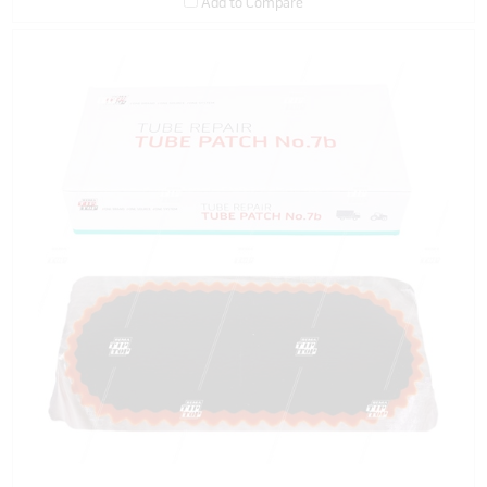
Add to Compare