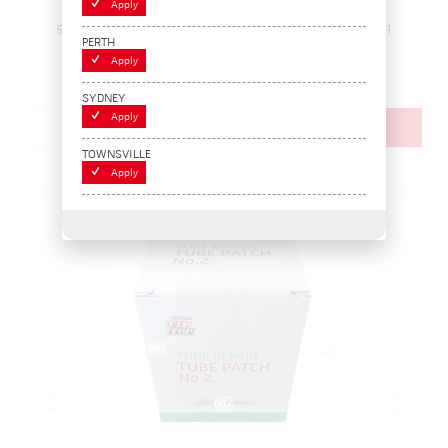
Apply
5000043
Pack Size: 1
In Stock
PERTH
$17.60
Apply
(BOX 30)
SYDNEY
Apply
Add to cart
TOWNSVILLE
Add to Compare
Apply