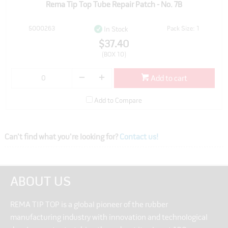
Rema Tip Top Tube Repair Patch - No. 7B
5000263
Pack Size: 1
In Stock
$37.40
(BOX 10)
Add to cart
Add to Compare
Can't find what you're looking for?
Contact us!
ABOUT US
REMA TIP TOP is a global pioneer of the rubber
manufacturing industry with innovation and technological