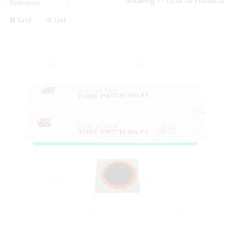
Showing
1
-
10
of
10
Products
Relevance
Grid
List