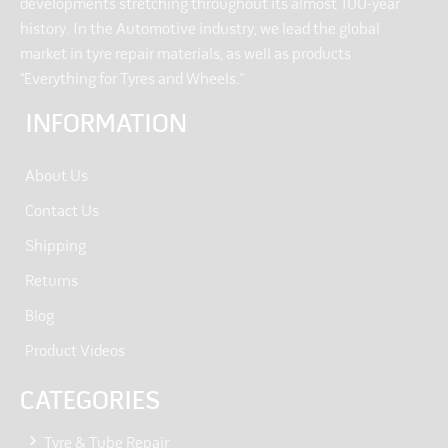
developments stretching throughout its almost 100-year
history. In the Automotive industry, we lead the global
market in tyre repair materials, as well as products
“Everything for Tyres and Wheels.”
INFORMATION
About Us
Contact Us
Shipping
Returns
Blog
Product Videos
CATEGORIES
Tyre & Tube Repair