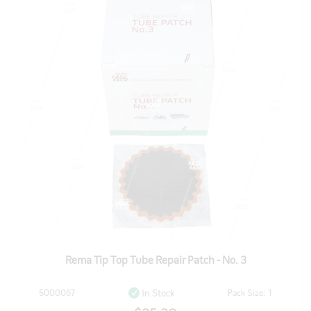
Rema Tip Top Tube Repair Patch - No. 3
5000067
Pack Size: 1
In Stock