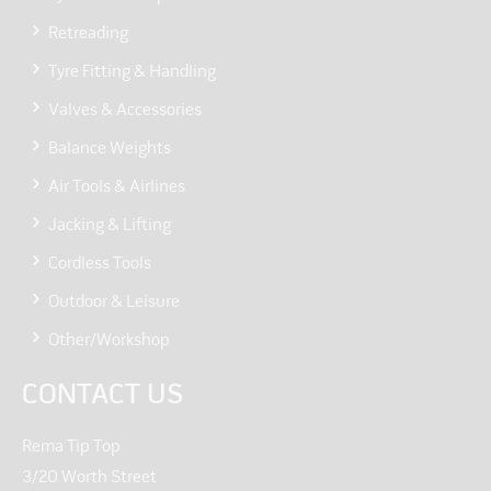
Retreading
Tyre Fitting & Handling
Valves & Accessories
Balance Weights
Air Tools & Airlines
Jacking & Lifting
Cordless Tools
Outdoor & Leisure
Other/Workshop
CONTACT US
Rema Tip Top
3/20 Worth Street