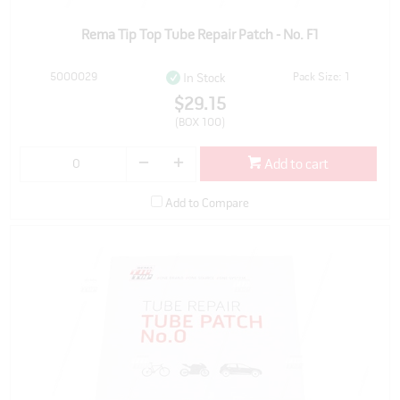
Rema Tip Top Tube Repair Patch - No. F1
5000029
Pack Size: 1
In Stock
$29.15
(BOX 100)
Add to cart
Add to Compare