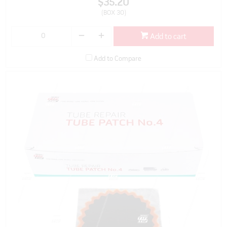
$35.20
(BOX 30)
Add to cart
Add to Compare