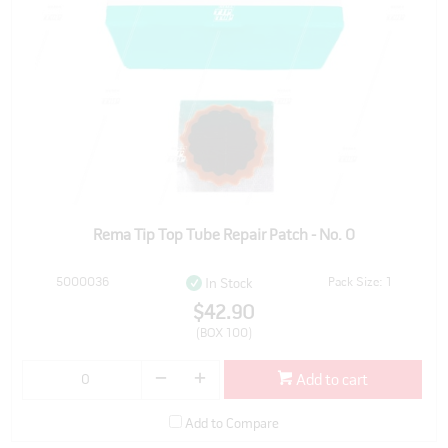
Rema Tip Top Tube Repair Patch - No. 0
5000036
Pack Size: 1
In Stock
$42.90
(BOX 100)
Add to cart
Add to Compare