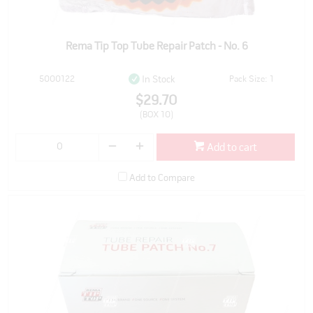
Rema Tip Top Tube Repair Patch - No. 6
5000122
Pack Size: 1
In Stock
$29.70
(BOX 10)
Add to cart
Add to Compare