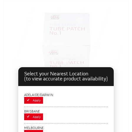
Select your Nearest Location
(to view accurate product availability)
ADELAIDE/DARWIN
Apply
BRISBANE
Apply
Rema Tip Top Tube Repair Patch - No. 1
MELBOURNE