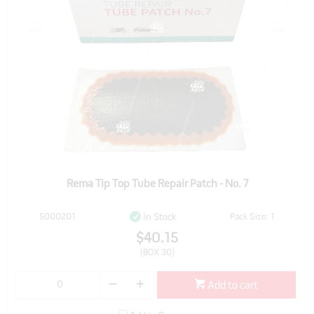
Rema Tip Top Tube Repair Patch - No. 7
5000201
Pack Size: 1
In Stock
$40.15
(BOX 30)
Add to cart