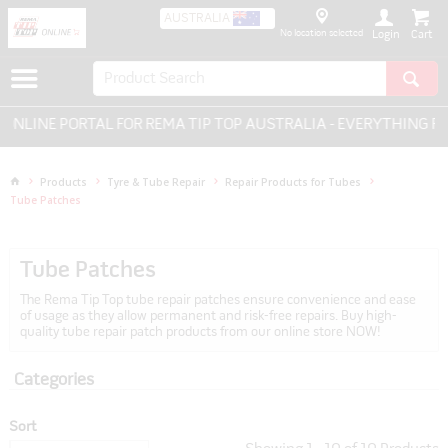
AUSTRALIA
No location selected
Login
 PORTAL FOR REMA TIP TOP AUSTRALIA - EVERYTHING FOR TYRE
Products
Tyre & Tube Repair
Repair Products for Tubes
Tube Patches
Tube Patches
The Rema Tip Top tube repair patches ensure convenience and ease
of usage as they allow permanent and risk-free repairs. Buy high-
quality tube repair patch products from our online store NOW!
Categories
Sort