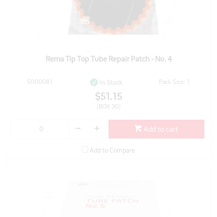
Rema Tip Top Tube Repair Patch - No. 4
5000081
Pack Size: 1
In Stock
$51.15
(BOX 30)
Add to cart
Add to Compare