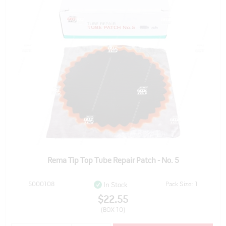
Rema Tip Top Tube Repair Patch - No. 5
5000108
Pack Size: 1
In Stock
$22.55
(BOX 10)