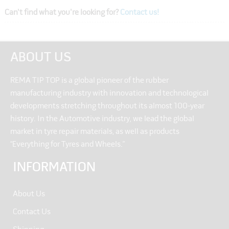
Can't find what you're looking for?
Contact us!
ABOUT US
REMA TIP TOP is a global pioneer of the rubber
manufacturing industry with innovation and technological
developments stretching throughout its almost 100-year
history. In the Automotive industry, we lead the global
market in tyre repair materials, as well as products
“Everything for Tyres and Wheels.”
INFORMATION
About Us
Contact Us