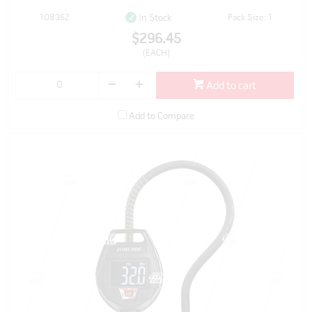
108352
Pack Size: 1
In Stock
$296.45
(EACH)
Add to cart
Add to Compare