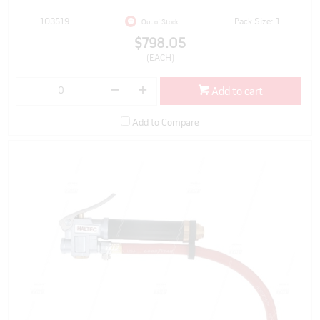
103519
Pack Size: 1
Out of Stock
$798.05
(EACH)
Add to cart
Add to Compare