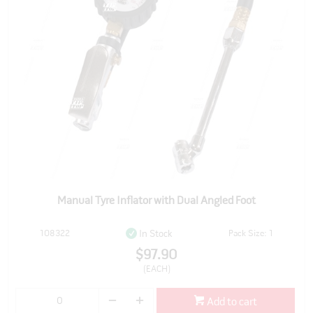
Manual Tyre Inflator with Dual Angled Foot
108322
Pack Size: 1
In Stock
$97.90
(EACH)
Add to cart