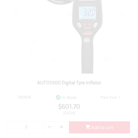
AUTO1000 Digital Tyre Inflator
160608
Pack Size: 1
In Stock
$601.70
(EACH)
Add to cart