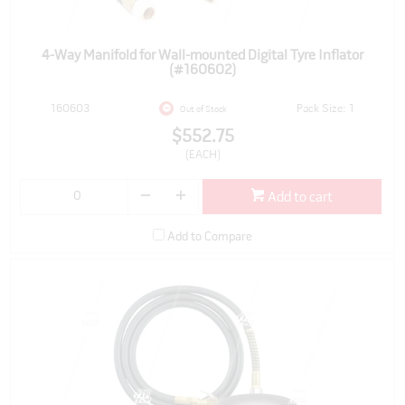
4-Way Manifold for Wall-mounted Digital Tyre Inflator
(#160602)
160603
Pack Size: 1
Out of Stock
$552.75
(EACH)
Add to cart
Add to Compare