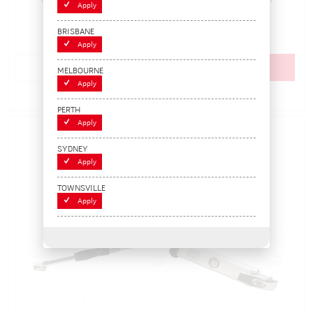
In Stock
Apply
$370.70
BRISBANE
(EACH)
Apply
Add to cart
MELBOURNE
Apply
Add to Compare
PERTH
Apply
SYDNEY
Apply
TOWNSVILLE
Apply