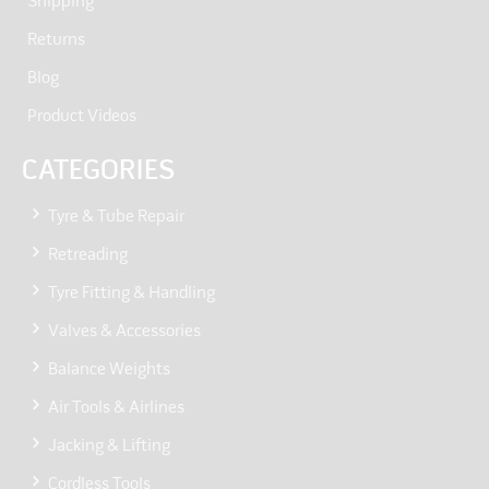
Shipping
Returns
Blog
Product Videos
CATEGORIES
Tyre & Tube Repair
Retreading
Tyre Fitting & Handling
Valves & Accessories
Balance Weights
Air Tools & Airlines
Jacking & Lifting
Cordless Tools