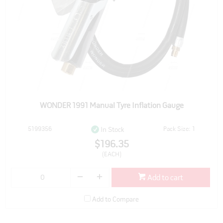
WONDER 1991 Manual Tyre Inflation Gauge
5199356
Pack Size: 1
In Stock
$196.35
(EACH)
Add to cart
Add to Compare