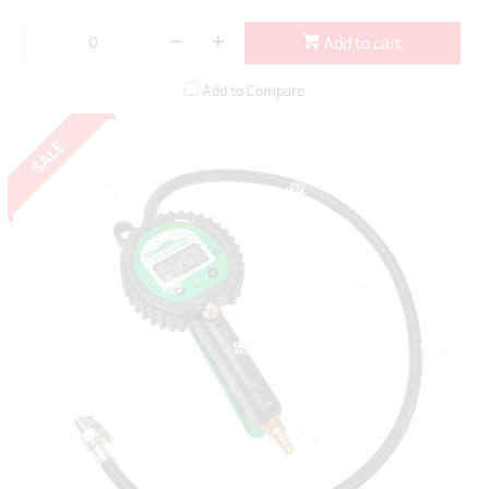
Add to cart
Add to Compare