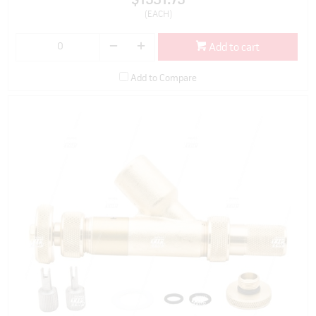
$1531.75
(EACH)
Add to cart
Add to Compare