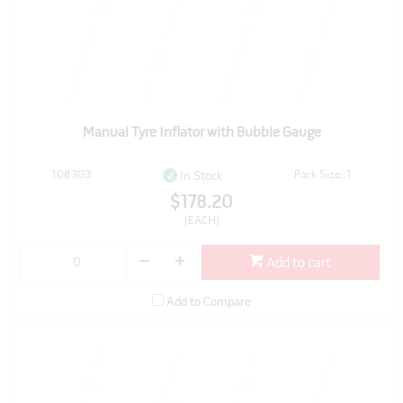
Manual Tyre Inflator with Bubble Gauge
108303
Pack Size: 1
In Stock
$178.20
(EACH)
Add to cart
Add to Compare