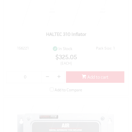
HALTEC 310 Inflator
156221
Pack Size: 1
In Stock
$325.05
(EACH)
Add to cart
Add to Compare