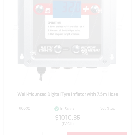
Wall-Mounted Digital Tyre Inflator with 7.5m Hose
160602
Pack Size: 1
In Stock
$1010.35
(EACH)