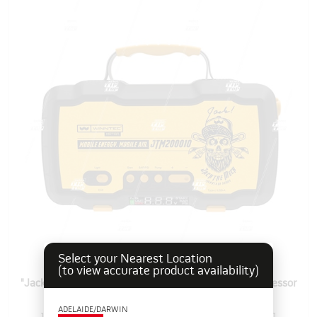
Select your Nearest Location
(to view accurate product availability)
"Jack The Mech" Portable Jumper Starter & Air Compressor
ADELAIDE/DARWIN
103560
Pack Size: 1