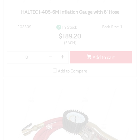
HALTEC I-405-6M Inflation Gauge with 6' Hose
103509
Pack Size: 1
In Stock
$189.20
(EACH)
Add to cart
Add to Compare