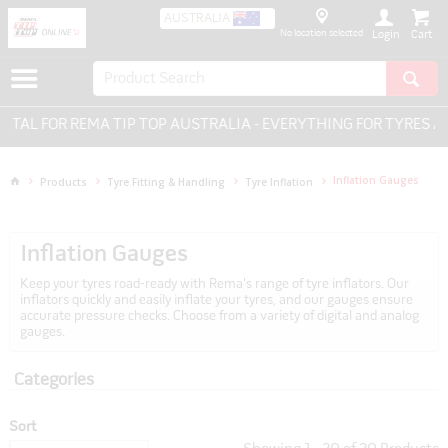
AUSTRALIA
No location selected
Login
 TIP TOP AUSTRALIA - EVERYTHING FOR TYRES AND WHEELS.
Inflation Gauges
Products
Tyre Fitting & Handling
Tyre Inflation
Inflation Gauges
Keep your tyres road-ready with Rema's range of tyre inflators. Our
inflators quickly and easily inflate your tyres, and our gauges ensure
accurate pressure checks. Choose from a variety of digital and analog
gauges.
Categories
Sort