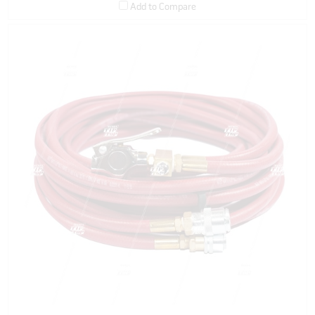
Add to Compare