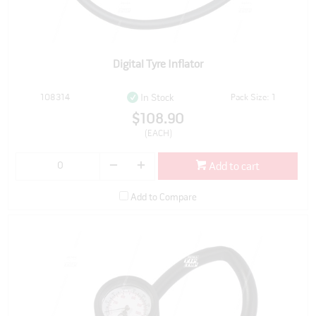
Digital Tyre Inflator
108314
Pack Size: 1
In Stock
$108.90
(EACH)
Add to cart
Add to Compare