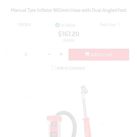
Manual Tyre Inflator 960mm Hose with Dual Angled Foot
108333
Pack Size: 1
In Stock
$167.20
(EACH)
Add to cart
Add to Compare