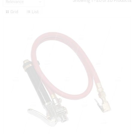
Showing
1
-
20
of
20
Products
Relevance
Grid
List