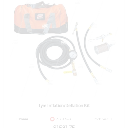
Tyre Inflation/Deflation Kit
109444
Pack Size: 1
Out of Stock