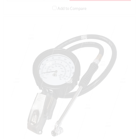
Add to Compare