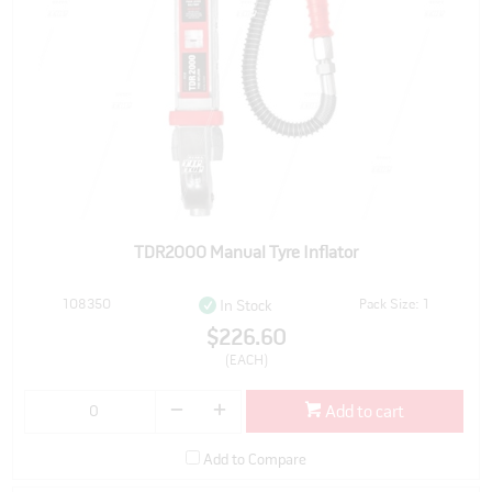
TDR2000 Manual Tyre Inflator
108350
Pack Size: 1
In Stock
$226.60
(EACH)
Add to cart
Add to Compare