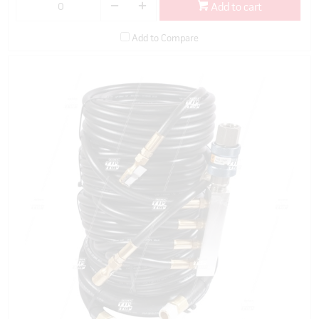
Add to cart
Add to Compare