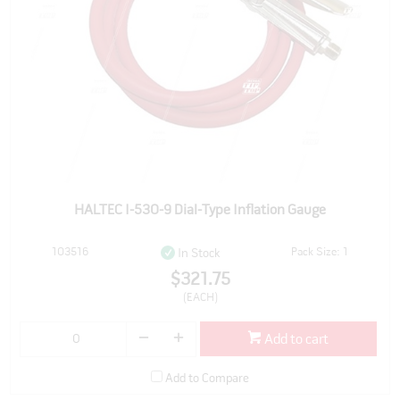
HALTEC I-530-9 Dial-Type Inflation Gauge
103516
Pack Size: 1
In Stock
$321.75
(EACH)
Add to cart
Add to Compare