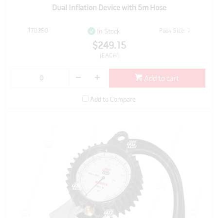
Dual Inflation Device with 5m Hose
170350
Pack Size: 1
In Stock
$249.15
(EACH)
Add to cart
Add to Compare