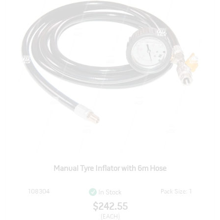
Manual Tyre Inflator with 6m Hose
108304
Pack Size: 1
In Stock
$242.55
(EACH)