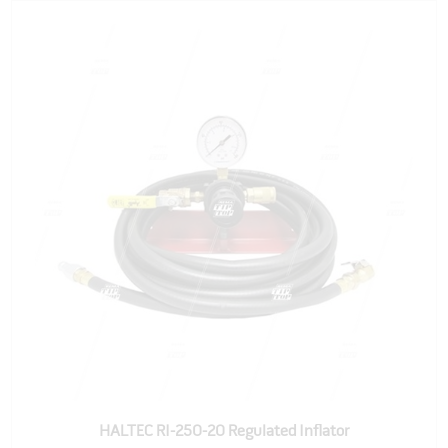
HALTEC RI-250-20 Regulated Inflator