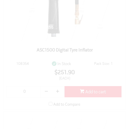
ASC1500 Digital Tyre Inflator
108354
Pack Size: 1
In Stock
$251.90
(EACH)
Add to cart
Add to Compare