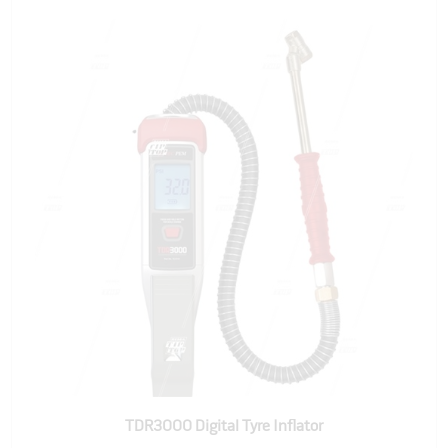
TDR3000 Digital Tyre Inflator