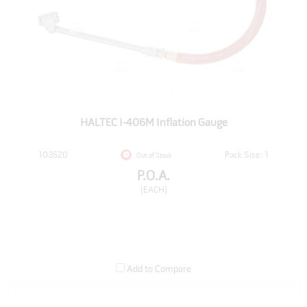
HALTEC I-406M Inflation Gauge
103520
Pack Size: 1
Out of Stock
P.O.A.
(EACH)
Add to Compare