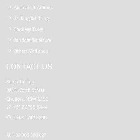
Air Tools & Airlines
Jacking & Lifting
Cordless Tools
Outdoor & Leisure
Other/Workshop
CONTACT US
Rema Tip Top
3/20 Worth Street
Chullora, NSW, 2190
+61 2 8755 8444
+61 2 9742 3296
ABN 32 003 380 827