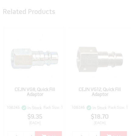
Related Products
CEJN VG8, Quick Fill
CEJN VG12, Quick Fill
Adaptor
Adaptor
108245
Pack Size: 1
108246
Pack Size: 1
In Stock
In Stock
$9.35
$18.70
(EACH)
(EACH)