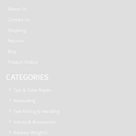
About Us
Contact Us
Shipping
Returns
Blog
Product Videos
CATEGORIES
Tyre & Tube Repair
Retreading
Tyre Fitting & Handling
Valves & Accessories
Balance Weights