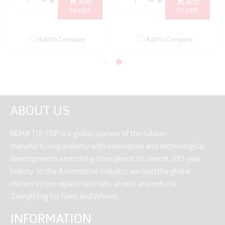
Add
Add
to cart
to cart
Add to Compare
Add to Compare
ABOUT US
REMA TIP TOP is a global pioneer of the rubber
manufacturing industry with innovation and technological
developments stretching throughout its almost 100-year
history. In the Automotive industry, we lead the global
market in tyre repair materials, as well as products
“Everything for Tyres and Wheels.”
INFORMATION