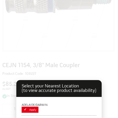
CEJN 1154, 3/8" Male Coupler
Product Code: 108227
$85.25
Select your Nearest Location
inc GST
(to view accurate product availability)
In Stock
ADELAIDE/DARWIN
Add to cart
Apply