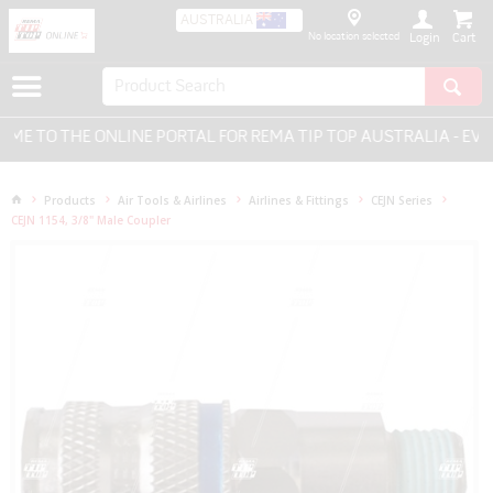
AUSTRALIA
No location selected
Login
 TO THE ONLINE PORTAL FOR REMA TIP TOP AUSTRALIA - EVER
Products
Air Tools & Airlines
Airlines & Fittings
CEJN Series
CEJN 1154, 3/8" Male Coupler