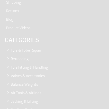
Shipping
Returns
Blog
Product Videos
CATEGORIES
Tyre & Tube Repair
Retreading
Tyre Fitting & Handling
Valves & Accessories
Balance Weights
Air Tools & Airlines
Jacking & Lifting