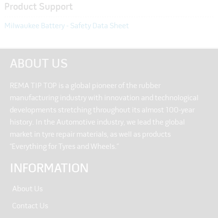
Product Support
Milwaukee Battery - Safety Data Sheet
ABOUT US
REMA TIP TOP is a global pioneer of the rubber
manufacturing industry with innovation and technological
developments stretching throughout its almost 100-year
history. In the Automotive industry, we lead the global
market in tyre repair materials, as well as products
“Everything for Tyres and Wheels.”
INFORMATION
About Us
Contact Us