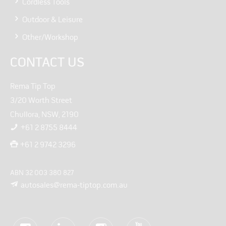
Cordless Tools
Outdoor & Leisure
Other/Workshop
CONTACT US
Rema Tip Top
3/20 Worth Street
Chullora, NSW, 2190
+61 2 8755 8444
+61 2 9742 3296
ABN 32 003 380 827
autosales@rema-tiptop.com.au