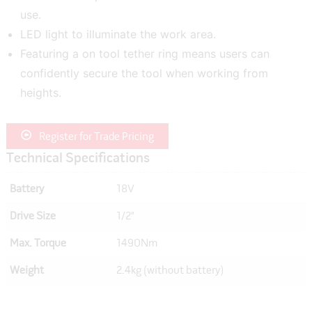
use.
LED light to illuminate the work area.
Featuring a on tool tether ring means users can
confidently secure the tool when working from
heights.
Register for Trade Pricing
Technical Specifications
Battery
18V
Drive Size
1/2"
Max. Torque
1490Nm
Weight
2.4kg (without battery)