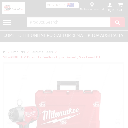
AUSTRALIA
No location selected
Login
OME TO THE ONLINE PORTAL FOR REMA TIP TOP AUSTRALIA - E
Products
Cordless Tools
MILWAUKEE, 1/2" Drive, 18V Cordless Impact Wrench, Short Anvil KIT