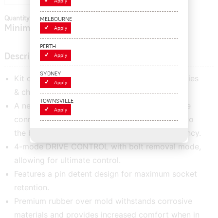
Apply
Quantity In Cart:
0
MELBOURNE
Minimum order quantity of:
1
Apply
PERTH
Description
Apply
SYDNEY
Kit comes with hard carry case, two 18V batteries
Apply
& charger.
TOWNSVILLE
A new Battery Isolation System provides secure
Apply
connection and controls vibration transmitted to
the battery pack, preventing battery intermittency.
4-mode DRIVE CONTROL with bolt removal mode,
allowing for ultimate control.
Features a pin detent design for maximum socket
retention.
Premium rubber over mold withstands corrosive
materials and provides increased comfort when in