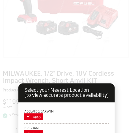
MILWAUKEE, 1/2" Drive, 18V Cordless
Impact Wrench, Short Anvil KIT
Select your Nearest Location
Product Code: 109980
(to view accurate product availability)
$1199.00
inc GST
ADELAIDE/DARWIN
In Stock
Apply
BRISBANE
Add to cart