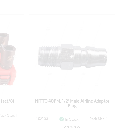
 (set/8)
NITTO 40PM, 1/2" Male Airline Adaptor
Plug
Pack Size: 1
152103
Pack Size: 1
In Stock