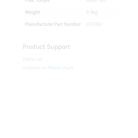
Max. Torque
2400 Nm
Weight
8.4kg
Manufacturer Part Number
CP7783
Product Support
Parts List
Imperial vs. Metric Chart