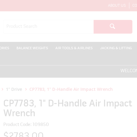
ABOUT US
CO
ORIES
BALANCE WEIGHTS
AIR TOOLS & AIRLINES
JACKING & LIFTING
WELCOME TO 
1" Drive
CP7783, 1" D-Handle Air Impact Wrench
CP7783, 1" D-Handle Air Impact
Wrench
Product Code: 109850
$2783.00