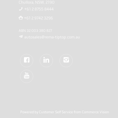
Chullora, NSW, 2190
+61 2 8755 8444
+61 2 9742 3296
ABN 32 003 380 827
autosales@rema-tiptop.com.au
Powered by
Customer Self Service
from
Commerce Vision