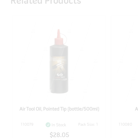
Related Products
l)
Air Tool Oil, Pointed Tip (bottle/500ml)
A
110079
Pack Size: 1
110080
In Stock
$28.05