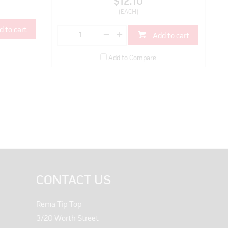
$12.10
(EACH)
d to cart
Add to cart
Add to Compare
CONTACT US
Rema Tip Top
3/20 Worth Street