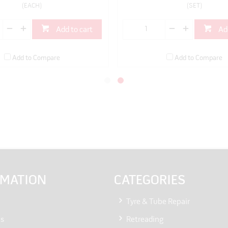
(EACH)
(SET)
Add to cart
Ad
Add to Compare
Add to Compare
RMATION
CATEGORIES
Tyre & Tube Repair
Us
Retreading