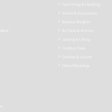
Tyre Fitting & Handling
Valves & Accessories
Balance Weights
ideos
Air Tools & Airlines
Jacking & Lifting
Cordless Tools
Outdoor & Leisure
Other/Workshop
ns