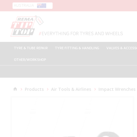
AUSTRALIA
TYRE & TUBE REPAIR
TYRE FITTING & HANDLING
VALVES & ACCESS
OTHER/WORKSHOP
Products
Air Tools & Airlines
Impact Wrenches