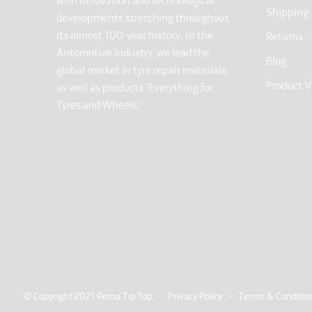
with innovation and technological
Shipping
developments stretching throughout
its almost 100-year history. In the
Returns
Automotive industry, we lead the
Blog
global market in tyre repair materials,
Product V
as well as products “Everything for
Tyres and Wheels.”
© Copyright 2021 Rema Tip Top -
Privacy Policy
-
Terms & Conditio