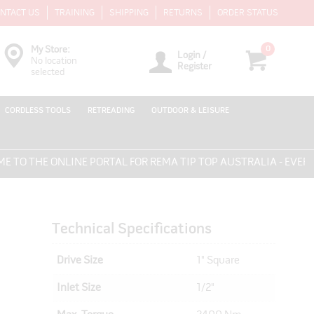
NTACT US
TRAINING
SHIPPING
RETURNS
ORDER STATUS
0
My Store:
Login /
No location
Register
selected
CORDLESS TOOLS
RETREADING
OUTDOOR & LEISURE
THE ONLINE PORTAL FOR REMA TIP TOP AUSTRALIA - EVERYTHI
Technical Specifications
Drive Size
1" Square
Inlet Size
1/2"