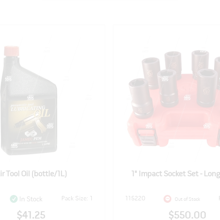
ir Tool Oil (bottle/1L)
1" Impact Socket Set - Long
Pack Size: 1
115220
In Stock
Out of Stock
$41.25
$550.00