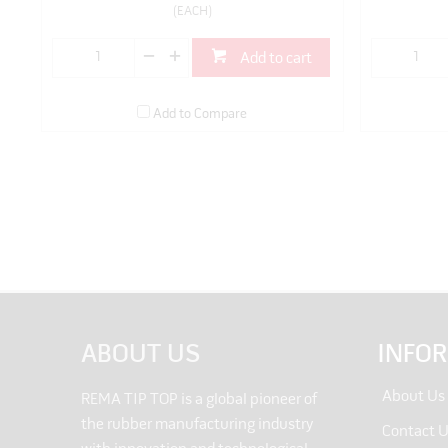
(EACH)
Add to cart
Add to Compare
ABOUT US
INFO
About Us
REMA TIP TOP is a global pioneer of
the rubber manufacturing industry
Contact 