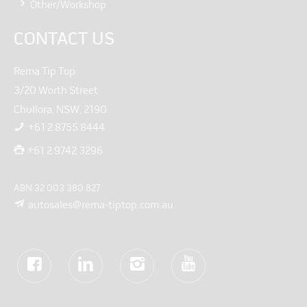
Other/Workshop
CONTACT US
Rema Tip Top
3/20 Worth Street
Chullora, NSW, 2190
+61 2 8755 8444
+61 2 9742 3296
ABN 32 003 380 827
autosales@rema-tiptop.com.au