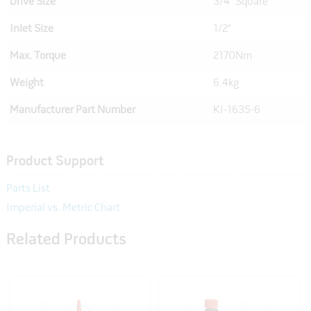
Drive Size
3/4" Square
Inlet Size
1/2"
Max. Torque
2170Nm
Weight
6.4kg
Manufacturer Part Number
KI-1635-6
Product Support
Parts List
Imperial vs. Metric Chart
Related Products