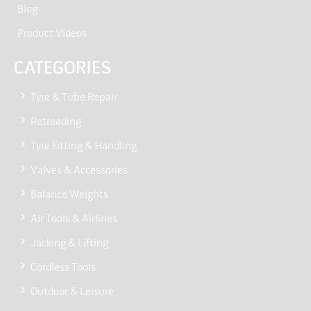
Blog
Product Videos
CATEGORIES
Tyre & Tube Repair
Retreading
Tyre Fitting & Handling
Valves & Accessories
Balance Weights
Air Tools & Airlines
Jacking & Lifting
Cordless Tools
Outdoor & Leisure