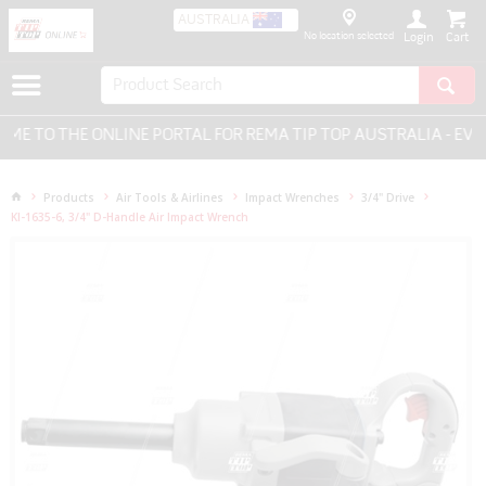
AUSTRALIA
No location selected
Login
 TO THE ONLINE PORTAL FOR REMA TIP TOP AUSTRALIA - EVER
Products
Air Tools & Airlines
Impact Wrenches
3/4" Drive
KI-1635-6, 3/4" D-Handle Air Impact Wrench