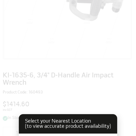
KI-1635-6, 3/4" D-Handle Air Impact
Wrench
Product Code: 160493
$1414.60
inc GST
In Stock
Select your Nearest Location
(to view accurate product availability)
Add to cart