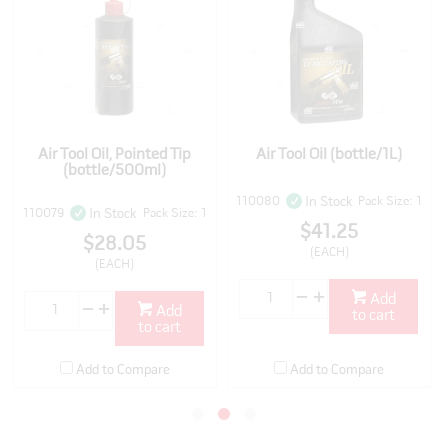
Air Tool Oil, Pointed Tip
Air Tool Oil (bottle/1L)
(bottle/500ml)
110080
Pack Size: 1
In Stock
110079
Pack Size: 1
In Stock
$41.25
$28.05
(EACH)
(EACH)
Add
Add
to cart
to cart
Add to Compare
Add to Compare