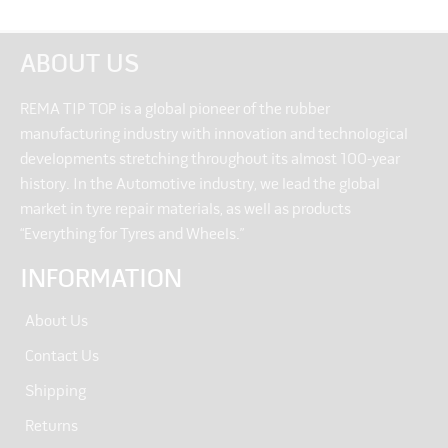
ABOUT US
REMA TIP TOP is a global pioneer of the rubber
manufacturing industry with innovation and technological
developments stretching throughout its almost 100-year
history. In the Automotive industry, we lead the global
market in tyre repair materials, as well as products
“Everything for Tyres and Wheels.”
INFORMATION
About Us
Contact Us
Shipping
Returns