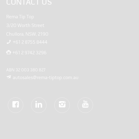
CONTACT US
Rema Tip Top
3/20 Worth Street
Chullora, NSW, 2190
+61 2 8755 8444
+61 2 9742 3296
ABN 32 003 380 827
autosales@rema-tiptop.com.au