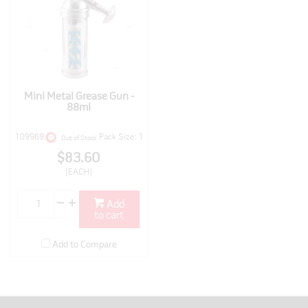
Mini Metal Grease Gun -
88ml
109969
Pack Size: 1
Out of Stock
$83.60
(EACH)
Add
to cart
Add to Compare