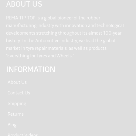
ABOUT US
REMA TIP TOP is a global pioneer of the rubber
manufacturing industry with innovation and technological
developments stretching throughout its almost 100-year
history. In the Automotive industry, we lead the global
market in tyre repair materials, as well as products
“Everything for Tyres and Wheels.”
INFORMATION
About Us
Contact Us
Shipping
Returns
Blog
Product Videos