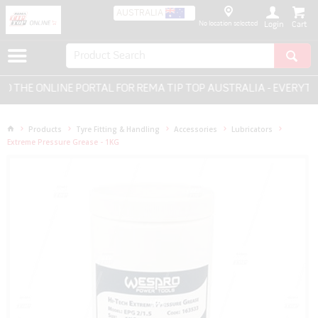
AUSTRALIA
No location selected
Login
THE ONLINE PORTAL FOR REMA TIP TOP AUSTRALIA - EVERYTHI
Products
Tyre Fitting & Handling
Accessories
Lubricators
Extreme Pressure Grease - 1KG