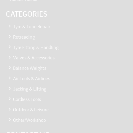
CATEGORIES
Tyre & Tube Repair
Retreading
Tyre Fitting & Handling
Valves & Accessories
Balance Weights
Air Tools & Airlines
Jacking & Lifting
Cordless Tools
Outdoor & Leisure
Other/Workshop