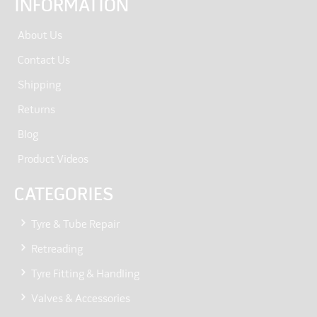
INFORMATION
About Us
Contact Us
Shipping
Returns
Blog
Product Videos
CATEGORIES
Tyre & Tube Repair
Retreading
Tyre Fitting & Handling
Valves & Accessories