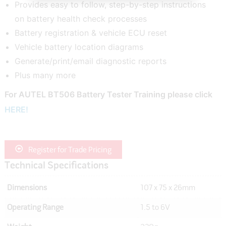
Provides easy to follow, step-by-step instructions
on battery health check processes
Battery registration & vehicle ECU reset
Vehicle battery location diagrams
Generate/print/email diagnostic reports
Plus many more
For AUTEL BT506 Battery Tester Training please click
HERE!
Register for Trade Pricing
Technical Specifications
Dimensions
107 x 75 x 26mm
Operating Range
1.5 to 6V