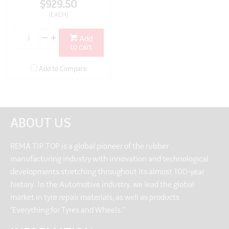
$929.50
(EACH)
Add
to cart
Add to Compare
ABOUT US
REMA TIP TOP is a global pioneer of the rubber
manufacturing industry with innovation and technological
developments stretching throughout its almost 100-year
history. In the Automotive industry, we lead the global
market in tyre repair materials, as well as products
“Everything for Tyres and Wheels.”