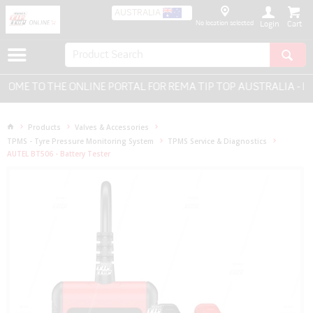
AUSTRALIA
No location selected
Login
E TO THE ONLINE PORTAL FOR REMA TIP TOP AUSTRALIA - EVE
Products
Valves & Accessories
TPMS - Tyre Pressure Monitoring System
TPMS Service & Diagnostics
AUTEL BT506 - Battery Tester