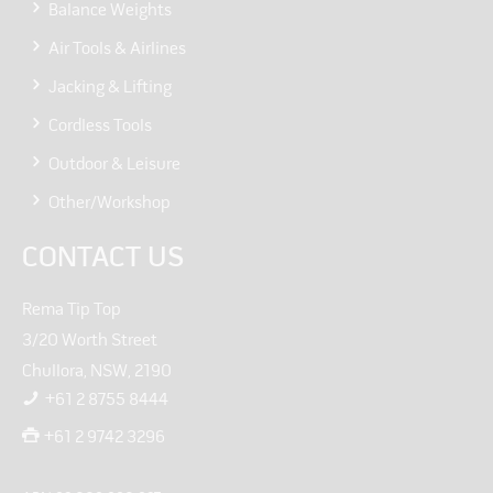
Balance Weights
Air Tools & Airlines
Jacking & Lifting
Cordless Tools
Outdoor & Leisure
Other/Workshop
CONTACT US
Rema Tip Top
3/20 Worth Street
Chullora, NSW, 2190
+61 2 8755 8444
+61 2 9742 3296