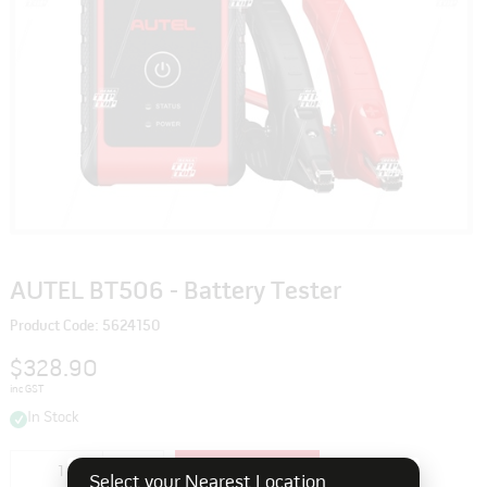
AUTEL BT506 - Battery Tester
Product Code: 5624150
$328.90
inc GST
In Stock
Add to cart
Select your Nearest Location