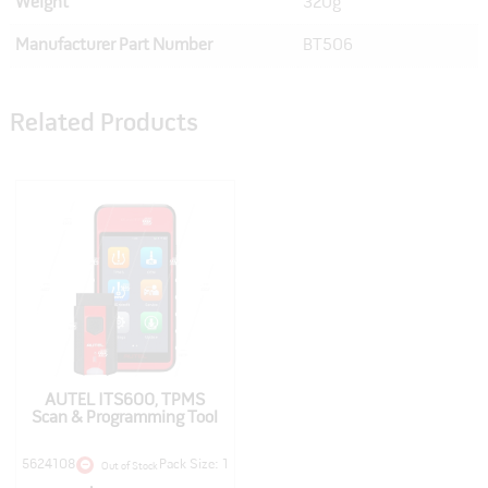
Weight
320g
Manufacturer Part Number
BT506
Related Products
AUTEL ITS600, TPMS
Scan & Programming Tool
5624108
Pack Size: 1
Out of Stock