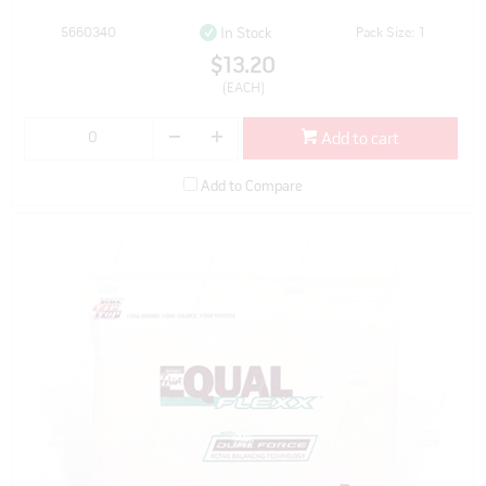
5660340
Pack Size: 1
In Stock
$13.20
(EACH)
Add to cart
Add to Compare