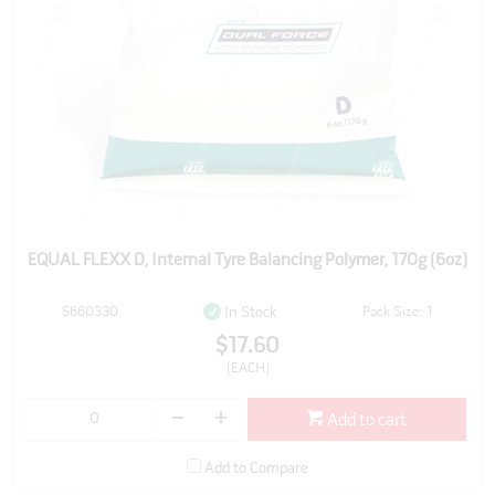
EQUAL FLEXX D, Internal Tyre Balancing Polymer, 170g (6oz)
5660330
Pack Size: 1
In Stock
$17.60
(EACH)
Add to cart
Add to Compare