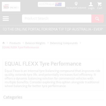
AUSTRALIA
No location selected
Login
HE ONLINE PORTAL FOR REMA TIP TOP AUSTRALIA - EVERYTHIN
Products
Balance Weights
Balancing Compounds
EQUAL FLEXX Tyre Performance
EQUAL FLEXX Tyre Performance
Equal Flexx is an internal tyre balancing compound that improves ride
quality, extends tyre life, and potentially increases fuel efficiency. It
offers a dynamic balancing solution for commercial vehicles with
multiple benefits. Consider exploring this option alongside traditional
wheel balancing for better tyre performance.
Categories