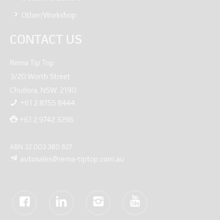
Other/Workshop
CONTACT US
Rema Tip Top
3/20 Worth Street
Chullora, NSW, 2190
+61 2 8755 8444
+61 2 9742 3296
ABN 32 003 380 827
autosales@rema-tiptop.com.au