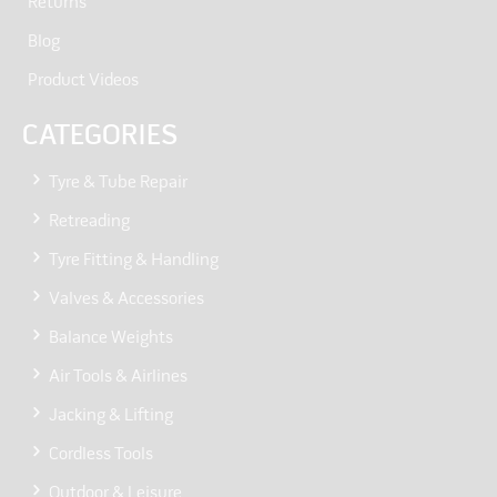
Returns
Blog
Product Videos
CATEGORIES
Tyre & Tube Repair
Retreading
Tyre Fitting & Handling
Valves & Accessories
Balance Weights
Air Tools & Airlines
Jacking & Lifting
Cordless Tools
Outdoor & Leisure