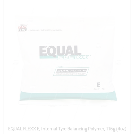
EQUAL FLEXX E, Internal Tyre Balancing Polymer, 115g (4oz)