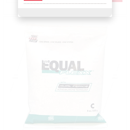
Add to Compare