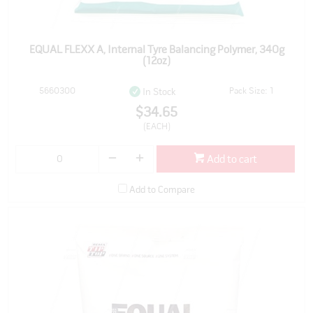
EQUAL FLEXX A, Internal Tyre Balancing Polymer, 340g
(12oz)
5660300
Pack Size: 1
In Stock
$34.65
(EACH)
Add to cart
Add to Compare