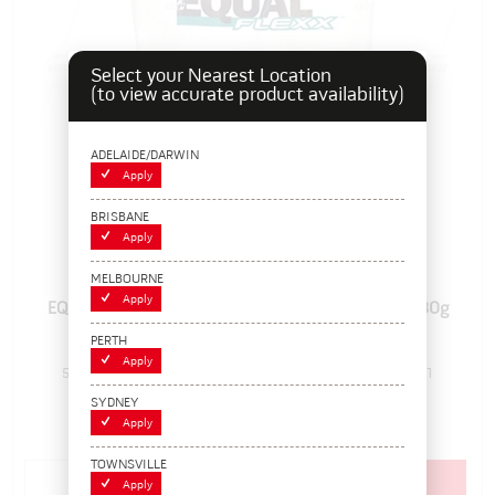
Select your Nearest Location
(to view accurate product availability)
ADELAIDE/DARWIN
Apply
BRISBANE
Apply
MELBOURNE
Apply
EQUAL FLEXX B, Internal Tyre Balancing Polymer, 280g
(10oz)
PERTH
Apply
5660310
Pack Size: 1
In Stock
SYDNEY
$28.60
Apply
(EACH)
TOWNSVILLE
Add to cart
Apply