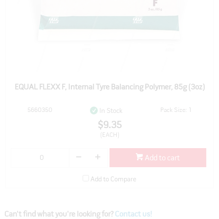
EQUAL FLEXX F, Internal Tyre Balancing Polymer, 85g (3oz)
5660350
Pack Size: 1
In Stock
$9.35
(EACH)
Add to cart
Add to Compare
Can't find what you're looking for?
Contact us!