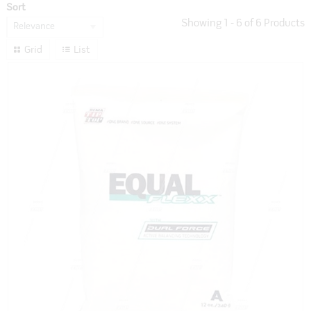
Sort
Showing
1
-
6
of
6
Products
Relevance
Grid
List