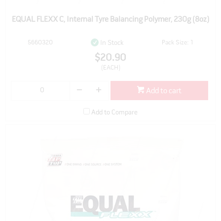
EQUAL FLEXX C, Internal Tyre Balancing Polymer, 230g (8oz)
5660320
Pack Size: 1
In Stock
$20.90
(EACH)
Add to cart
Add to Compare