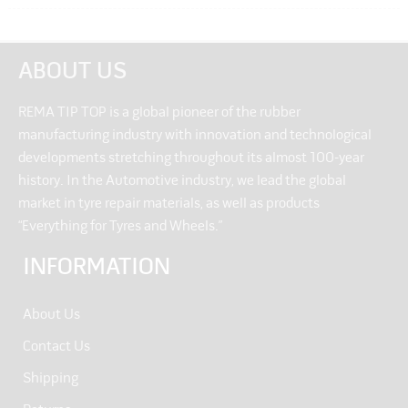
ABOUT US
REMA TIP TOP is a global pioneer of the rubber
manufacturing industry with innovation and technological
developments stretching throughout its almost 100-year
history. In the Automotive industry, we lead the global
market in tyre repair materials, as well as products
“Everything for Tyres and Wheels.”
INFORMATION
About Us
Contact Us
Shipping