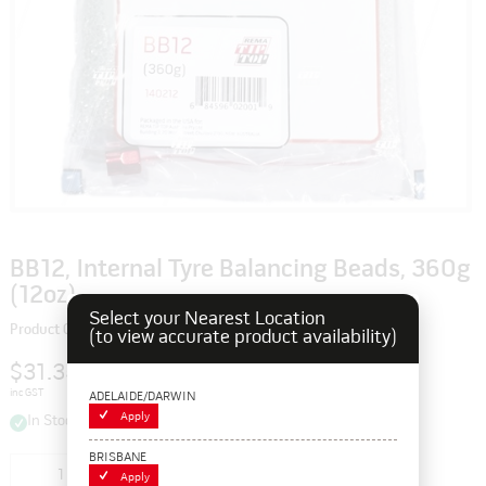
BB12, Internal Tyre Balancing Beads, 360g
(12oz)
Select your Nearest Location
Product Code: 140212
(to view accurate product availability)
$31.35
inc GST
ADELAIDE/DARWIN
Apply
In Stock
BRISBANE
Add to cart
Apply