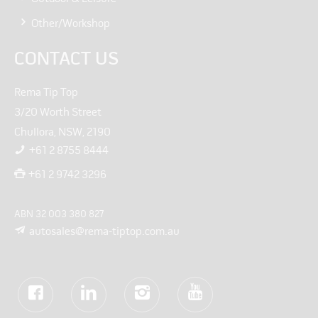
Other/Workshop
CONTACT US
Rema Tip Top
3/20 Worth Street
Chullora, NSW, 2190
+61 2 8755 8444
+61 2 9742 3296
ABN 32 003 380 827
autosales@rema-tiptop.com.au