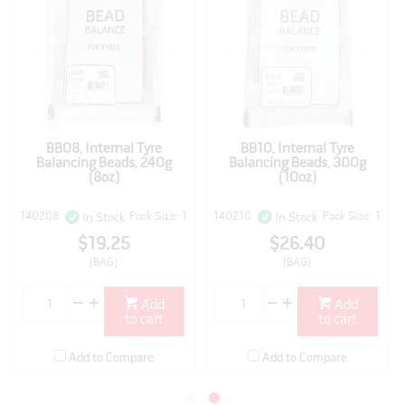
BB08, Internal Tyre
BB10, Internal Tyre
Balancing Beads, 240g
Balancing Beads, 300g
(8oz)
(10oz)
140208
Pack Size: 1
140210
Pack Size: 1
In Stock
In Stock
$19.25
$26.40
(BAG)
(BAG)
Add
Add
to cart
to cart
Add to Compare
Add to Compare