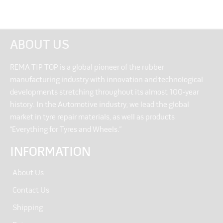
ABOUT US
REMA TIP TOP is a global pioneer of the rubber
manufacturing industry with innovation and technological
developments stretching throughout its almost 100-year
history. In the Automotive industry, we lead the global
market in tyre repair materials, as well as products
“Everything for Tyres and Wheels.”
INFORMATION
About Us
Contact Us
Shipping