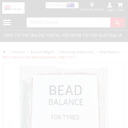
AUSTRALIA
No location selected
Login
ME TO THE ONLINE PORTAL FOR REMA TIP TOP AUSTRALIA - EV
Products
Balance Weights
Balancing Compounds
Bead Balance
BB12, Internal Tyre Balancing Beads, 360g (12oz)