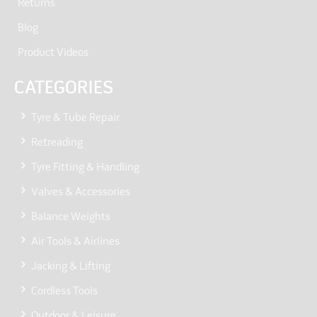
Returns
Blog
Product Videos
CATEGORIES
Tyre & Tube Repair
Retreading
Tyre Fitting & Handling
Valves & Accessories
Balance Weights
Air Tools & Airlines
Jacking & Lifting
Cordless Tools
Outdoor & Leisure