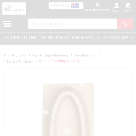
AUSTRALIA
No location selected
Login
ELCOME TO THE ONLINE PORTAL FOR REMA TIP TOP AUSTRALIA -
Products
Tyre Fitting & Handling
Tyre Branding
Rubber Branding Letter Q, 1"
1" Letters/Numbers