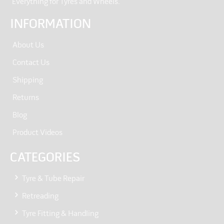
“Everything for Tyres and Wheels.”
INFORMATION
About Us
Contact Us
Shipping
Returns
Blog
Product Videos
CATEGORIES
Tyre & Tube Repair
Retreading
Tyre Fitting & Handling