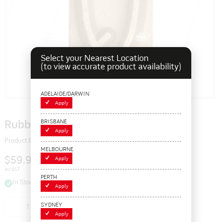
Select your Nearest Location
(to view accurate product availability)
ADELAIDE/DARWIN
Apply
BRISBANE
Rubber Branding Letter Q, 1"
Apply
Product Code: 103384Q
MELBOURNE
$59.95
Apply
inc GST
PERTH
In Stock
Apply
SYDNEY
Add to cart
Apply