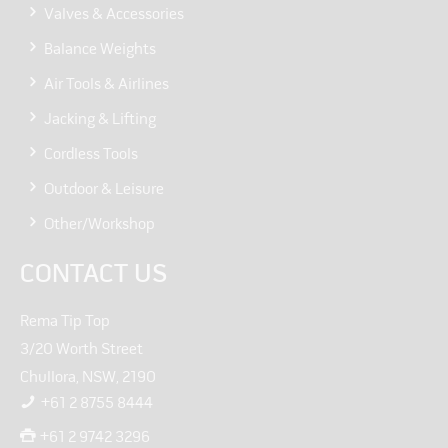
Valves & Accessories
Balance Weights
Air Tools & Airlines
Jacking & Lifting
Cordless Tools
Outdoor & Leisure
Other/Workshop
CONTACT US
Rema Tip Top
3/20 Worth Street
Chullora, NSW, 2190
+61 2 8755 8444
+61 2 9742 3296