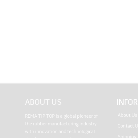
ABOUT US
INFO
About Us
REMA TIP TOP is a global pioneer of
the rubber manufacturing industry
Contact 
with innovation and technological
Shipping