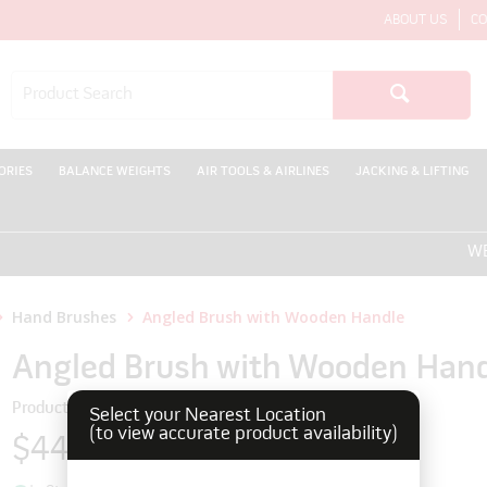
ABOUT US
CO
ORIES
BALANCE WEIGHTS
AIR TOOLS & AIRLINES
JACKING & LIFTING
WELCO
Hand Brushes
Angled Brush with Wooden Handle
Angled Brush with Wooden Han
Product Code: 5930618
Select your Nearest Location
(to view accurate product availability)
$44.00
inc GST