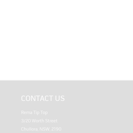
CONTACT US
Rema Tip Top
3/20 Worth Street
Chullora, NSW, 2190