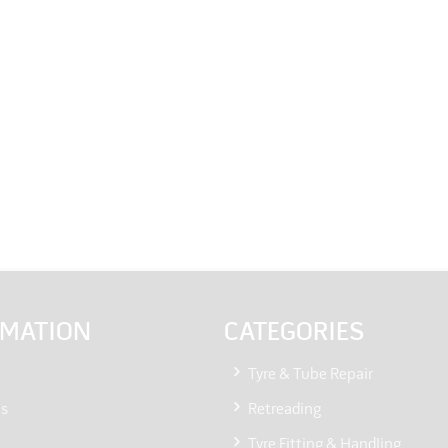
RMATION
CATEGORIES
Tyre & Tube Repair
Us
Retreading
Tyre Fitting & Handling