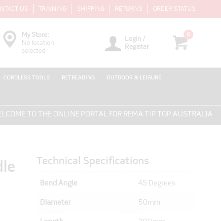
NTACT US
TRAINING
SHIPPING
RETURNS
ORDER STATUS
0
My Store:
Login /
No location
Register
selected
CORDLESS TOOLS
RETREADING
OUTDOOR & LEISURE
ME TO THE ONLINE PORTAL FOR REMA TIP TOP AUSTRALIA - EV
Technical Specifications
dle
Bend Angle
45 Degrees
Diameter
50mm