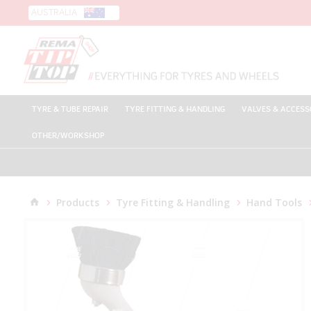
AUSTRALIA
TYRE & TUBE REPAIR
TYRE FITTING & HANDLING
VALVES & ACCESS
OTHER/WORKSHOP
Products
Tyre Fitting & Handling
Hand Tools