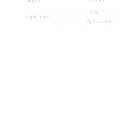
Length
300mm
Truck,
Application
Agricultural