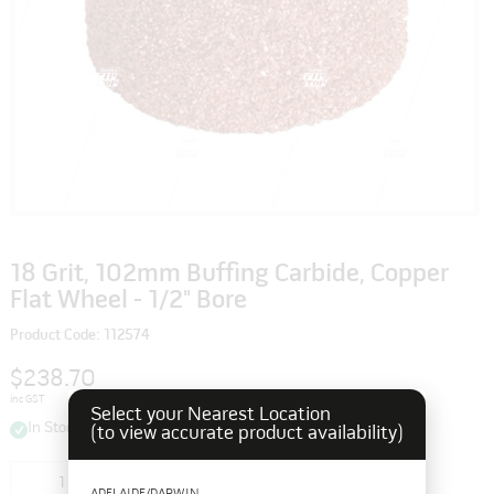
18 Grit, 102mm Buffing Carbide, Copper
Flat Wheel - 1/2" Bore
Product Code: 112574
$238.70
inc GST
Select your Nearest Location
In Stock
(to view accurate product availability)
Add to cart