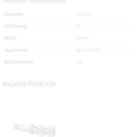
Technical Specifications
Diameter
102mm
Grit Rating
18
Width
50mm
Application
Agricultural
Bore Diameter
1/2"
Related Products