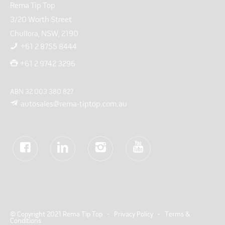
Rema Tip Top
3/20 Worth Street
Chullora, NSW, 2190
+61 2 8755 8444
+61 2 9742 3296
ABN 32 003 380 827
autosales@rema-tiptop.com.au
© Copyright 2021 Rema Tip Top -
Privacy Policy
-
Terms &
Conditions