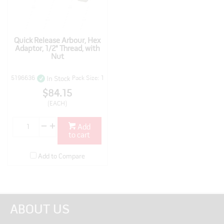
Quick Release Arbour, Hex
Adaptor, 1/2" Thread, with
Nut
5196636
Pack Size: 1
In Stock
$84.15
(EACH)
Add
to cart
Add to Compare
ABOUT US