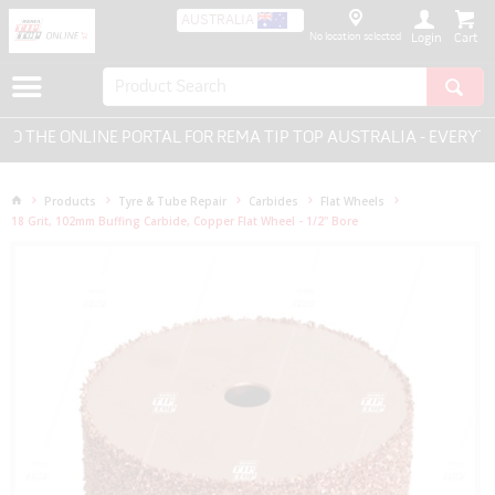
AUSTRALIA
No location selected
Login
THE ONLINE PORTAL FOR REMA TIP TOP AUSTRALIA - EVERYTHI
Products
Tyre & Tube Repair
Carbides
Flat Wheels
18 Grit, 102mm Buffing Carbide, Copper Flat Wheel - 1/2" Bore