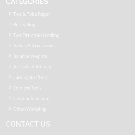
CATEGORIES
Tyre & Tube Repair
Retreading
Tyre Fitting & Handling
Valves & Accessories
Balance Weights
Air Tools & Airlines
Jacking & Lifting
Cordless Tools
Outdoor & Leisure
Other/Workshop
CONTACT US