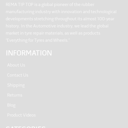
REMA TIP TOP is a global pioneer of the rubber
manufacturing industry with innovation and technological
developments stretching throughout its almost 100-year
history. In the Automotive industry, we lead the global
market in tyre repair materials, as well as products
“Everything for Tyres and Wheels.”
INFORMATION
About Us
Contact Us
Shipping
Returns
Blog
Product Videos