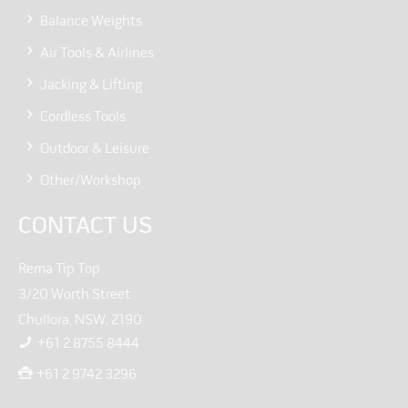
Balance Weights
Air Tools & Airlines
Jacking & Lifting
Cordless Tools
Outdoor & Leisure
Other/Workshop
CONTACT US
Rema Tip Top
3/20 Worth Street
Chullora, NSW, 2190
+61 2 8755 8444
+61 2 9742 3296