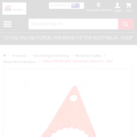
AUSTRALIA
No location selected
Login
 THE ONLINE PORTAL FOR REMA TIP TOP AUSTRALIA - EVERYTH
Products
Tyre Fitting & Handling
Wheel Nut Safety
33mm CHECKPOINT Wheel Nut Indicator - Red
Wheel Nut Indicators