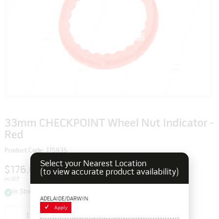
33mm CHECKPOINT Wheel Nut Indicator -
Red
Product Code: 115935
Select your Nearest Location
$176.00
(to view accurate product availability)
inc GST
In Stock
ADELAIDE/DARWIN
Apply
Add to cart