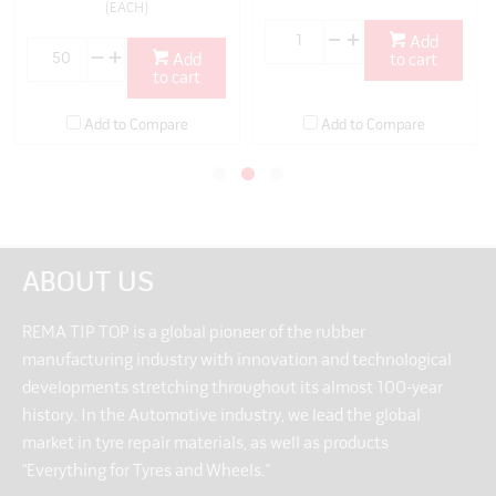
(EACH)
Add
Add
to cart
to cart
Add to Compare
Add to Compare
ABOUT US
REMA TIP TOP is a global pioneer of the rubber
manufacturing industry with innovation and technological
developments stretching throughout its almost 100-year
history. In the Automotive industry, we lead the global
market in tyre repair materials, as well as products
“Everything for Tyres and Wheels.”