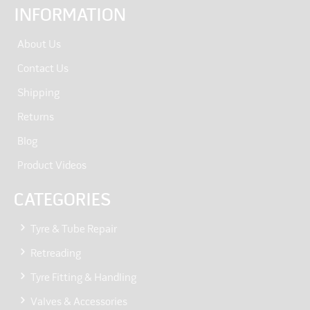
INFORMATION
About Us
Contact Us
Shipping
Returns
Blog
Product Videos
CATEGORIES
Tyre & Tube Repair
Retreading
Tyre Fitting & Handling
Valves & Accessories