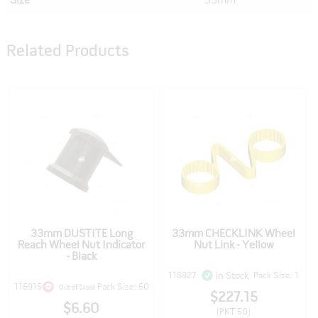
Size
33mm
Related Products
33mm DUSTITE Long
33mm CHECKLINK Wheel
Reach Wheel Nut Indicator
Nut Link - Yellow
- Black
115927
Pack Size: 1
In Stock
115915
Pack Size: 50
Out of Stock
$227.15
$6.60
(PKT 50)