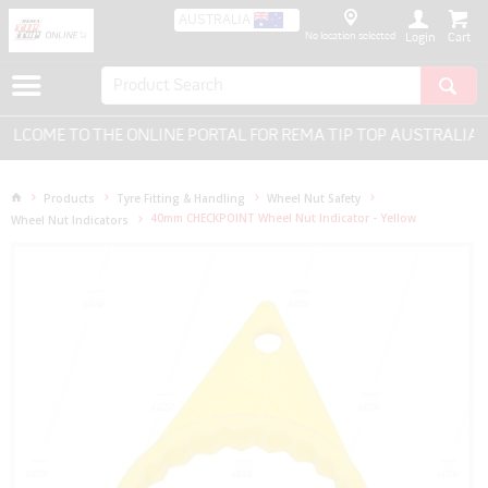
AUSTRALIA
No location selected
Login
LCOME TO THE ONLINE PORTAL FOR REMA TIP TOP AUSTRALIA - 
Products
Tyre Fitting & Handling
Wheel Nut Safety
40mm CHECKPOINT Wheel Nut Indicator - Yellow
Wheel Nut Indicators