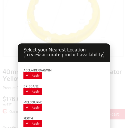
Select your Nearest Location
(to view accurate product availability)
ADELAIDE/DARWIN
40mm CHECKPOINT Wheel Nut Indicator -
Apply
Yellow
BRISBANE
Product Code: 115922
Apply
$176.00
MELBOURNE
inc GST
Apply
Out of Stock
Add to cart
PERTH
Apply