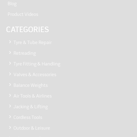
Blog
Product Videos
CATEGORIES
Tyre & Tube Repair
Retreading
Tyre Fitting & Handling
Valves & Accessories
Balance Weights
Air Tools & Airlines
Jacking & Lifting
Cordless Tools
Outdoor & Leisure