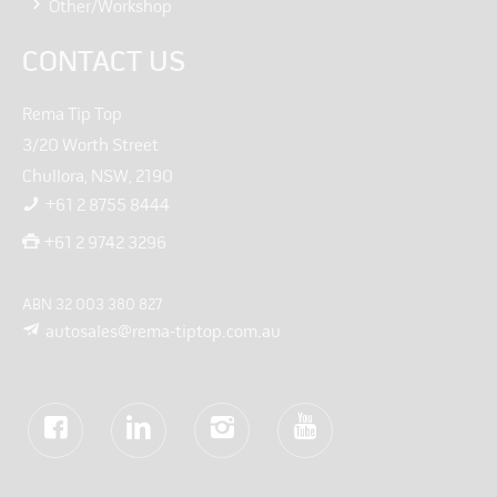
Other/Workshop
CONTACT US
Rema Tip Top
3/20 Worth Street
Chullora, NSW, 2190
+61 2 8755 8444
+61 2 9742 3296
ABN 32 003 380 827
autosales@rema-tiptop.com.au