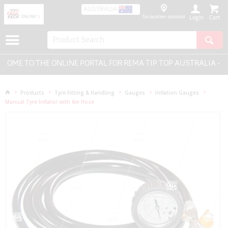
AUSTRALIA
No location selected
Login
ME TO THE ONLINE PORTAL FOR REMA TIP TOP AUSTRALIA - EV
Products
Tyre Fitting & Handling
Gauges
Inflation Gauges
Manual Tyre Inflator with 6m Hose