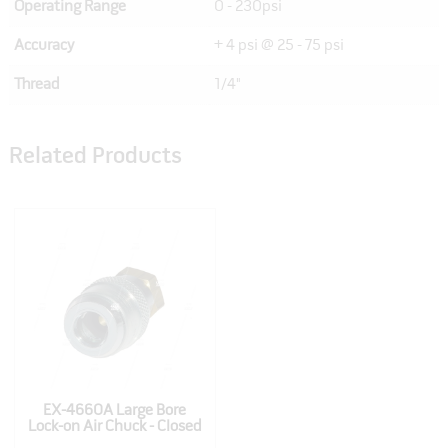
Operating Range
0 - 230psi
Accuracy
+ 4 psi @ 25 - 75 psi
Thread
1/4"
Related Products
EX-4660A Large Bore
Lock-on Air Chuck - Closed