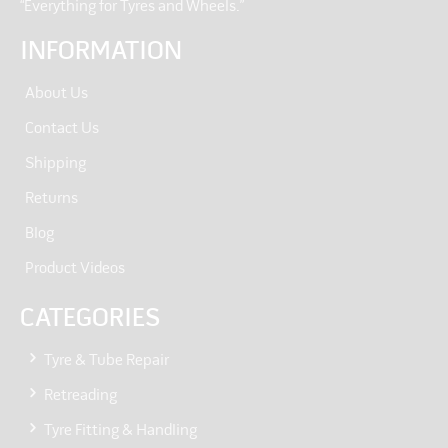
“Everything for Tyres and Wheels.”
INFORMATION
About Us
Contact Us
Shipping
Returns
Blog
Product Videos
CATEGORIES
Tyre & Tube Repair
Retreading
Tyre Fitting & Handling