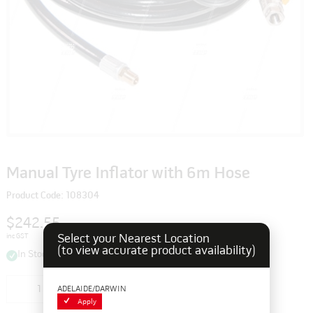
Manual Tyre Inflator with 6m Hose
Product Code: 108304
$242.55
Select your Nearest Location
inc GST
(to view accurate product availability)
In Stock
Add to cart
ADELAIDE/DARWIN
Apply