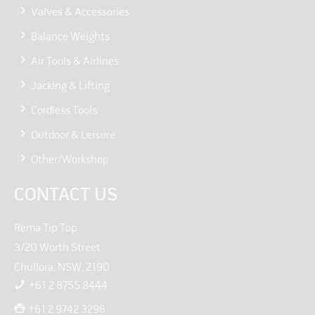
Valves & Accessories
Balance Weights
Air Tools & Airlines
Jacking & Lifting
Cordless Tools
Outdoor & Leisure
Other/Workshop
CONTACT US
Rema Tip Top
3/20 Worth Street
Chullora, NSW, 2190
+61 2 8755 8444
+61 2 9742 3296