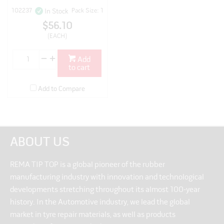
102237
Pack Size: 1
In Stock
$56.10
(EACH)
Add
to cart
Add to Compare
ABOUT US
REMA TIP TOP is a global pioneer of the rubber
manufacturing industry with innovation and technological
developments stretching throughout its almost 100-year
history. In the Automotive industry, we lead the global
market in tyre repair materials, as well as products