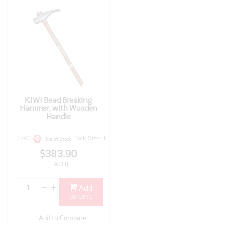
KIWI Bead Breaking
Hammer, with Wooden
Handle
115740
Pack Size: 1
Out of Stock
$383.90
(EACH)
Add
to cart
Add to Compare