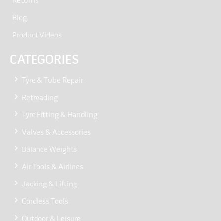
Returns
Blog
Product Videos
CATEGORIES
Tyre & Tube Repair
Retreading
Tyre Fitting & Handling
Valves & Accessories
Balance Weights
Air Tools & Airlines
Jacking & Lifting
Cordless Tools
Outdoor & Leisure