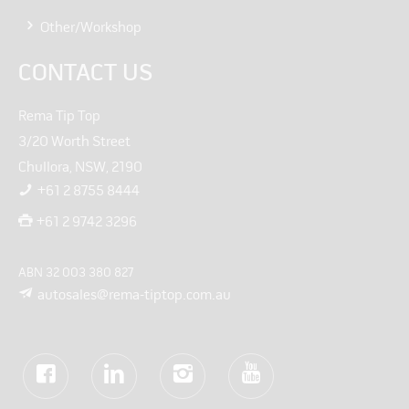
Other/Workshop
CONTACT US
Rema Tip Top
3/20 Worth Street
Chullora, NSW, 2190
+61 2 8755 8444
+61 2 9742 3296
ABN 32 003 380 827
autosales@rema-tiptop.com.au