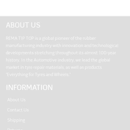
ABOUT US
REMA TIP TOP is a global pioneer of the rubber
manufacturing industry with innovation and technological
developments stretching throughout its almost 100-year
history. In the Automotive industry, we lead the global
market in tyre repair materials, as well as products
“Everything for Tyres and Wheels.”
INFORMATION
About Us
Contact Us
Shipping