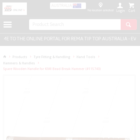
AUSTRALIA
No location selected
Login
 TO THE ONLINE PORTAL FOR REMA TIP TOP AUSTRALIA - EVER
Products
Tyre Fitting & Handling
Hand Tools
Hammers & Handles
Spare Wooden Handle for KIWI Bead Break Hammer (#115740)