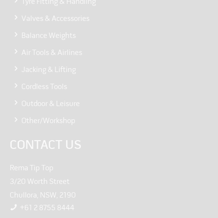
Tyre Fitting & Handling
Valves & Accessories
Balance Weights
Air Tools & Airlines
Jacking & Lifting
Cordless Tools
Outdoor & Leisure
Other/Workshop
CONTACT US
Rema Tip Top
3/20 Worth Street
Chullora, NSW, 2190
+61 2 8755 8444