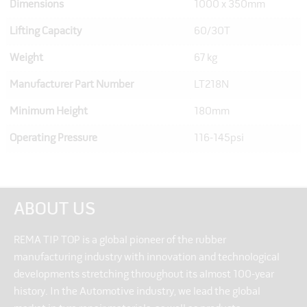
Dimensions
1000 x 350mm
Lifting Capacity
60/30T
Weight
67 kg
Manufacturer Part Number
LT218N
Minimum Height
180mm
Operating Pressure
116-145psi
ABOUT US
REMA TIP TOP is a global pioneer of the rubber
manufacturing industry with innovation and technological
developments stretching throughout its almost 100-year
history. In the Automotive industry, we lead the global