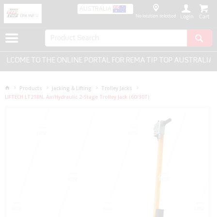
AUSTRALIA
No location selected
Login
LCOME TO THE ONLINE PORTAL FOR REMA TIP TOP AUSTRALIA - 
Products
Jacking & Lifting
Trolley Jacks
LIFTECH LT218N, Air/Hydraulic 2-Stage Trolley Jack (60/30T)