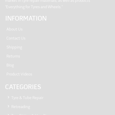
market in tyre repair materials, as well as products
“Everything for Tyres and Wheels.”
INFORMATION
About Us
Contact Us
Shipping
Returns
Blog
Product Videos
CATEGORIES
Tyre & Tube Repair
Retreading