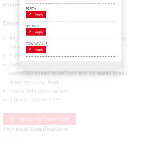
Minimum order quantity of:
1
PERTH
Apply
Description
SYDNEY
Apply
Air / Hydraulic lifting system for extremely heavy
TOWNSVILLE
vehicles.
Apply
Piston is retracted automatically
Dual descent valve ensures constant and
controlled speed under load and increased speed
when not under load.
Heavy duty construction
3 piece extension set
Register for Trade Pricing
Technical Specifications