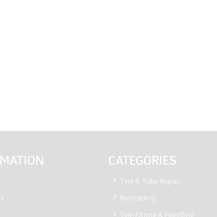
RMATION
CATEGORIES
Tyre & Tube Repair
Us
Retreading
Tyre Fitting & Handling