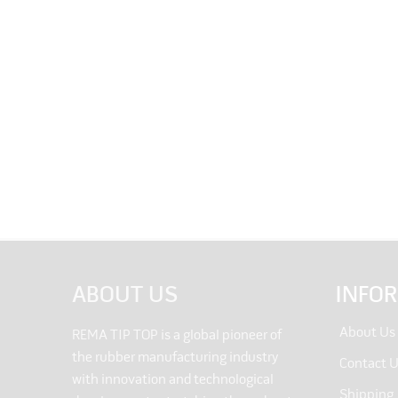
ABOUT US
INFO
About Us
REMA TIP TOP is a global pioneer of
the rubber manufacturing industry
Contact 
with innovation and technological
Shipping