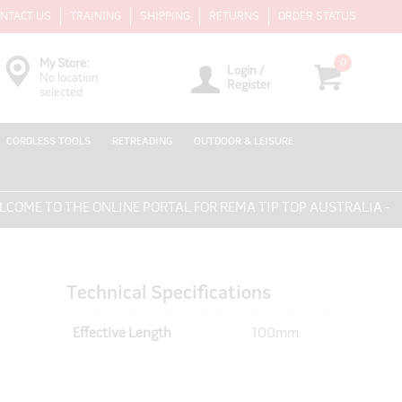
NTACT US
TRAINING
SHIPPING
RETURNS
ORDER STATUS
0
My Store:
Login /
No location
Register
selected
CORDLESS TOOLS
RETREADING
OUTDOOR & LEISURE
ME TO THE ONLINE PORTAL FOR REMA TIP TOP AUSTRALIA - EV
Technical Specifications
Effective Length
100mm