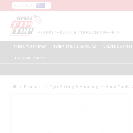
AUSTRALIA
TYRE & TUBE REPAIR
TYRE FITTING & HANDLING
VALVES & ACCESS
OTHER/WORKSHOP
Products
Tyre Fitting & Handling
Hand Tools