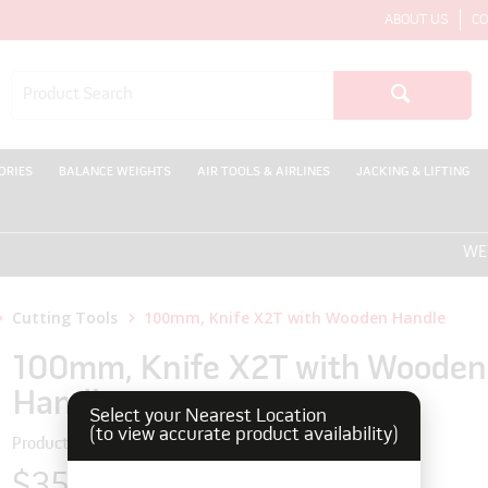
ABOUT US
CO
ORIES
BALANCE WEIGHTS
AIR TOOLS & AIRLINES
JACKING & LIFTING
WELCO
Cutting Tools
100mm, Knife X2T with Wooden Handle
100mm, Knife X2T with Wooden
Handle
Select your Nearest Location
(to view accurate product availability)
Product Code: 170221
$35.75