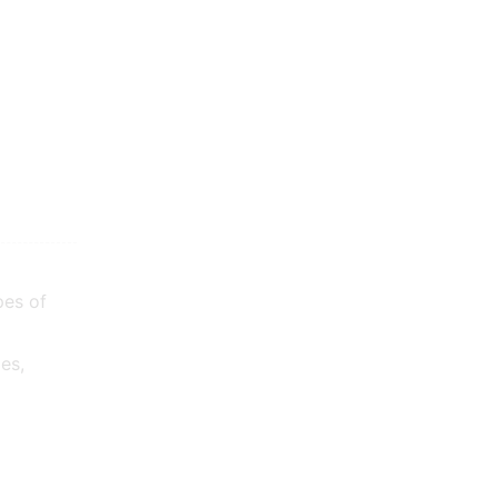
pes of
es,