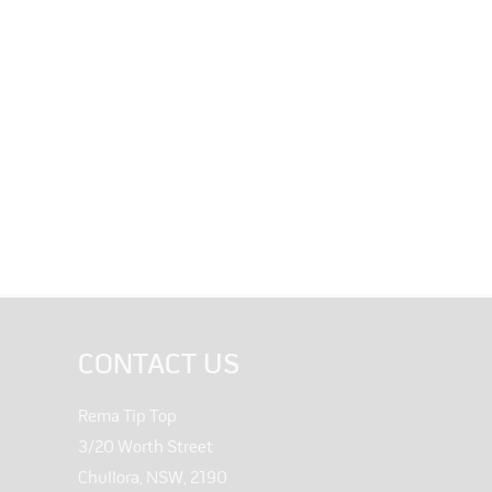
CONTACT US
Rema Tip Top
3/20 Worth Street
Chullora, NSW, 2190