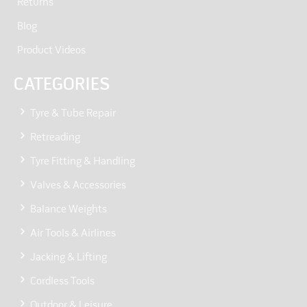
Returns
Blog
Product Videos
CATEGORIES
Tyre & Tube Repair
Retreading
Tyre Fitting & Handling
Valves & Accessories
Balance Weights
Air Tools & Airlines
Jacking & Lifting
Cordless Tools
Outdoor & Leisure