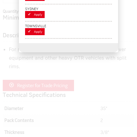
SYDNEY
Quantity In Cart:
0
Apply
Minimum order quantity of:
2
TOWNSVILLE
Apply
Description
For sealing the tyre beads of graders, earth mover
equipment and other heavy OTR vehicles with split
rims.
Register for Trade Pricing
Technical Specifications
Diameter
35"
Pack Contents
2
Thickness
3/8"