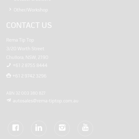
Other/Workshop
CONTACT US
Rema Tip Top
3/20 Worth Street
Chullora, NSW, 2190
+61 2 8755 8444
+61 2 9742 3296
ABN 32 003 380 827
autosales@rema-tiptop.com.au