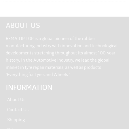
ABOUT US
REMA TIP TOP is a global pioneer of the rubber
manufacturing industry with innovation and technological
developments stretching throughout its almost 100-year
history. In the Automotive industry, we lead the global
market in tyre repair materials, as well as products
“Everything for Tyres and Wheels.”
INFORMATION
About Us
Contact Us
Shipping