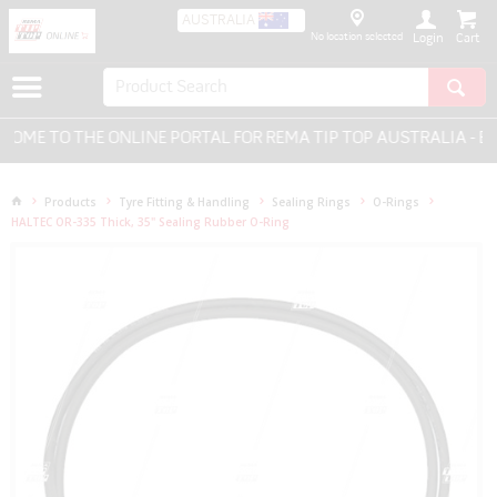
AUSTRALIA
No location selected
Login
ME TO THE ONLINE PORTAL FOR REMA TIP TOP AUSTRALIA - EV
Products
Tyre Fitting & Handling
Sealing Rings
O-Rings
HALTEC OR-335 Thick, 35" Sealing Rubber O-Ring