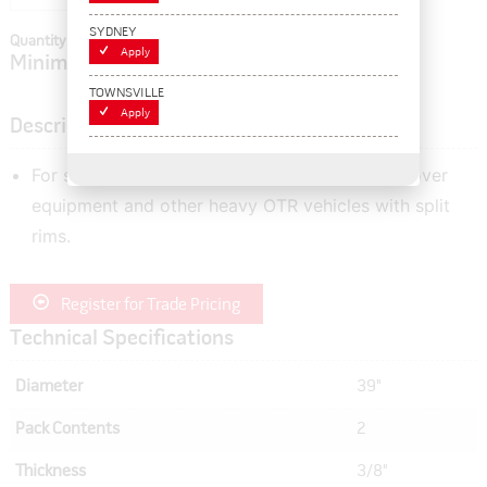
SYDNEY
Quantity In Cart:
0
Apply
Minimum order quantity of:
2
TOWNSVILLE
Apply
Description
For sealing the tyre beads of graders, earth mover
equipment and other heavy OTR vehicles with split
rims.
Register for Trade Pricing
Technical Specifications
Diameter
39"
Pack Contents
2
Thickness
3/8"