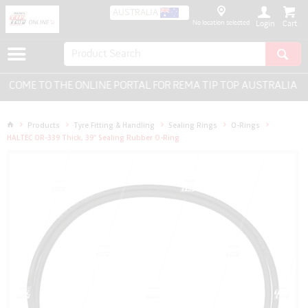
AUSTRALIA
No location selected
Login
COME TO THE ONLINE PORTAL FOR REMA TIP TOP AUSTRALIA - E
Products
Tyre Fitting & Handling
Sealing Rings
O-Rings
HALTEC OR-339 Thick, 39" Sealing Rubber O-Ring