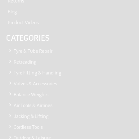
Returns
Blog
Product Videos
CATEGORIES
Tyre & Tube Repair
Retreading
Tyre Fitting & Handling
Valves & Accessories
Balance Weights
Air Tools & Airlines
Jacking & Lifting
Cordless Tools
Outdoor & Leisure