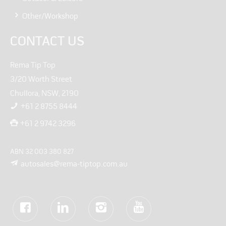
Other/Workshop
CONTACT US
Rema Tip Top
3/20 Worth Street
Chullora, NSW, 2190
+61 2 8755 8444
+61 2 9742 3296
ABN 32 003 380 827
autosales@rema-tiptop.com.au