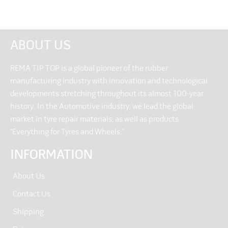
ABOUT US
REMA TIP TOP is a global pioneer of the rubber
manufacturing industry with innovation and technological
developments stretching throughout its almost 100-year
history. In the Automotive industry, we lead the global
market in tyre repair materials, as well as products
“Everything for Tyres and Wheels.”
INFORMATION
About Us
Contact Us
Shipping