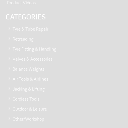
Product Videos
CATEGORIES
Tyre & Tube Repair
Retreading
Tyre Fitting & Handling
Valves & Accessories
Balance Weights
Air Tools & Airlines
Jacking & Lifting
Cordless Tools
Outdoor & Leisure
Other/Workshop