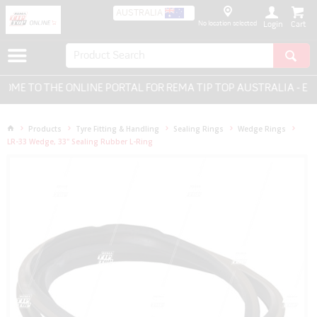
AUSTRALIA
No location selected
Login
ME TO THE ONLINE PORTAL FOR REMA TIP TOP AUSTRALIA - EVE
Products
Tyre Fitting & Handling
Sealing Rings
Wedge Rings
LR-33 Wedge, 33" Sealing Rubber L-Ring