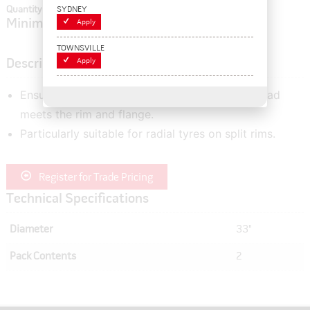
SYDNEY
Quantity In Cart:
0
Minimum order quantity of:
Apply
2
TOWNSVILLE
Apply
Description
Ensures an improved air seal where the tyre bead
meets the rim and flange.
Particularly suitable for radial tyres on split rims.
Register for Trade Pricing
Technical Specifications
Diameter
33"
Pack Contents
2