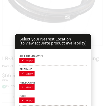
Select your Nearest Location
(to view accurate product availability)
ADELAIDE/DARWIN
LR-33 Wedge, 33" Sealing Rubber L-Ring
Apply
Product Code: 115372
BRISBANE
Apply
$66.55
inc GST
MELBOURNE
In Stock
Apply
PERTH
Add to cart
Apply