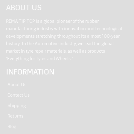
ABOUT US
REMA TIP TOP is a global pioneer of the rubber
manufacturing industry with innovation and technological
developments stretching throughout its almost 100-year
history. In the Automotive industry, we lead the global
market in tyre repair materials, as well as products
“Everything for Tyres and Wheels.”
INFORMATION
About Us
Contact Us
Shipping
Returns
Blog