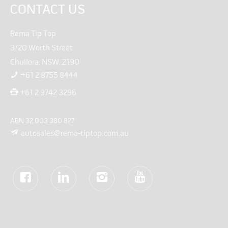
CONTACT US
Rema Tip Top
3/20 Worth Street
Chullora, NSW, 2190
+61 2 8755 8444
+61 2 9742 3296
ABN 32 003 380 827
autosales@rema-tiptop.com.au