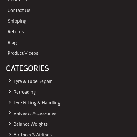
About Us
Contact Us
Shipping
Returns
Blog
Product Videos
CATEGORIES
Tyre & Tube Repair
Retreading
Tyre Fitting & Handling
Valves & Accessories
Balance Weights
Air Tools & Airlines