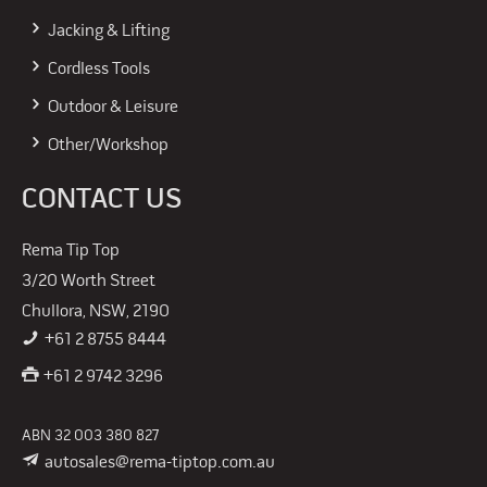
Jacking & Lifting
Cordless Tools
Outdoor & Leisure
Other/Workshop
CONTACT US
Rema Tip Top
3/20 Worth Street
Chullora, NSW, 2190
+61 2 8755 8444
+61 2 9742 3296
ABN 32 003 380 827
autosales@rema-tiptop.com.au