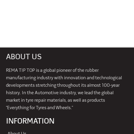
ABOUT US
REMA TIP TOP is a global pioneer of the rubber
manufacturing industry with innovation and technological
developments stretching throughout its almost 100-year
history. In the Automotive industry, we lead the global
market in tyre repair materials, as well as products
“Everything for Tyres and Wheels.”
INFORMATION