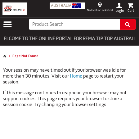
AUSTRALIA
No location selected
Login
ELCOME TO THE ONLINE PORTAL FOR REMA TIP TOP AUSTRALIA -
Page Not Found
Your session may have timed out if your browser was idle for
more than 30 minutes. Visit our
Home
page to restart your
session.
If this message continues to reappear, your browser may not
support cookies. This page requires your browser to store a
session cookie. Try changing your browser settings.