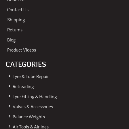
About Us
Contact Us
Shipping
Returns
Blog
Product Videos
CATEGORIES
Tyre & Tube Repair
Retreading
Tyre Fitting & Handling
Valves & Accessories
Balance Weights
Air Tools & Airlines