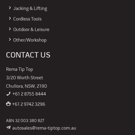
Jacking & Lifting
Cordless Tools
Outdoor & Leisure
Other/Workshop
CONTACT US
Rema Tip Top
3/20 Worth Street
Chullora, NSW, 2190
+61 2 8755 8444
+61 2 9742 3296
ABN 32 003 380 827
autosales@rema-tiptop.com.au