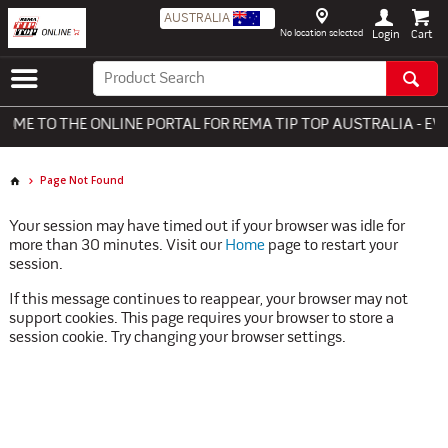
AUSTRALIA
No location selected
Login
ME TO THE ONLINE PORTAL FOR REMA TIP TOP AUSTRALIA - EV
Page Not Found
Your session may have timed out if your browser was idle for
more than 30 minutes. Visit our
Home
page to restart your
session.
If this message continues to reappear, your browser may not
support cookies. This page requires your browser to store a
session cookie. Try changing your browser settings.