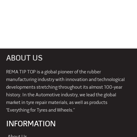
ABOUT US
REMA TIP TOP is a global pioneer of the rubber
manufacturing industry with innovation and technological
developments stretching throughout its almost 100-year
history. In the Automotive industry, we lead the global
market in tyre repair materials, as well as products
“Everything for Tyres and Wheels.”
INFORMATION