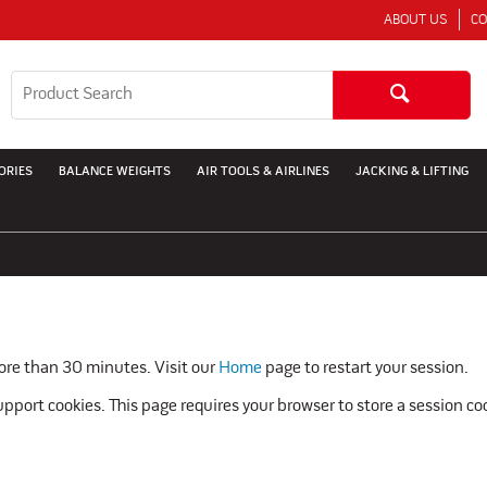
ABOUT US
CO
ORIES
BALANCE WEIGHTS
AIR TOOLS & AIRLINES
JACKING & LIFTING
more than 30 minutes. Visit our
Home
page to restart your session.
pport cookies. This page requires your browser to store a session co