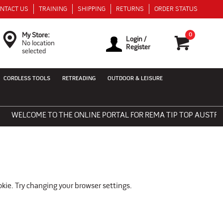
NTACT US
TRAINING
SHIPPING
RETURNS
ORDER STATUS
0
My Store:
Login /
No location
Register
selected
CORDLESS TOOLS
RETREADING
OUTDOOR & LEISURE
WELCOME TO THE ONLINE PORTAL FOR REMA TIP TOP AUSTRALIA
okie. Try changing your browser settings.