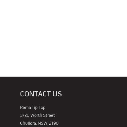
CONTACT US
Rema Tip Top
3/20 Worth Street
Chullora, NSW, 2190