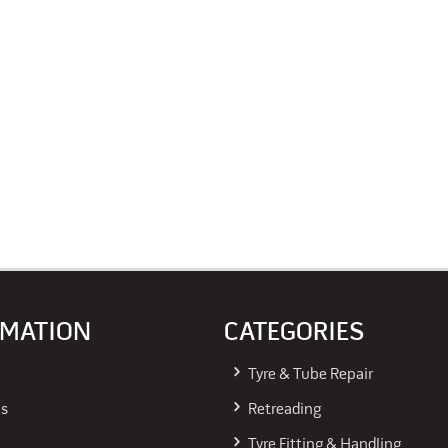
RMATION
CATEGORIES
Tyre & Tube Repair
Us
Retreading
Tyre Fitting & Handling