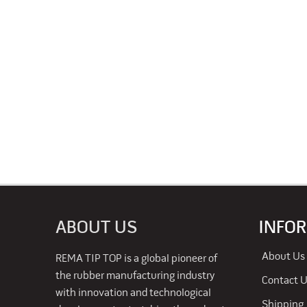
ABOUT US
INFO
About Us
REMA TIP TOP is a global pioneer of
the rubber manufacturing industry
Contact 
with innovation and technological
Shipping