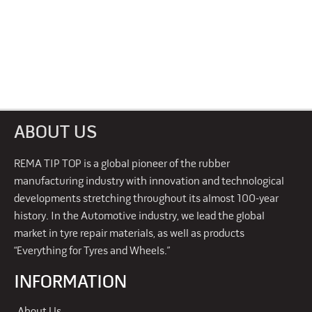
ABOUT US
REMA TIP TOP is a global pioneer of the rubber
manufacturing industry with innovation and technological
developments stretching throughout its almost 100-year
history. In the Automotive industry, we lead the global
market in tyre repair materials, as well as products
“Everything for Tyres and Wheels.”
INFORMATION