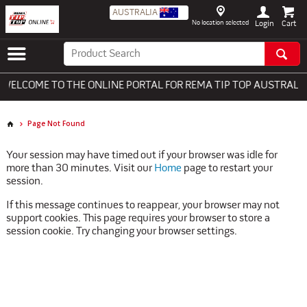
AUSTRALIA
No location selected
Login
ELCOME TO THE ONLINE PORTAL FOR REMA TIP TOP AUSTRALIA 
Page Not Found
Your session may have timed out if your browser was idle for
more than 30 minutes. Visit our
Home
page to restart your
session.
If this message continues to reappear, your browser may not
support cookies. This page requires your browser to store a
session cookie. Try changing your browser settings.