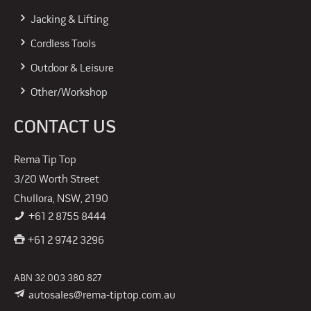
Jacking & Lifting
Cordless Tools
Outdoor & Leisure
Other/Workshop
CONTACT US
Rema Tip Top
3/20 Worth Street
Chullora, NSW, 2190
+61 2 8755 8444
+61 2 9742 3296
ABN 32 003 380 827
autosales@rema-tiptop.com.au