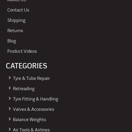
About Us
Contact Us
Shipping
Returns
Blog
Product Videos
CATEGORIES
Tyre & Tube Repair
Retreading
Tyre Fitting & Handling
Valves & Accessories
Balance Weights
Air Tools & Airlines