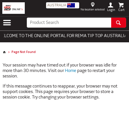
AUSTRALIA
No location selected
Login
LCOME TO THE ONLINE PORTAL FOR REMA TIP TOP AUSTRALIA -
Page Not Found
Your session may have timed out if your browser was idle for
more than 30 minutes. Visit our
Home
page to restart your
session.
If this message continues to reappear, your browser may not
support cookies. This page requires your browser to store a
session cookie. Try changing your browser settings.