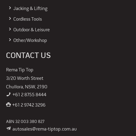
Jacking & Lifting
Cordless Tools
Outdoor & Leisure
Other/Workshop
CONTACT US
Rema Tip Top
3/20 Worth Street
Chullora, NSW, 2190
+61 2 8755 8444
+61 2 9742 3296
ABN 32 003 380 827
autosales@rema-tiptop.com.au