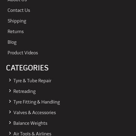
About Us
Contact Us
Shipping
Returns
Blog
Product Videos
CATEGORIES
Tyre & Tube Repair
Retreading
Tyre Fitting & Handling
Valves & Accessories
Balance Weights
Air Tools & Airlines