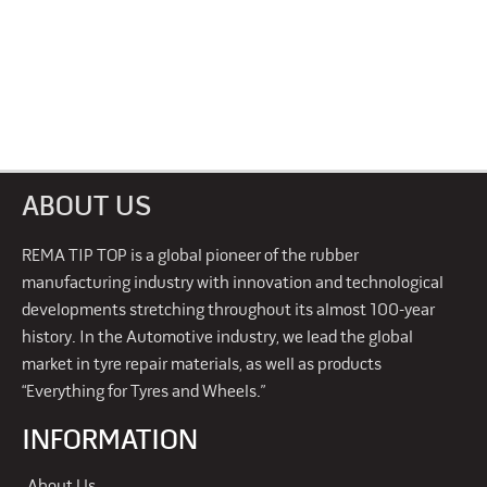
ABOUT US
REMA TIP TOP is a global pioneer of the rubber
manufacturing industry with innovation and technological
developments stretching throughout its almost 100-year
history. In the Automotive industry, we lead the global
market in tyre repair materials, as well as products
“Everything for Tyres and Wheels.”
INFORMATION