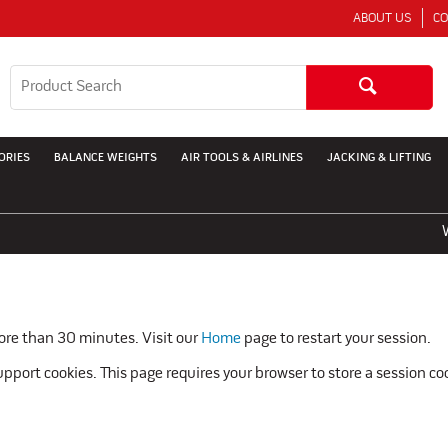
ABOUT US
CO
ORIES
BALANCE WEIGHTS
AIR TOOLS & AIRLINES
JACKING & LIFTING
WE
more than 30 minutes. Visit our
Home
page to restart your session.
pport cookies. This page requires your browser to store a session co