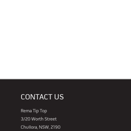
CONTACT US
Rema Tip Top
3/20 Worth Street
Chullora, NSW, 2190