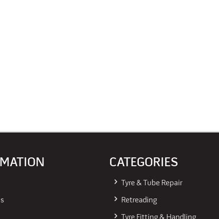
RMATION
CATEGORIES
Tyre & Tube Repair
Us
Retreading
Tyre Fitting & Handling