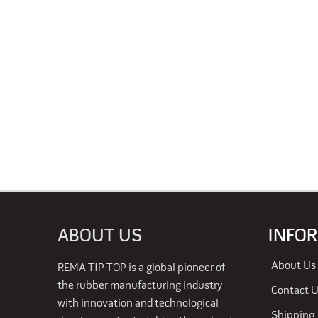
ABOUT US
INFO
About Us
REMA TIP TOP is a global pioneer of
the rubber manufacturing industry
Contact 
with innovation and technological
Shipping