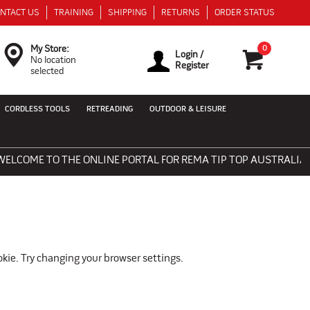
NTACT US
TRAINING
SHIPPING
RETURNS
ORDER STATUS
0
My Store:
Login /
No location
Register
selected
CORDLESS TOOLS
RETREADING
OUTDOOR & LEISURE
LCOME TO THE ONLINE PORTAL FOR REMA TIP TOP AUSTRALIA - 
okie. Try changing your browser settings.