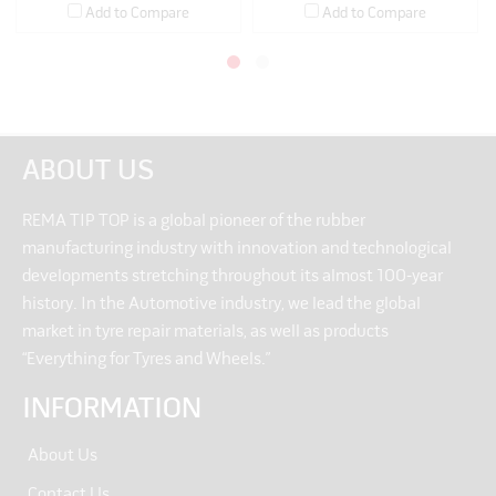
Add to Compare
Add to Compare
ABOUT US
REMA TIP TOP is a global pioneer of the rubber
manufacturing industry with innovation and technological
developments stretching throughout its almost 100-year
history. In the Automotive industry, we lead the global
market in tyre repair materials, as well as products
“Everything for Tyres and Wheels.”
INFORMATION
About Us
Contact Us