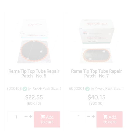
Rema Tip Top Tube Repair
Rema Tip Top Tube Repair
Patch - No. 5
Patch - No. 7
5000108
Pack Size: 1
5000201
Pack Size: 1
In Stock
In Stock
$22.55
$40.15
(BOX 10)
(BOX 30)
Add
Add
to cart
to cart