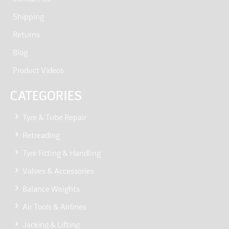
Shipping
Returns
Blog
Product Videos
CATEGORIES
Tyre & Tube Repair
Retreading
Tyre Fitting & Handling
Valves & Accessories
Balance Weights
Air Tools & Airlines
Jacking & Lifting