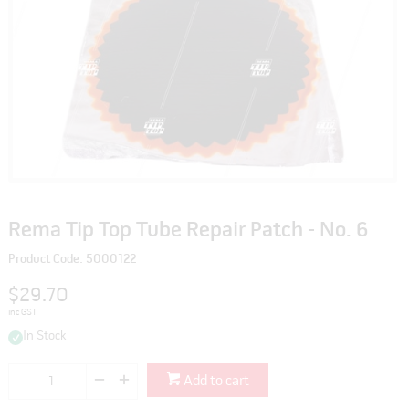
Rema Tip Top Tube Repair Patch - No. 6
Product Code: 5000122
$29.70
inc GST
In Stock
Add to cart