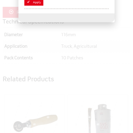
Apply
Register for Trade Pricing
Technical Specifications
Diameter
116mm
Application
Truck, Agricultural
Pack Contents
10 Patches
Related Products