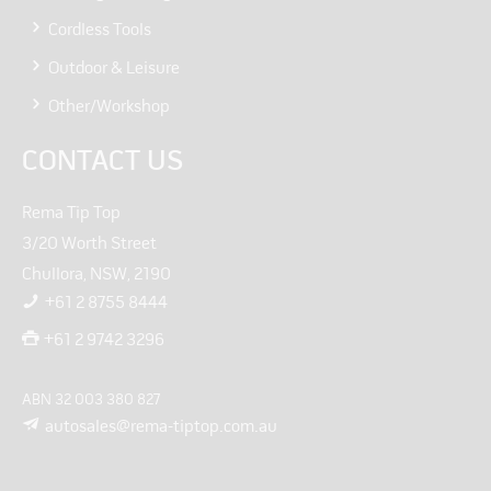
Cordless Tools
Outdoor & Leisure
Other/Workshop
CONTACT US
Rema Tip Top
3/20 Worth Street
Chullora, NSW, 2190
+61 2 8755 8444
+61 2 9742 3296
ABN 32 003 380 827
autosales@rema-tiptop.com.au