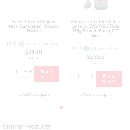
Patch Stitcher 35mm x
Rema Tip Top Tube Patch
4mm, Corrugated, Wooden
Cement, SVS-VULC Fluid,
Handle
175g Tin with Brush, CFC
Free
170101
Pack Size: 1
Out of Stock
5059198
Pack Size: 1
In Stock
$34.10
$23.65
(EACH)
(KIT)
Add
to cart
Add
to cart
Add to Compare
Add to Compare
Similar Products