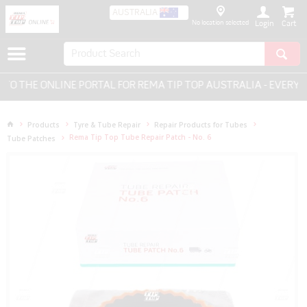
AUSTRALIA
No location selected
Login
 THE ONLINE PORTAL FOR REMA TIP TOP AUSTRALIA - EVERYTH
Products
Tyre & Tube Repair
Repair Products for Tubes
Rema Tip Top Tube Repair Patch - No. 6
Tube Patches