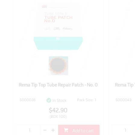
Rema Tip Top Tube Repair Patch - No. 0
Rema Tip 
5000036
Pack Size: 1
5000043
In Stock
$42.90
(BOX 100)
Add to cart