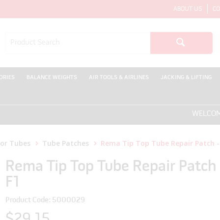
ABOUT US
CO
ORIES
BALANCE WEIGHTS
AIR TOOLS & AIRLINES
JACKING & LIFTING
WELCOME TO T
for Tubes
Tube Patches
Rema Tip Top Tube Repair Patch -
Rema Tip Top Tube Repair Patch 
F1
Product Code: 5000029
$29.15