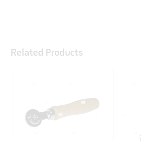
Related Products