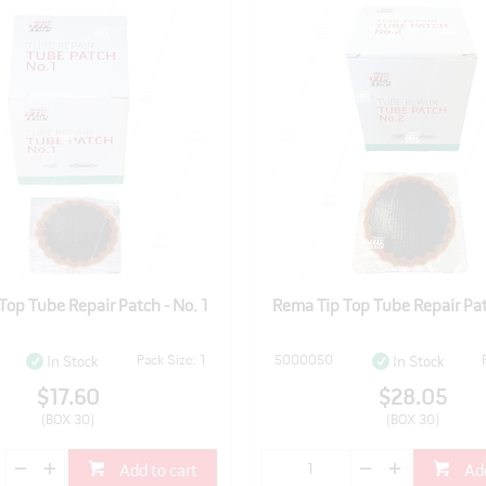
Top Tube Repair Patch - No. 1
Rema Tip Top Tube Repair Pat
Pack Size: 1
5000050
In Stock
In Stock
$17.60
$28.05
(BOX 30)
(BOX 30)
Add to cart
Add