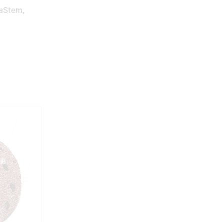
aStem,