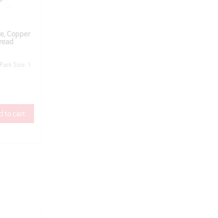
e, Copper
read
Pack Size: 1
 to cart