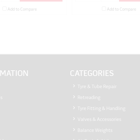
Add to Compare
Add to Compare
RMATION
CATEGORIES
Tyre & Tube Repair
Us
Retreading
Tyre Fitting & Handling
Valves & Accessories
Balance Weights