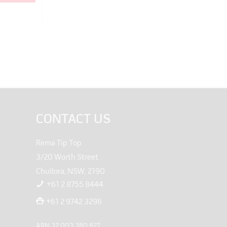
CONTACT US
Rema Tip Top
3/20 Worth Street
Chullora, NSW, 2190
+61 2 8755 8444
+61 2 9742 3296
ABN 32 003 380 827