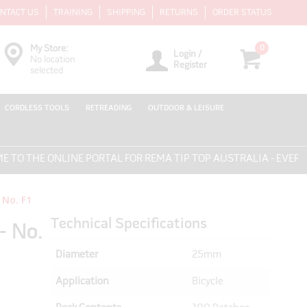
NTACT US
TRAINING
SHIPPING
RETURNS
ORDER STATUS
0
My Store:
Login /
No location
Register
selected
CORDLESS TOOLS
RETREADING
OUTDOOR & LEISURE
HE ONLINE PORTAL FOR REMA TIP TOP AUSTRALIA - EVERYTHING
 No. F1
Technical Specifications
- No.
Diameter
25mm
Application
Bicycle