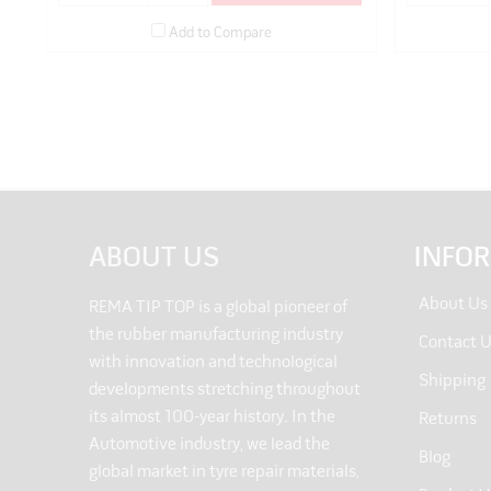
Add to Compare
ABOUT US
INFO
About Us
REMA TIP TOP is a global pioneer of
the rubber manufacturing industry
Contact 
with innovation and technological
Shipping
developments stretching throughout
its almost 100-year history. In the
Returns
Automotive industry, we lead the
Blog
global market in tyre repair materials,