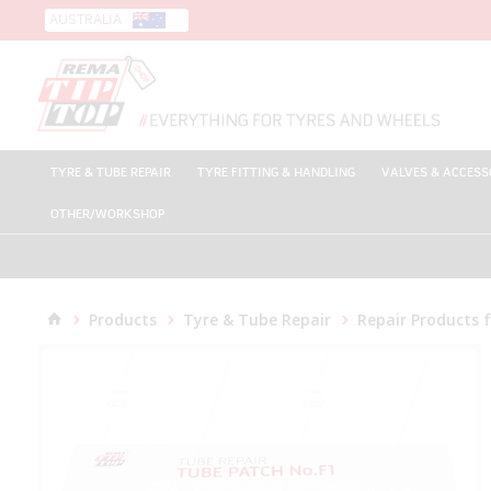
AUSTRALIA
TYRE & TUBE REPAIR
TYRE FITTING & HANDLING
VALVES & ACCESS
OTHER/WORKSHOP
Products
Tyre & Tube Repair
Repair Products 