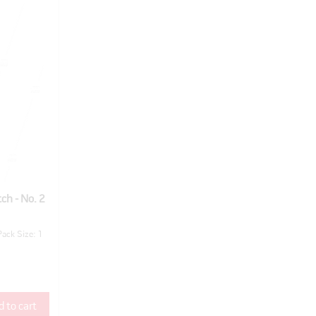
ch - No. 2
Pack Size: 1
 to cart