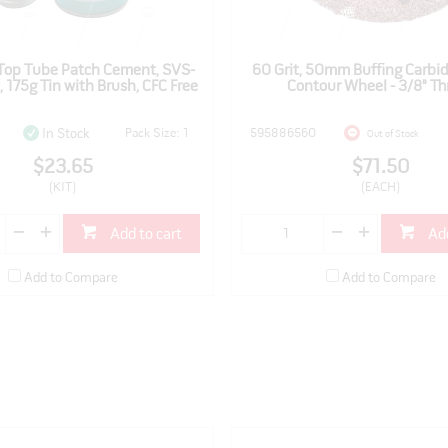
Top Tube Patch Cement, SVS-
60 Grit, 50mm Buffing Carbid
 175g Tin with Brush, CFC Free
Contour Wheel - 3/8" Th
Pack Size: 1
595886560
In Stock
Out of Stock
$23.65
$71.50
(KIT)
(EACH)
Add to cart
Add
Add to Compare
Add to Compare