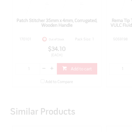
Patch Stitcher 35mm x 4mm, Corrugated,
Rema Tip 
Wooden Handle
VULC Fluid,
170101
Pack Size: 1
5059198
Out of Stock
$34.10
(EACH)
Add to cart
Add to Compare
Similar Products