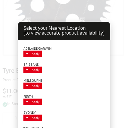
Select your Nearest Location
(to view accurate product availability)
ADELAIDE/DARWIN
Apply
BRISBANE
Tyre Buffing Rasp Blades, R6
Apply
Product Code: 112460
MELBOURNE
Apply
$11.00
PERTH
inc GST
Apply
In Stock
SYDNEY
Add to cart
Apply