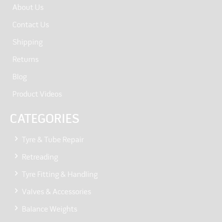
About Us
Contact Us
Shipping
Returns
Blog
Product Videos
CATEGORIES
Tyre & Tube Repair
Retreading
Tyre Fitting & Handling
Valves & Accessories
Balance Weights