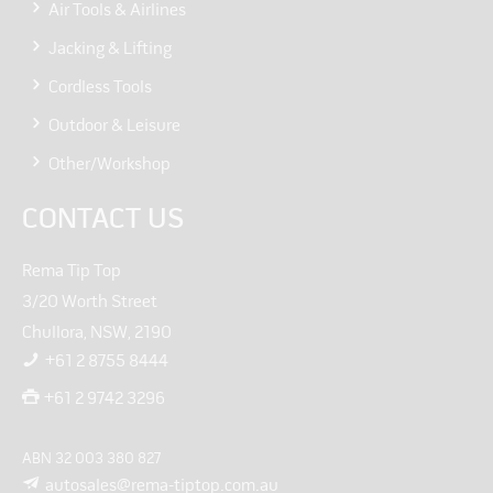
Air Tools & Airlines
Jacking & Lifting
Cordless Tools
Outdoor & Leisure
Other/Workshop
CONTACT US
Rema Tip Top
3/20 Worth Street
Chullora, NSW, 2190
+61 2 8755 8444
+61 2 9742 3296
ABN 32 003 380 827
autosales@rema-tiptop.com.au