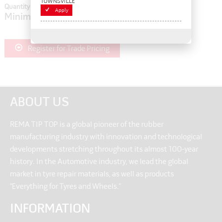
TOWNSVILLE
Quantity In Cart:
0
Apply
Minimum order quantity of:
1
Register for Trade Pricing
ABOUT US
REMA TIP TOP is a global pioneer of the rubber
manufacturing industry with innovation and technological
developments stretching throughout its almost 100-year
history. In the Automotive industry, we lead the global
market in tyre repair materials, as well as products
“Everything for Tyres and Wheels.”
INFORMATION