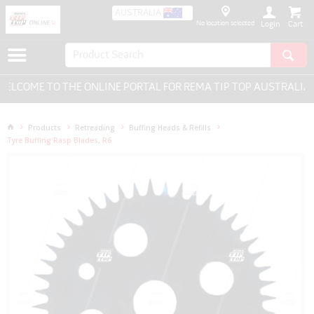
AUSTRALIA
No location selected
Login
LCOME TO THE ONLINE PORTAL FOR REMA TIP TOP AUSTRALIA -
Products
Retreading
Buffing Heads & Refills
Tyre Buffing Rasp Blades, R6