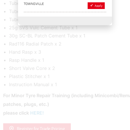
Tube Patch 7 x 2
TOWNSVILLE
Apply
Tube Patch 7A x 1
Tube Patch 7B x 1
25g SVS Vulc Cement Tube x 1
30g SC-BL Patch Cement Tube x 1
Rad116 Radial Patch x 2
Hand Rasp x 3
Rasp Handle x 1
Short Valve Core x 2
Plastic Stitcher x 1
Instruction Manual x 1
For Minor Tyre Repair Training
(including Minicombi/Rem
patches, plugs, etc.)
please click
HERE!
Register for Trade Pricing