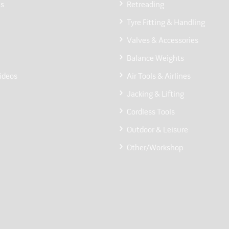
Us
Retreading
Tyre Fitting & Handling
Valves & Accessories
Balance Weights
ideos
Air Tools & Airlines
Jacking & Lifting
Cordless Tools
Outdoor & Leisure
Other/Workshop