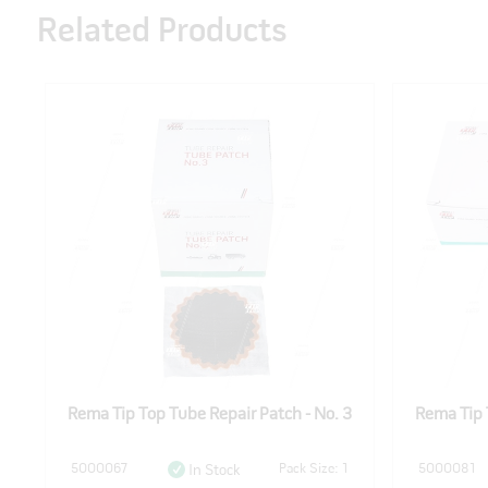
Related Products
2
Rema Tip Top Tube Repair Patch - No. 3
Rema Tip 
1
5000067
Pack Size: 1
5000081
In Stock