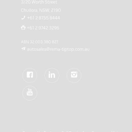
3/20 Worth Street
Chullora, NSW, 2190
+61 2 8755 8444
+61 2 9742 3296
ABN 32 003 380 827
autosales@rema-tiptop.com.au