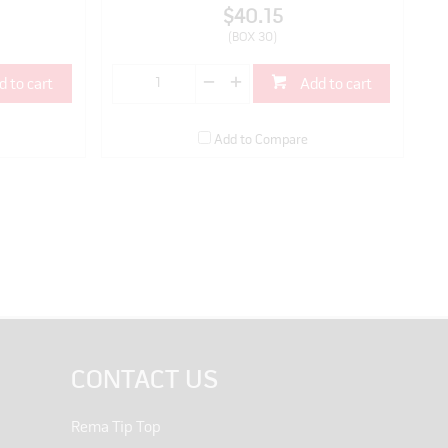
$40.15
(BOX 30)
d to cart
Add to cart
Add to Compare
CONTACT US
Rema Tip Top