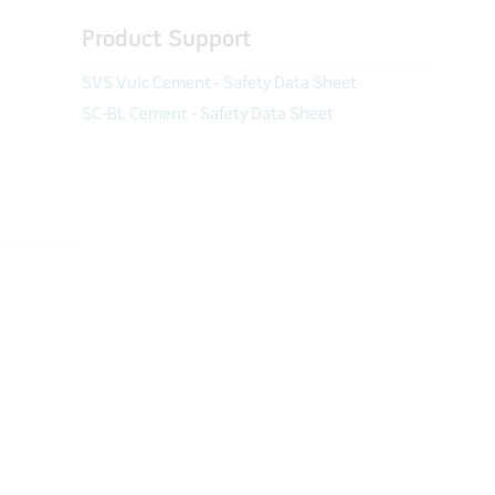
Product Support
SVS Vulc Cement - Safety Data Sheet
SC-BL Cement - Safety Data Sheet