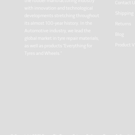
the rubber manufacturing industry
Contact 
with innovation and technological
Shipping
developments stretching throughout
its almost 100-year history. In the
Returns
Automotive industry, we lead the
Blog
global market in tyre repair materials,
Product V
as well as products “Everything for
Tyres and Wheels.”