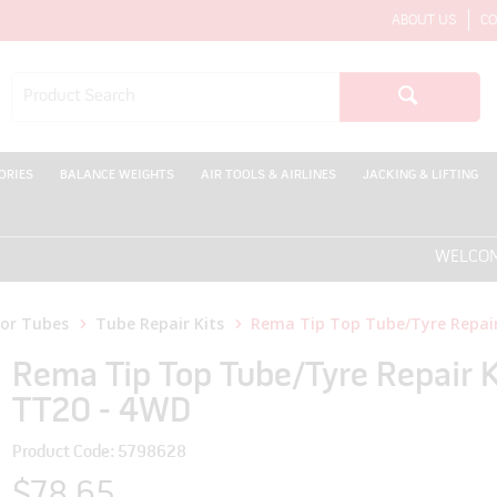
ABOUT US
CO
ORIES
BALANCE WEIGHTS
AIR TOOLS & AIRLINES
JACKING & LIFTING
WELCOME TO T
for Tubes
Tube Repair Kits
Rema Tip Top Tube/Tyre Repair
Rema Tip Top Tube/Tyre Repair K
TT20 - 4WD
Product Code: 5798628
$78.65