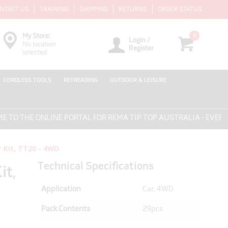
NTACT US
TRAINING
SHIPPING
RETURNS
ORDER STATUS
0
My Store:
Login /
No location
Register
selected
CORDLESS TOOLS
RETREADING
OUTDOOR & LEISURE
HE ONLINE PORTAL FOR REMA TIP TOP AUSTRALIA - EVERYTHIN
 Kit, TT20 - 4WD
Technical Specifications
it,
Application
Car, 4WD
Pack Contents
29pcs