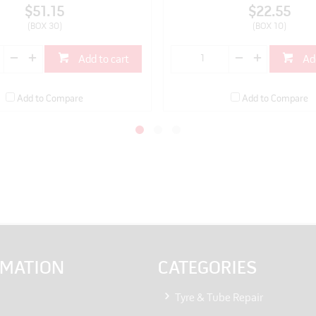
$51.15
$22.55
(BOX 30)
(BOX 10)
Add to cart
Ad
Add to Compare
Add to Compare
RMATION
CATEGORIES
Tyre & Tube Repair