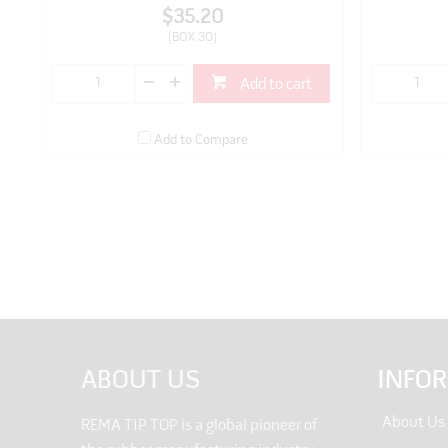
$35.20
(BOX 30)
Add to cart
Add to Compare
ABOUT US
INFO
About Us
REMA TIP TOP is a global pioneer of