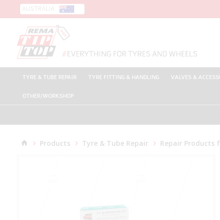
AUSTRALIA
TYRE & TUBE REPAIR
TYRE FITTING & HANDLING
VALVES & ACCESS
OTHER/WORKSHOP
Products
Tyre & Tube Repair
Repair Products 