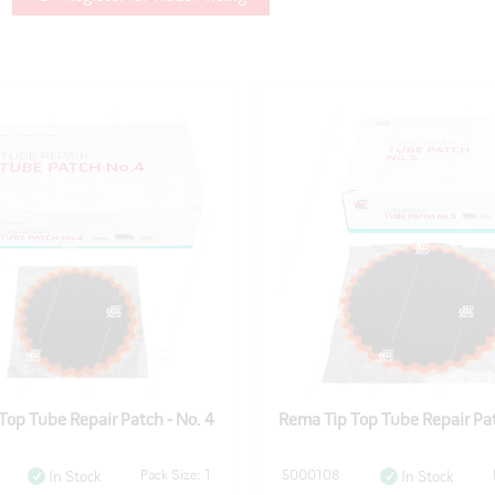
Top Tube Repair Patch - No. 4
Rema Tip Top Tube Repair Pat
Pack Size: 1
5000108
In Stock
In Stock