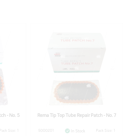
ch - No. 5
Rema Tip Top Tube Repair Patch - No. 7
R
Pack Size: 1
5000201
Pack Size: 1
In Stock