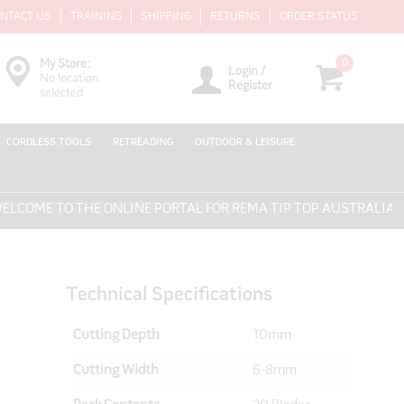
NTACT US
TRAINING
SHIPPING
RETURNS
ORDER STATUS
0
My Store:
Login /
No location
Register
selected
CORDLESS TOOLS
RETREADING
OUTDOOR & LEISURE
ME TO THE ONLINE PORTAL FOR REMA TIP TOP AUSTRALIA - EV
Technical Specifications
Cutting Depth
10mm
Cutting Width
6-8mm