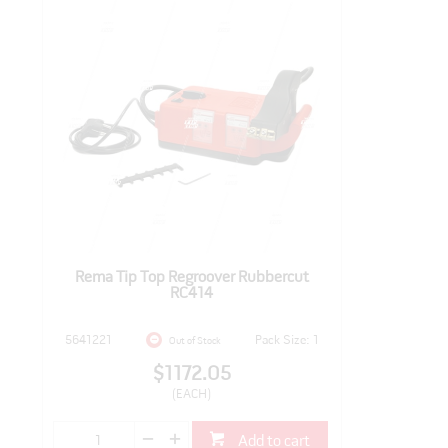
Rema Tip Top Regroover Rubbercut
RC414
5641221
Pack Size: 1
Out of Stock
$1172.05
(EACH)
Add to cart