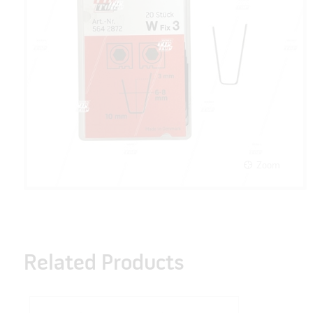
Zoom
Related Products