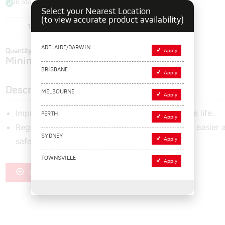
In Stock
Select your Nearest Location
(to view accurate product availability)
Add to cart
ADELAIDE/DARWIN
Quantity In Cart:
0
Apply
Minimum order quantity of:
1
BRISBANE
Apply
Description
MELBOURNE
Apply
Improved cutting performance and long service life.
PERTH
Apply
Regrooving blades have one extended side for easier 
SYDNEY
safer location of the blade holder.
Apply
TOWNSVILLE
Apply
Register for Trade Pricing