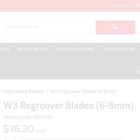
ABOUT US
CO
ORIES
BALANCE WEIGHTS
AIR TOOLS & AIRLINES
JACKING & LIFTING
WELCO
Regrooving Blades
W3 Regroover Blades (6-8mm)
W3 Regroover Blades (6-8mm)
Product Code: 5642872
$36.30
inc GST