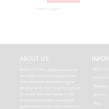
Add to Compare
ABOUT US
INFO
About Us
REMA TIP TOP is a global pioneer of
the rubber manufacturing industry
Contact 
with innovation and technological
Shipping
developments stretching throughout
its almost 100-year history. In the
Returns
Automotive industry, we lead the
Blog
global market in tyre repair materials,