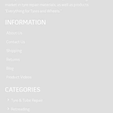
market in tyre repair materials, as well as products
“Everything for Tyres and Wheels.”
INFORMATION
About Us
Contact Us
Shipping
Returns
Blog
Product Videos
CATEGORIES
Tyre & Tube Repair
Retreading