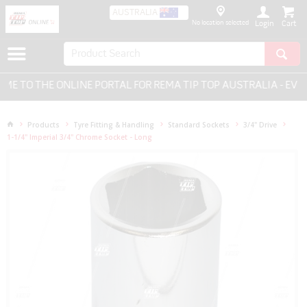
AUSTRALIA
No location selected
Login
 TO THE ONLINE PORTAL FOR REMA TIP TOP AUSTRALIA - EVER
Products
Tyre Fitting & Handling
Standard Sockets
3/4" Drive
1-1/4" Imperial 3/4" Chrome Socket - Long