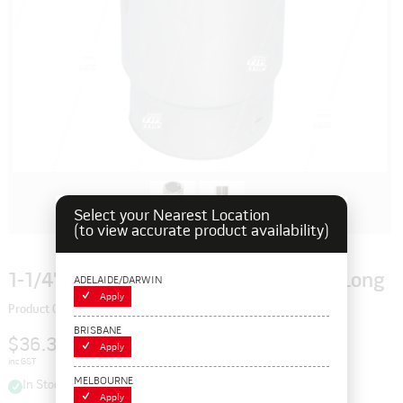
Select your Nearest Location
(to view accurate product availability)
1-1/4" Imperial 3/4" Chrome Socket - Long
ADELAIDE/DARWIN
Apply
Product Code: 129159
BRISBANE
$36.30
Apply
inc GST
MELBOURNE
In Stock
Apply