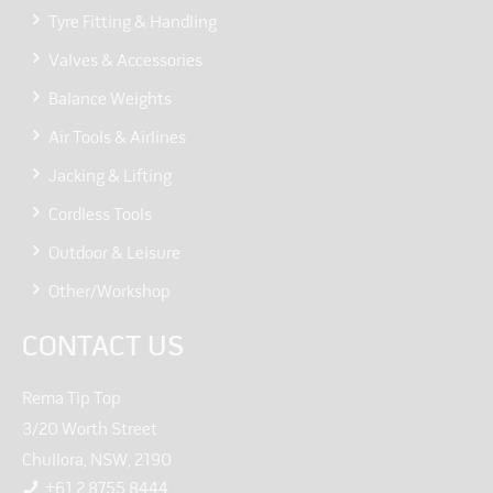
Tyre Fitting & Handling
Valves & Accessories
Balance Weights
Air Tools & Airlines
Jacking & Lifting
Cordless Tools
Outdoor & Leisure
Other/Workshop
CONTACT US
Rema Tip Top
3/20 Worth Street
Chullora, NSW, 2190
+61 2 8755 8444