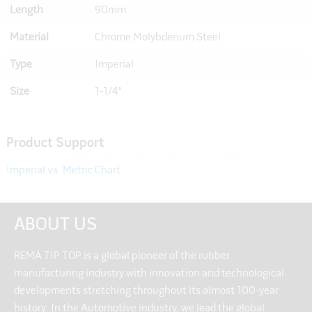
Length
90mm
Material
Chrome Molybdenum Steel
Type
Imperial
Size
1-1/4"
Product Support
Imperial vs. Metric Chart
ABOUT US
REMA TIP TOP is a global pioneer of the rubber
manufacturing industry with innovation and technological
developments stretching throughout its almost 100-year
history. In the Automotive industry, we lead the global