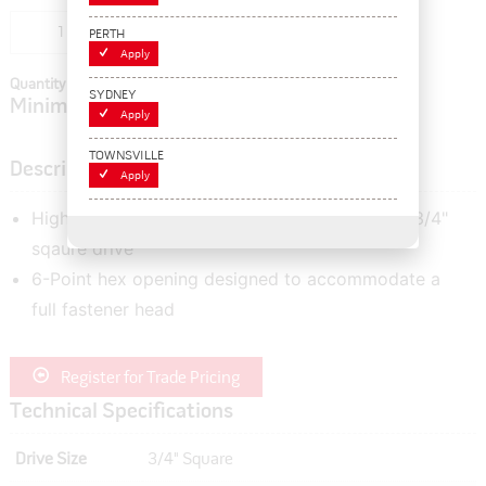
Add to cart
PERTH
Apply
Quantity In Cart:
0
SYDNEY
Minimum order quantity of:
1
Apply
TOWNSVILLE
Description
Apply
High quality 1-1/4" imperial socket featuring a 3/4"
sqaure drive
6-Point hex opening designed to accommodate a
full fastener head
Register for Trade Pricing
Technical Specifications
Drive Size
3/4" Square