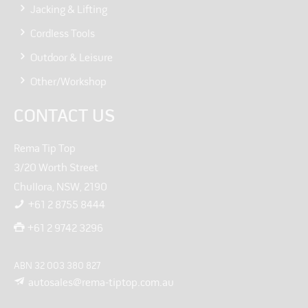
Jacking & Lifting
Cordless Tools
Outdoor & Leisure
Other/Workshop
CONTACT US
Rema Tip Top
3/20 Worth Street
Chullora, NSW, 2190
+61 2 8755 8444
+61 2 9742 3296
ABN 32 003 380 827
autosales@rema-tiptop.com.au