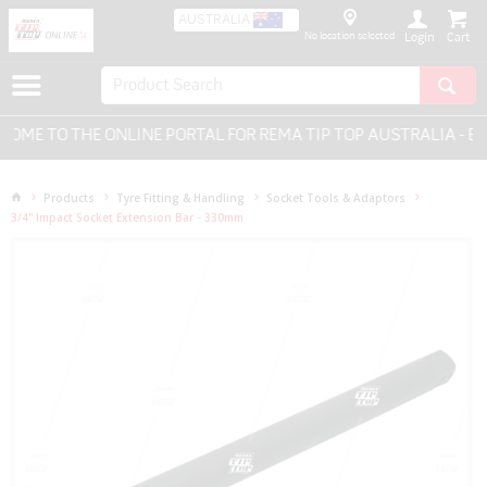
AUSTRALIA
No location selected
Login
ME TO THE ONLINE PORTAL FOR REMA TIP TOP AUSTRALIA - EVE
Products
Tyre Fitting & Handling
Socket Tools & Adaptors
3/4" Impact Socket Extension Bar - 330mm