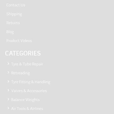
Contact Us
Shipping
Returns
Blog
Product Videos
CATEGORIES
Tyre & Tube Repair
Retreading
Tyre Fitting & Handling
Valves & Accessories
Balance Weights
Air Tools & Airlines