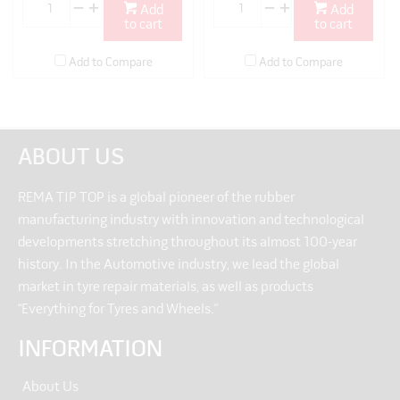
Add
Add
to cart
to cart
Add to Compare
Add to Compare
ABOUT US
REMA TIP TOP is a global pioneer of the rubber
manufacturing industry with innovation and technological
developments stretching throughout its almost 100-year
history. In the Automotive industry, we lead the global
market in tyre repair materials, as well as products
“Everything for Tyres and Wheels.”
INFORMATION
About Us