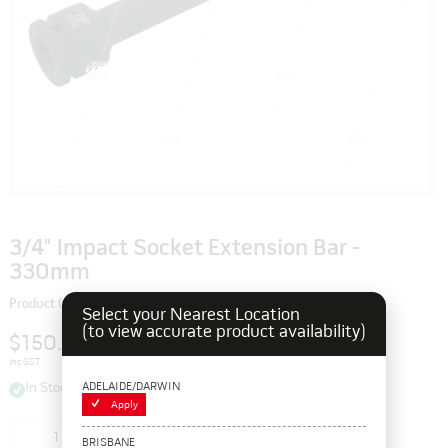
3/4" Impact Socket Extension Bar -
330mm
Product Code: 115127
Select your Nearest Location
(to view accurate product availability)
$150.70
inc GST
ADELAIDE/DARWIN
In Stock
Apply
Add to cart
BRISBANE