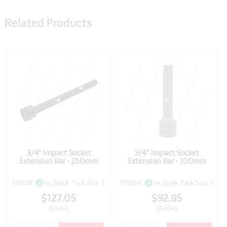
Related Products
3/4" Impact Socket
3/4" Impact Socket
Extension Bar - 250mm
Extension Bar - 100mm
115126
Pack Size: 1
119584
Pack Size: 1
In Stock
In Stock
$127.05
$92.95
(EACH)
(EACH)