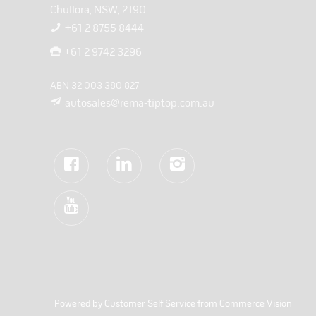
Chullora, NSW, 2190
+61 2 8755 8444
+61 2 9742 3296
ABN 32 003 380 827
autosales@rema-tiptop.com.au
Powered by
Customer Self Service
from
Commerce Vision