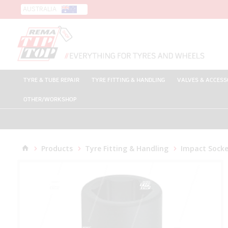
AUSTRALIA
TYRE & TUBE REPAIR
TYRE FITTING & HANDLING
VALVES & ACCESS
OTHER/WORKSHOP
Products
Tyre Fitting & Handling
Impact Socke