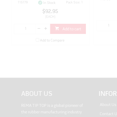
115179
Pack Size: 1
In Stock
$92.95
(EACH)
Add to cart
Add to Compare
ABOUT US
INFO
About Us
REMA TIP TOP is a global pioneer of
the rubber manufacturing industry
Contact 