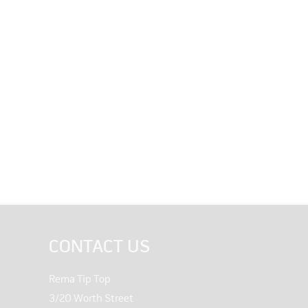
CONTACT US
Rema Tip Top
3/20 Worth Street