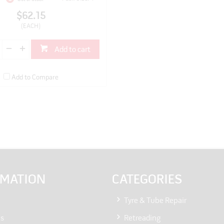
$62.15
(EACH)
Add to cart
Add to Compare
RMATION
CATEGORIES
Tyre & Tube Repair
Us
Retreading