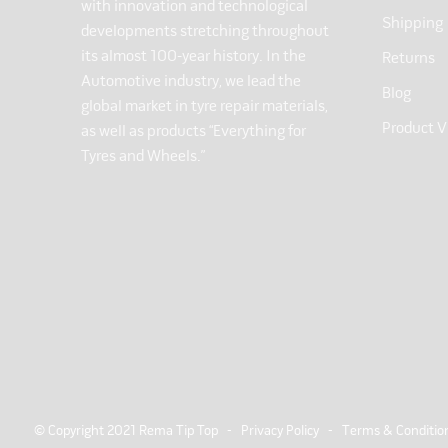
with innovation and technological
Shipping
developments stretching throughout
its almost 100-year history. In the
Returns
Automotive industry, we lead the
Blog
global market in tyre repair materials,
Product V
as well as products “Everything for
Tyres and Wheels.”
© Copyright 2021 Rema Tip Top -
Privacy Policy
-
Terms & Conditio