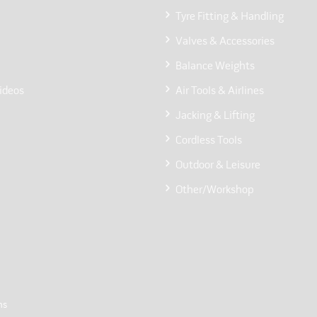
Tyre Fitting & Handling
Valves & Accessories
Balance Weights
ideos
Air Tools & Airlines
Jacking & Lifting
Cordless Tools
Outdoor & Leisure
Other/Workshop
ns