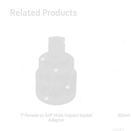
Related Products
1" Female to 3/4" Male Impact Socket
32mm 3
Adaptor
115183