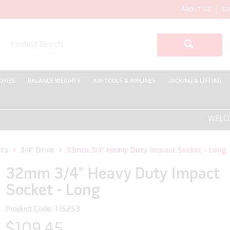
ABOUT US
CO
ORIES
BALANCE WEIGHTS
AIR TOOLS & AIRLINES
JACKING & LIFTING
WELCOME T
ts
3/4" Drive
32mm 3/4" Heavy Duty Impact Socket - Long
32mm 3/4" Heavy Duty Impact
Socket - Long
Product Code: 115253
$109.45