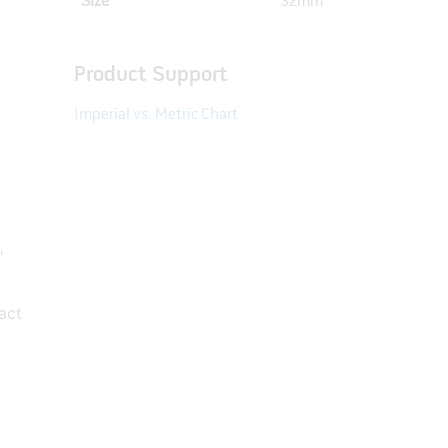
Size
32mm
Product Support
Imperial vs. Metric Chart
"
act