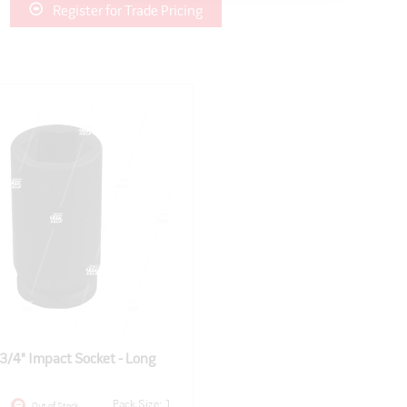
Register for Trade Pricing
/4" Impact Socket - Long
Pack Size: 1
Out of Stock