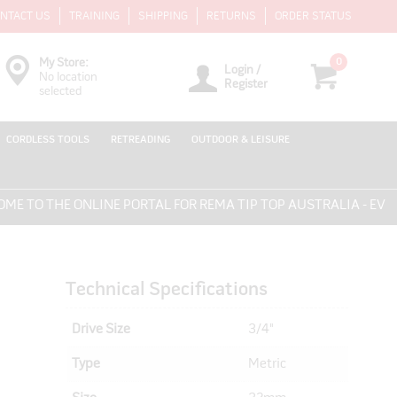
NTACT US
TRAINING
SHIPPING
RETURNS
ORDER STATUS
0
My Store:
Login /
No location
Register
selected
CORDLESS TOOLS
RETREADING
OUTDOOR & LEISURE
O THE ONLINE PORTAL FOR REMA TIP TOP AUSTRALIA - EVERYT
Technical Specifications
Drive Size
3/4"
Type
Metric