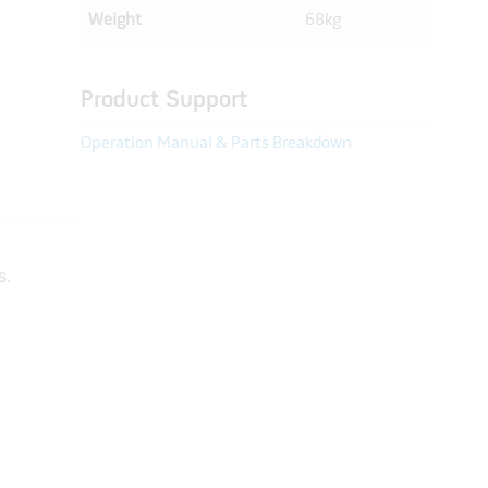
Weight
68kg
Product Support
Operation Manual & Parts Breakdown
s.