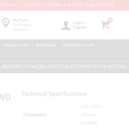
NTACT US
TRAINING
SHIPPING
RETURNS
ORDER STATUS
0
My Store:
Login /
No location
Register
selected
CORDLESS TOOLS
RETREADING
OUTDOOR & LEISURE
LCOME TO THE ONLINE PORTAL FOR REMA TIP TOP AUSTRALIA -
Technical Specifications
4WD
533 x 406 x
Dimensions
393mm
(LxWxH)