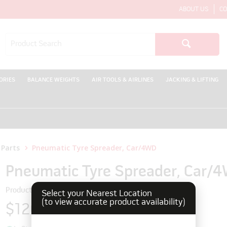
ABOUT US
CO
ORIES
BALANCE WEIGHTS
AIR TOOLS & AIRLINES
JACKING & LIFTING
WE
 Parts
Pneumatic Tyre Spreader, Car/4WD
Pneumatic Tyre Spreader, Car/
Product Code: 9942509
Select your Nearest Location
(to view accurate product availability)
$1207.80
inc GST