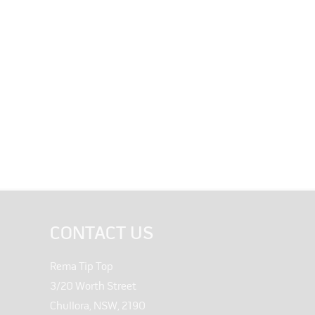
CONTACT US
Rema Tip Top
3/20 Worth Street
Chullora, NSW, 2190