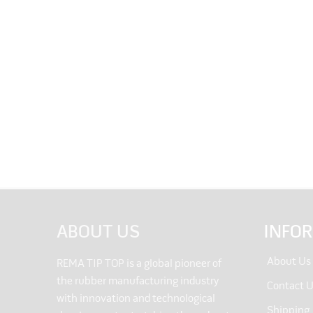
ABOUT US
INFO
About Us
REMA TIP TOP is a global pioneer of
the rubber manufacturing industry
Contact 
with innovation and technological
Shipping