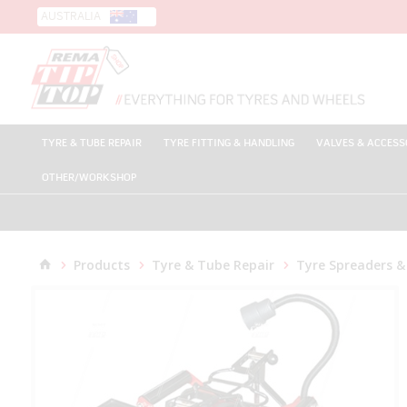
AUSTRALIA
TYRE & TUBE REPAIR
TYRE FITTING & HANDLING
VALVES & ACCESS
OTHER/WORKSHOP
Products
Tyre & Tube Repair
Tyre Spreaders &