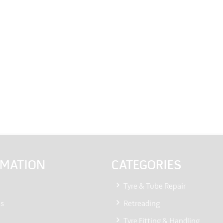
RMATION
CATEGORIES
Tyre & Tube Repair
Us
Retreading
Tyre Fitting & Handling