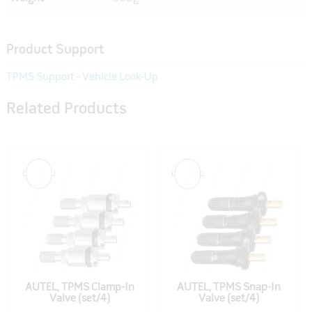
Product Support
TPMS Support - Vehicle Look-Up
Related Products
AUTEL, TPMS Clamp-In
AUTEL, TPMS Snap-In
Valve (set/4)
Valve (set/4)