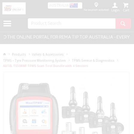
AUSTRALIA
No location selected
Login
THE ONLINE PORTAL FOR REMA TIP TOP AUSTRALIA - EVERYTHIN
Products
Valves & Accessories
TPMS - Tyre Pressure Monitoring System
TPMS Service & Diagnostics
AUTEL TS508WF TPMS Scan Tool Bundle with 4 Sensors