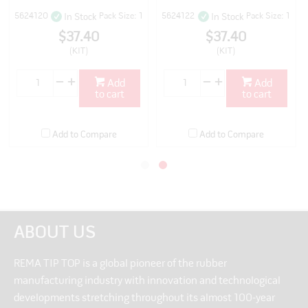
5624120
Pack Size: 1
5624122
Pack Size: 1
In Stock
In Stock
$37.40
$37.40
(KIT)
(KIT)
Add
Add
to cart
to cart
Add to Compare
Add to Compare
ABOUT US
REMA TIP TOP is a global pioneer of the rubber
manufacturing industry with innovation and technological
developments stretching throughout its almost 100-year