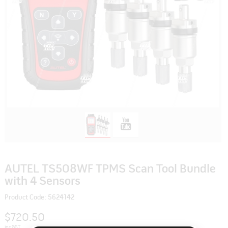
AUTEL TS508WF TPMS Scan Tool Bundle
with 4 Sensors
Product Code: 5624142
$720.50
inc GST