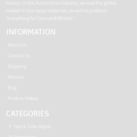
history. In the Automotive industry, we lead the global
market in tyre repair materials, as well as products
“Everything for Tyres and Wheels.”
INFORMATION
About Us
Contact Us
Shipping
Returns
Blog
Product Videos
CATEGORIES
Tyre & Tube Repair