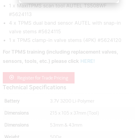
1 x MaxiTPMS scan tool AUTEL TS508WF
#5624113
4 x TPMS dual band sensor AUTEL with snap-in
valve stems #5624115
1 x TPMS clamp-in valve stems (4PK) #5624120
For TPMS training (including replacement valves,
sensors, tools, etc.) please click
HERE!
Register for Trade Pricing
Technical Specifications
Battery
3.7V 3200 Li-Polymer
Dimensions
215 x 105 x 37mm (Tool)
Dimensions
53mm & 43mm
Weight
500g