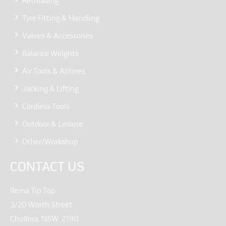
Retreading
Tyre Fitting & Handling
Valves & Accessories
Balance Weights
Air Tools & Airlines
Jacking & Lifting
Cordless Tools
Outdoor & Leisure
Other/Workshop
CONTACT US
Rema Tip Top
3/20 Worth Street
Chullora, NSW, 2190