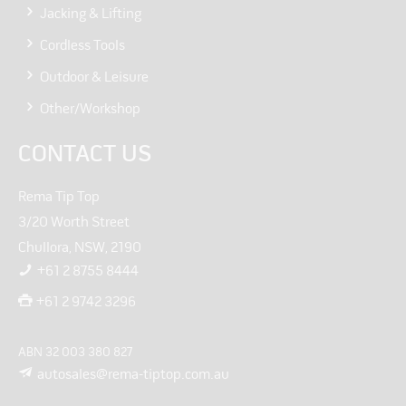
Jacking & Lifting
Cordless Tools
Outdoor & Leisure
Other/Workshop
CONTACT US
Rema Tip Top
3/20 Worth Street
Chullora, NSW, 2190
+61 2 8755 8444
+61 2 9742 3296
ABN 32 003 380 827
autosales@rema-tiptop.com.au