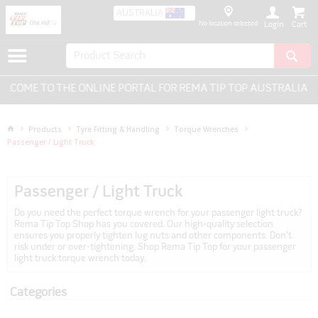
AUSTRALIA
No location selected
Login
COME TO THE ONLINE PORTAL FOR REMA TIP TOP AUSTRALIA - E
Products
Tyre Fitting & Handling
Torque Wrenches
Passenger / Light Truck
Passenger / Light Truck
Do you need the perfect torque wrench for your passenger light truck?
Rema Tip Top Shop has you covered. Our high-quality selection
ensures you properly tighten lug nuts and other components. Don't
risk under or over-tightening. Shop Rema Tip Top for your passenger
light truck torque wrench today.
Categories