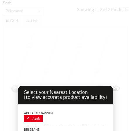
Sort
Showing
1
-
2
of
2
Products
Relevance
Grid
List
Select your Nearest Location
(to view accurate product availability)
ADELAIDE/DARWIN
Apply
BRISBANE