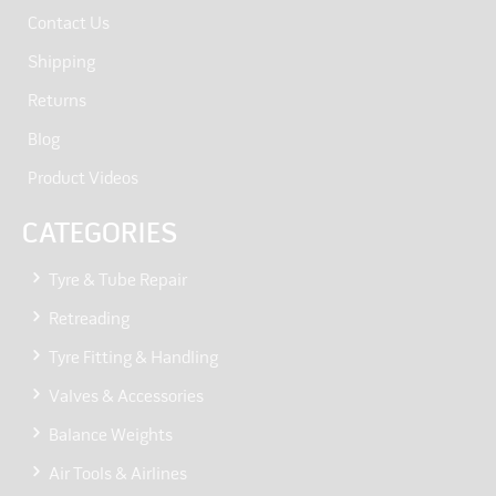
Contact Us
Shipping
Returns
Blog
Product Videos
CATEGORIES
Tyre & Tube Repair
Retreading
Tyre Fitting & Handling
Valves & Accessories
Balance Weights
Air Tools & Airlines