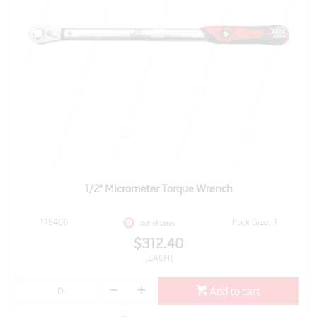
1/2" Micrometer Torque Wrench
115466
Pack Size: 1
Out of Stock
$312.40
(EACH)
Add to cart