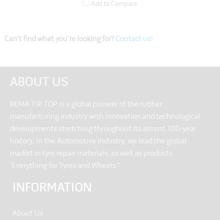
Add to Compare
Can't find what you're looking for?
Contact us!
ABOUT US
REMA TIP TOP is a global pioneer of the rubber
manufacturing industry with innovation and technological
developments stretching throughout its almost 100-year
history. In the Automotive industry, we lead the global
market in tyre repair materials, as well as products
“Everything for Tyres and Wheels.”
INFORMATION
About Us