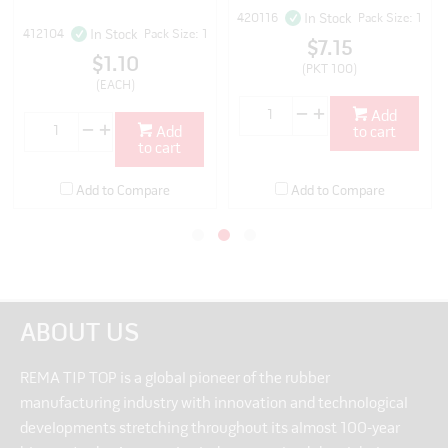
420116
Pack Size: 1
In Stock
412104
Pack Size: 1
In Stock
$7.15
$1.10
(PKT 100)
(EACH)
Add
Add
to cart
to cart
Add to Compare
Add to Compare
ABOUT US
REMA TIP TOP is a global pioneer of the rubber
manufacturing industry with innovation and technological
developments stretching throughout its almost 100-year