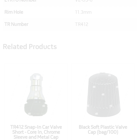
ETRTO Number
V2-03-6
Rim Hole
11.3mm
TR Number
TR412
Related Products
TR412 Snap-In Car Valve
Black Soft Plastic Valve
Short - Core In, Chrome
Cap (bag/100)
Sleeve and Metal Cap