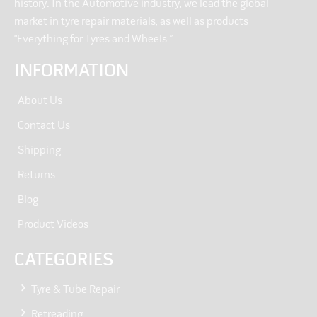
history. In the Automotive industry, we lead the global
market in tyre repair materials, as well as products
“Everything for Tyres and Wheels.”
INFORMATION
About Us
Contact Us
Shipping
Returns
Blog
Product Videos
CATEGORIES
Tyre & Tube Repair
Retreading