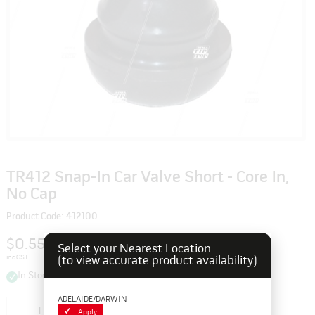
TR412 Snap-In Car Valve Short - Core In,
No Cap
Product Code: 412100
$0.55
Select your Nearest Location
inc GST
(to view accurate product availability)
In Stock
ADELAIDE/DARWIN
Add to cart
Apply