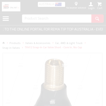
AUSTRALIA
No location selected
Login
O THE ONLINE PORTAL FOR REMA TIP TOP AUSTRALIA - EVERYT
Products
Valves & Accessories
Car, 4WD & Light Truck
TR412 Snap-In Car Valve Short - Core In, No Cap
Snap in Valves