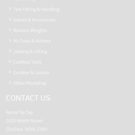
Tyre Fitting & Handling
Valves & Accessories
Balance Weights
Air Tools & Airlines
Jacking & Lifting
Cordless Tools
Outdoor & Leisure
Other/Workshop
CONTACT US
Rema Tip Top
3/20 Worth Street
Chullora, NSW, 2190