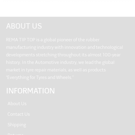
ABOUT US
REMA TIP TOP is a global pioneer of the rubber
manufacturing industry with innovation and technological
developments stretching throughout its almost 100-year
history. In the Automotive industry, we lead the global
market in tyre repair materials, as well as products
“Everything for Tyres and Wheels.”
INFORMATION
About Us
Contact Us
Shipping