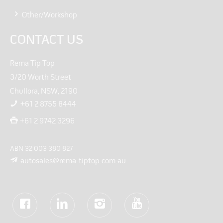
Other/Workshop
CONTACT US
Rema Tip Top
3/20 Worth Street
Chullora, NSW, 2190
+61 2 8755 8444
+61 2 9742 3296
ABN 32 003 380 827
autosales@rema-tiptop.com.au