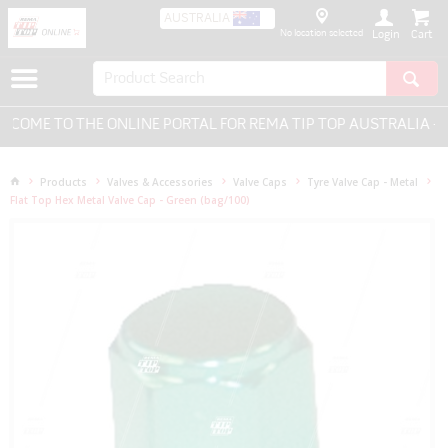
AUSTRALIA
No location selected
Login
OME TO THE ONLINE PORTAL FOR REMA TIP TOP AUSTRALIA - E
Products
Valves & Accessories
Valve Caps
Tyre Valve Cap - Metal
Flat Top Hex Metal Valve Cap - Green (bag/100)