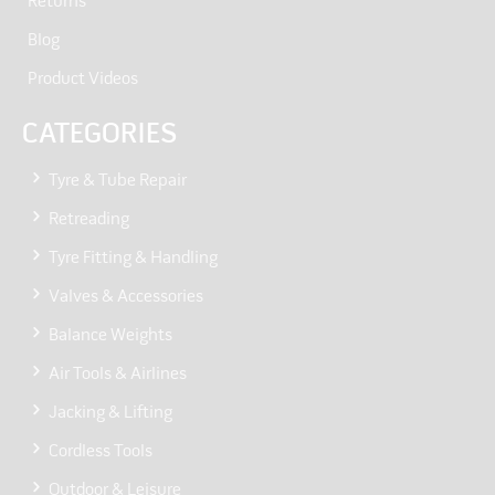
Returns
Blog
Product Videos
CATEGORIES
Tyre & Tube Repair
Retreading
Tyre Fitting & Handling
Valves & Accessories
Balance Weights
Air Tools & Airlines
Jacking & Lifting
Cordless Tools
Outdoor & Leisure