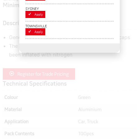
Minimum order quantity of:
1
SYDNEY
Apply
Description
TOWNSVILLE
Apply
General use aluminium flat top hex style valve caps
The green valve cap indicates that the tyre has
been inflated with nitrogen
Register for Trade Pricing
Technical Specifications
Colour
Green
Material
Aluminium
Application
Car, Truck
Pack Contents
100pcs