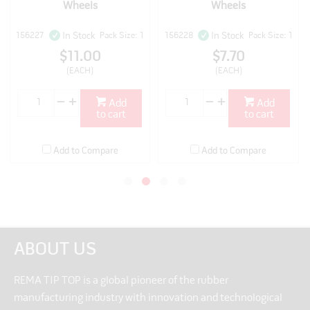
Wheels
Wheels
156227
Pack Size: 1
156228
Pack Size: 1
In Stock
In Stock
$11.00
$7.70
(EACH)
(EACH)
Add
Add
to cart
to cart
Add to Compare
Add to Compare
ABOUT US
REMA TIP TOP is a global pioneer of the rubber
manufacturing industry with innovation and technological