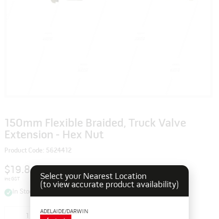
150mm Flexible Braided, Truck Valve
Extension - Hex Nut
Product Code: 5624412
$19.80
Select your Nearest Location
inc GST
(to view accurate product availability)
In Stock
ADELAIDE/DARWIN
Add to cart