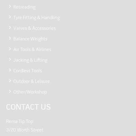
Retreading
Tyre Fitting & Handling
Valves & Accessories
Balance Weights
Air Tools & Airlines
Jacking & Lifting
Cordless Tools
Outdoor & Leisure
Other/Workshop
CONTACT US
Rema Tip Top
3/20 Worth Street