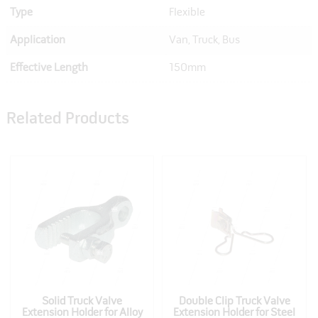
Type
Flexible
Application
Van, Truck, Bus
Effective Length
150mm
Related Products
Solid Truck Valve
Double Clip Truck Valve
Extension Holder for Alloy
Extension Holder for Steel