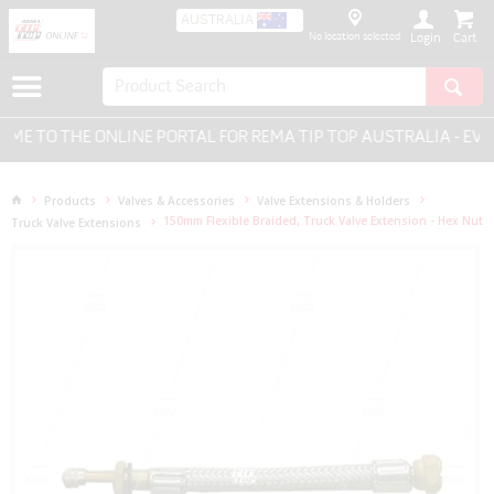
AUSTRALIA
No location selected
Login
 TO THE ONLINE PORTAL FOR REMA TIP TOP AUSTRALIA - EVER
Products
Valves & Accessories
Valve Extensions & Holders
150mm Flexible Braided, Truck Valve Extension - Hex Nut
Truck Valve Extensions