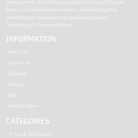
developments stretching throughout its almost 100-year
history. In the Automotive industry, we lead the global
market in tyre repair materials, as well as products
“Everything for Tyres and Wheels.”
INFORMATION
About Us
Contact Us
Shipping
Returns
Blog
Product Videos
CATEGORIES
Tyre & Tube Repair